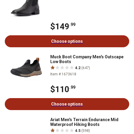
$149
.99
Choose options
Muck Boot Company Men's Outscape
Low Boots
4.2
(647)
Item # 1673618
$110
.99
Choose options
Ariat Men's Terrain Endurance Mid
Waterproof Hiking Boots
4.5
(598)