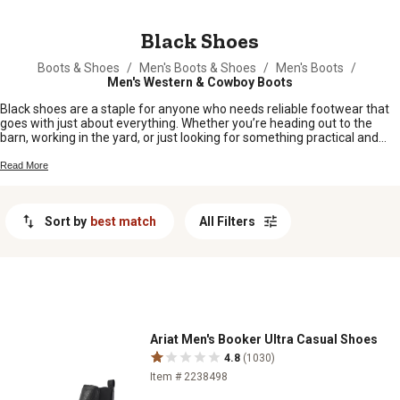
MESSAGE
Black Shoes
Boots & Shoes
/
Men's Boots & Shoes
/
Men's Boots
/
Men's Western & Cowboy Boots
Black shoes are a staple for anyone who needs reliable footwear that
goes with just about everything. Whether you’re heading out to the
barn, working in the yard, or just looking for something practical and
easy to match, black shoes fit right in with your everyday routine. From
early mornings to late nights, they’re ready to keep up with whatever
Read More
the day brings. Find the pair that suits your style and keeps you
comfortable wherever you roam.
Sort by
best match
All Filters
Ariat Men's Booker Ultra Casual Shoes
4.8
(1030)
Item # 2238498