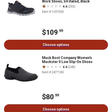
Work Shoes, EH Rated, Black
4.6
(255)
Item # 1337500
$109
.99
Choose options
Muck Boot Company Women's
Muckster II Low Slip-On Shoes
4.4
(248)
Item # 2477180
$80
.99
Choose options