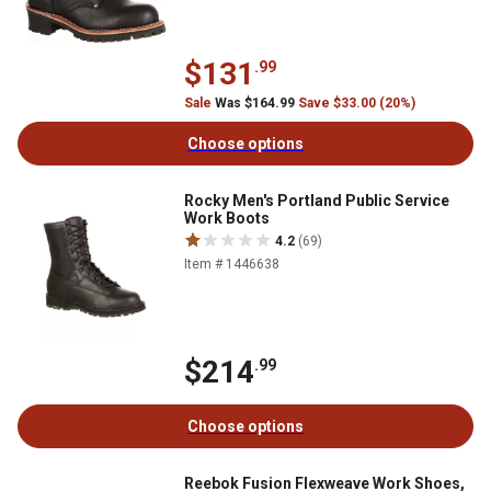
$131
.99
Sale
Was $164.99
Save $33.00 (20%)
Choose options
Rocky Men's Portland Public Service
Work Boots
4.2
(69)
Item # 1446638
$214
.99
Choose options
Reebok Fusion Flexweave Work Shoes,