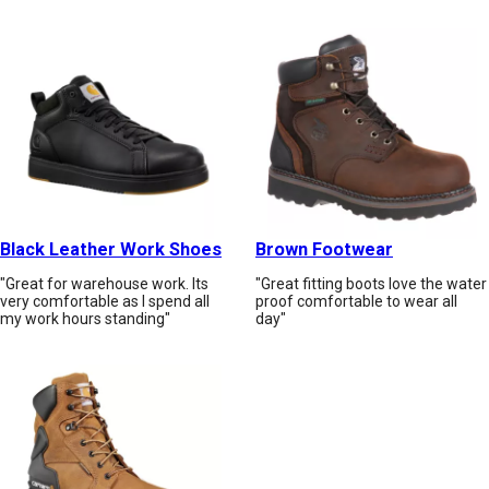
Black Leather Work Shoes
Brown Footwear
"Great for warehouse work. Its
"Great fitting boots love the water
very comfortable as I spend all
proof comfortable to wear all
my work hours standing"
day"