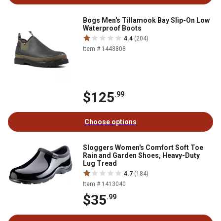
Bogs Men's Tillamook Bay Slip-On Low
Waterproof Boots
4.4
(204)
Item # 1443808
$125
.99
Choose options
Sloggers Women's Comfort Soft Toe
Rain and Garden Shoes, Heavy-Duty
Lug Tread
4.7
(184)
Item # 1413040
$35
.99