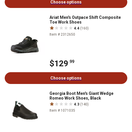
Choose options
Ariat Men's Outpace Shift Composite
Toe Work Shoes
4.4
(160)
Item # 2312650
$129
.99
Choose options
Georgia Boot Men's Giant Wedge
Romeo Work Shoes, Black
4.3
(140)
Item # 1071035