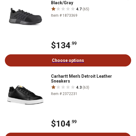
Black/Gray
4.7
(65)
Item # 1873369
$134
.99
Choose options
Carhartt Men's Detroit Leather
Sneakers
4.3
(63)
Item # 2372231
$104
.99