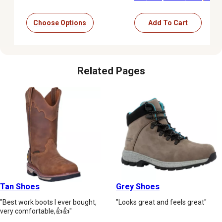
Choose Options
Add To Cart
Related Pages
Tan Shoes
Grey Shoes
"Best work boots I ever bought,
"Looks great and feels great"
very comfortable,👍👍"