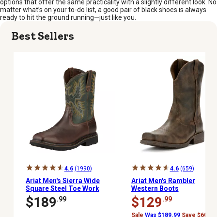
options that offer the same practicality with a slightly different look. No
matter what’s on your to-do list, a good pair of black shoes is always
ready to hit the ground running—just like you.
Best Sellers
4.6
(1990)
4.6
(659)
Ariat Men's Sierra Wide
Ariat Men's Rambler
Square Steel Toe Work
Western Boots
Boots, Dark Brown
$189
$129
.99
.99
Sale
Was $189.99
Save $60.00