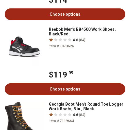
Choose options
Reebok Men's BB4500 Work Shoes,
Black/Red
4.6
(84)
Item # 1873626
$119
.99
Choose options
Georgia Boot Men's Round Toe Logger
Work Boots, 8 in., Black
4.6
(84)
Item # 7119664