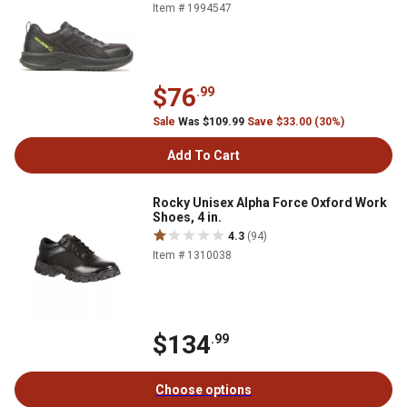
Item # 1994547
$76
.99
Sale
Was $109.99
Save $33.00 (30%)
Add To Cart
Rocky Unisex Alpha Force Oxford Work
Shoes, 4 in.
4.3
(94)
Item # 1310038
$134
.99
Choose options