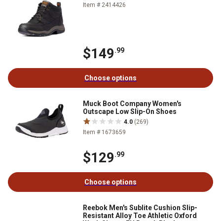
Item # 2414426
$149
.99
Choose options
Muck Boot Company Women's
Outscape Low Slip-On Shoes
4.0
(269)
Item # 1673659
$129
.99
Choose options
Reebok Men's Sublite Cushion Slip-
Resistant Alloy Toe Athletic Oxford