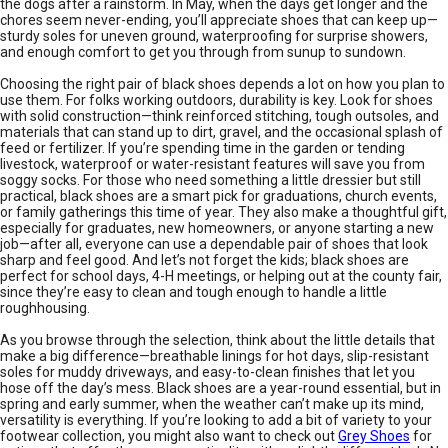
the dogs after a rainstorm. In May, when the days get longer and the
chores seem never-ending, you’ll appreciate shoes that can keep up—
sturdy soles for uneven ground, waterproofing for surprise showers,
and enough comfort to get you through from sunup to sundown.
Choosing the right pair of black shoes depends a lot on how you plan to
use them. For folks working outdoors, durability is key. Look for shoes
with solid construction—think reinforced stitching, tough outsoles, and
materials that can stand up to dirt, gravel, and the occasional splash of
feed or fertilizer. If you’re spending time in the garden or tending
livestock, waterproof or water-resistant features will save you from
soggy socks. For those who need something a little dressier but still
practical, black shoes are a smart pick for graduations, church events,
or family gatherings this time of year. They also make a thoughtful gift,
especially for graduates, new homeowners, or anyone starting a new
job—after all, everyone can use a dependable pair of shoes that look
sharp and feel good. And let’s not forget the kids; black shoes are
perfect for school days, 4-H meetings, or helping out at the county fair,
since they’re easy to clean and tough enough to handle a little
roughhousing.
As you browse through the selection, think about the little details that
make a big difference—breathable linings for hot days, slip-resistant
soles for muddy driveways, and easy-to-clean finishes that let you
hose off the day’s mess. Black shoes are a year-round essential, but in
spring and early summer, when the weather can’t make up its mind,
versatility is everything. If you’re looking to add a bit of variety to your
footwear collection, you might also want to check out
Grey Shoes
for