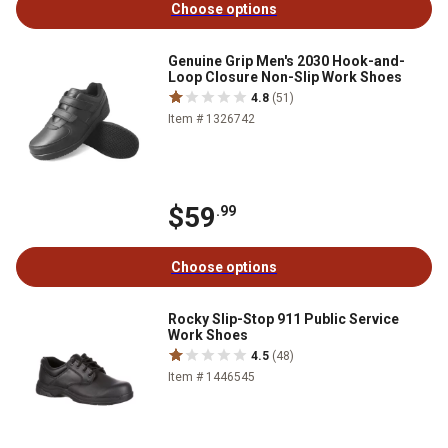
Choose options
Genuine Grip Men's 2030 Hook-and-
Loop Closure Non-Slip Work Shoes
4.8
(51)
Item # 1326742
$59
.99
Choose options
Rocky Slip-Stop 911 Public Service
Work Shoes
4.5
(48)
Item # 1446545