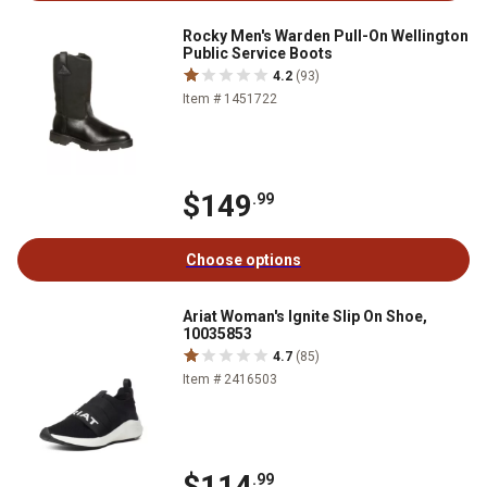
Rocky Men's Warden Pull-On Wellington
Public Service Boots
4.2
(93)
Item # 1451722
$149
.99
Choose options
Ariat Woman's Ignite Slip On Shoe,
10035853
4.7
(85)
Item # 2416503
$114
.99