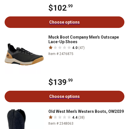
$102
.99
Choose options
Muck Boot Company Men's Outscape
Lace-Up Shoes
4.0
(47)
Item # 2476875
$139
.99
Choose options
Old West Men's Western Boots, OW2039
4.4
(38)
Item # 2348063