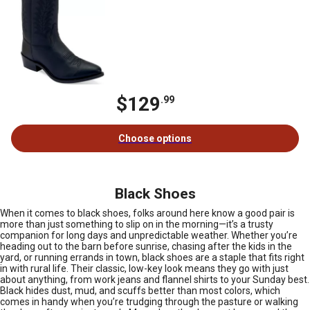
$129
.99
Choose options
Black Shoes
When it comes to black shoes, folks around here know a good pair is
more than just something to slip on in the morning—it’s a trusty
companion for long days and unpredictable weather. Whether you’re
heading out to the barn before sunrise, chasing after the kids in the
yard, or running errands in town, black shoes are a staple that fits right
in with rural life. Their classic, low-key look means they go with just
about anything, from work jeans and flannel shirts to your Sunday best.
Black hides dust, mud, and scuffs better than most colors, which
comes in handy when you’re trudging through the pasture or walking