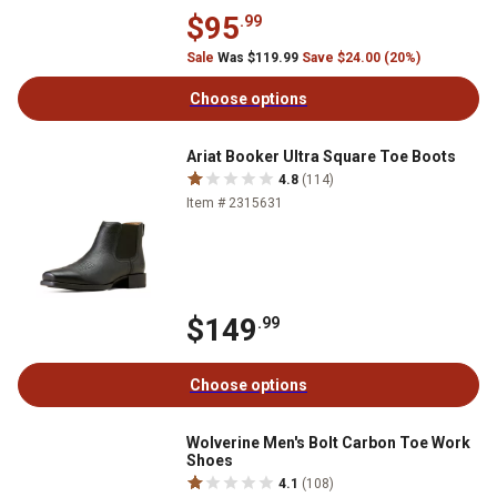
$95
.99
Sale
Was $119.99
Save $24.00 (20%)
Choose options
Ariat Booker Ultra Square Toe Boots
4.8
(114)
Item # 2315631
$149
.99
Choose options
Wolverine Men's Bolt Carbon Toe Work
Shoes
4.1
(108)