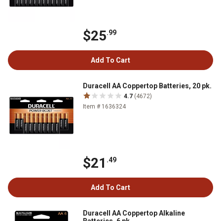
$25
.99
Add To Cart
Duracell AA Coppertop Batteries, 20 pk.
4.7
(4672)
Item # 1636324
$21
.49
Add To Cart
Duracell AA Coppertop Alkaline