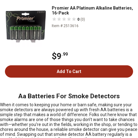
Promier AA Platinum Alkaline Batteries,
16-Pack
0
(0)
Item # 2513616
$9
.99
Add To Cart
Aa Batteries For Smoke Detectors
When it comes to keeping your home or barn safe, making sure your
smoke detectors are always powered up with fresh AA batteries is a
simple step that makes a world of difference. Folks out here know that
smoke alarms are one of those things you don’t want to take chances
with—whether you’re out in the fields, working in the shop, or tending to
chores around the house, a reliable smoke detector can give you peace
of mind. Swapping out that smoke detector AA battery regularly is a