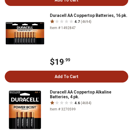
Add To Cart
Duracell AA Coppertop Batteries, 16 pk.
4.7
(4694)
Item # 1492847
$19
.99
Add To Cart
Duracell AA Coppertop Alkaline
Batteries, 4 pk.
4.6
(4684)
Item # 3270599