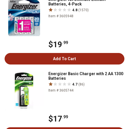
Batteries, 4-Pack
4.8
(1570)
Item # 3605948
$19
.99
Add To Cart
Energizer Basic Charger with 2 AA 1300
Batteries
4.7
(86)
Item # 3605744
$17
.99