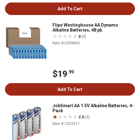
Add To Cart
Flipo Westinghouse AA Dynamo
Alkaline Batteries, 48 pk.
0
(0)
Item # 2399869
$19
.99
Add To Cart
JobSmart AA 1.5V Alkaline Batteries, 4-
Pack
2.0
(3)
Item # 1023311