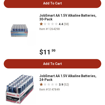
Add To Cart
JobSmart AA 1.5V Alkaline Batteries,
30-Pack
4.4
(58)
Item # 1264298
$11
.99
Add To Cart
JobSmart AA 1.5V Alkaline Batteries,
24-Pack
3.9
(52)
Item # 5147849