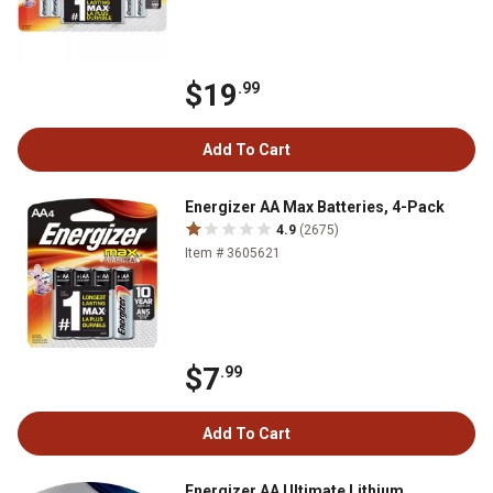
$19
.99
Add To Cart
Energizer AA Max Batteries, 4-Pack
4.9
(2675)
Item # 3605621
$7
.99
Add To Cart
Energizer AA Ultimate Lithium