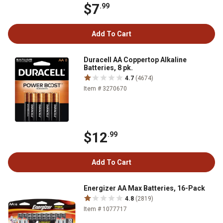
$7
.99
Add To Cart
Duracell AA Coppertop Alkaline
Batteries, 8 pk.
4.7
(4674)
Item # 3270670
$12
.99
Add To Cart
Energizer AA Max Batteries, 16-Pack
4.8
(2819)
Item # 1077717