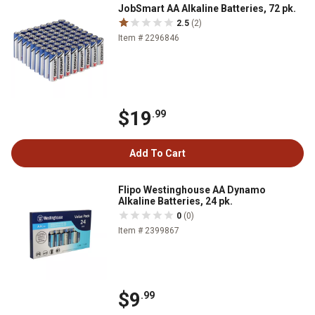
JobSmart AA Alkaline Batteries, 72 pk.
2.5
(2)
Item # 2296846
$19
.99
Add To Cart
Flipo Westinghouse AA Dynamo
Alkaline Batteries, 24 pk.
0
(0)
Item # 2399867
$9
.99