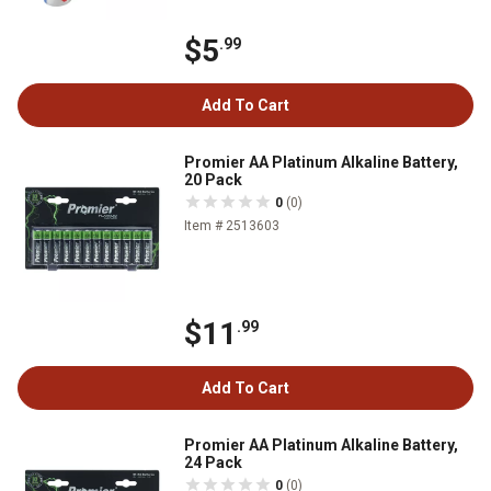
$5
.99
Add To Cart
Promier AA Platinum Alkaline Battery,
20 Pack
0
(0)
Item # 2513603
$11
.99
Add To Cart
Promier AA Platinum Alkaline Battery,
24 Pack
0
(0)