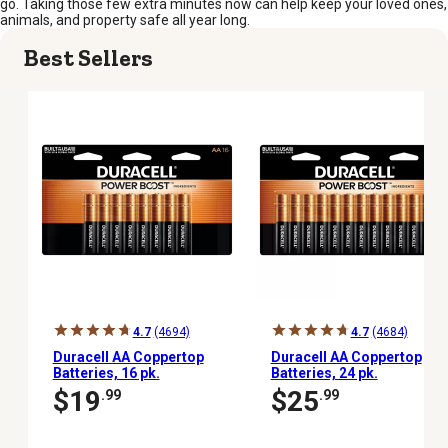
go. Taking those few extra minutes now can help keep your loved ones,
animals, and property safe all year long.
Best Sellers
4.7
(4694)
4.7
(4684)
Duracell AA Coppertop
Duracell AA Coppertop
Batteries, 16 pk.
Batteries, 24 pk.
$19
$25
.99
.99