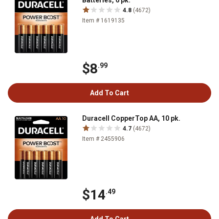
Batteries, 6 pk.
4.8
(4672)
Item # 1619135
$8
.99
Add To Cart
Duracell CopperTop AA, 10 pk.
4.7
(4672)
Item # 2455906
$14
.49