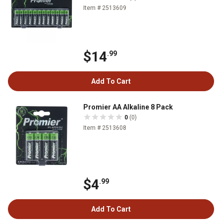
Item # 2513609
$14
.99
Add To Cart
Promier AA Alkaline 8 Pack
0
(0)
Item # 2513608
$4
.99
Add To Cart