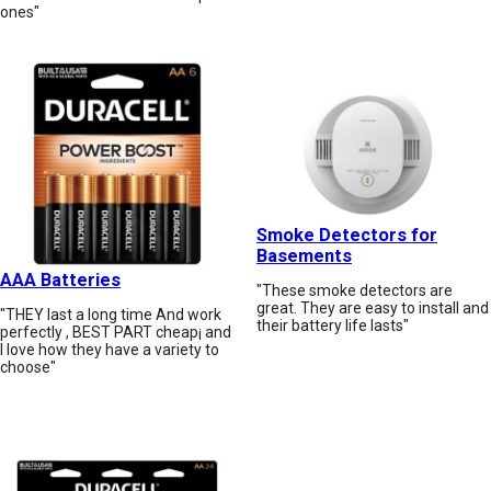
ones"
Smoke Detectors for
Basements
AAA Batteries
"These smoke detectors are
great. They are easy to install and
"THEY last a long time And work
their battery life lasts"
perfectly , BEST PART cheap¡ and
I love how they have a variety to
choose"