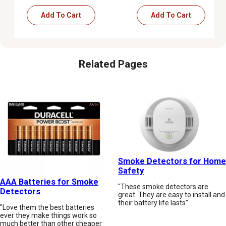
Add To Cart
Add To Cart
Related Pages
Smoke Detectors for Home
Safety
AAA Batteries for Smoke
"These smoke detectors are
Detectors
great. They are easy to install and
their battery life lasts"
"Love them the best batteries
ever they make things work so
much better than other cheaper