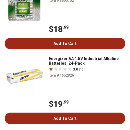
Item # 3605752
$18
.99
Add To Cart
Energizer AA 1.5V Industrial Alkaline
Batteries, 24-Pack
3.0
(1)
Item # 1652826
$19
.99
Add To Cart