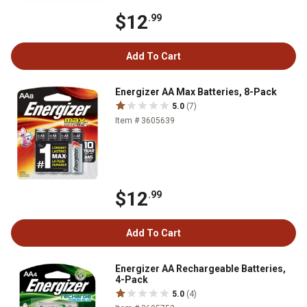
$12
.99
Add To Cart
Energizer AA Max Batteries, 8-Pack
5.0
(7)
Item # 3605639
$12
.99
Add To Cart
Energizer AA Rechargeable Batteries,
4-Pack
5.0
(4)