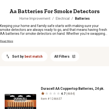
MESSAGE
Aa Batteries For Smoke Detectors
Home Improvement
/
Electrical
/
Batteries
Keeping your home and family safe starts with making sure your
smoke detectors are always ready to go, and that means having fresh
AA batteries for smoke detectors on hand. Whether you’re swapping
out old batteries or stocking up for peace of mind, you’ll find just what
you need to keep those alarms working around the clock. Shop our
Read More
selection of reliable AA batteries for smoke detectors and stay
prepared for whatever comes your way.
Sort by
best match
All Filters
Duracell AA Coppertop Batteries, 24 pk.
4.7
(4684)
Item # 1246637