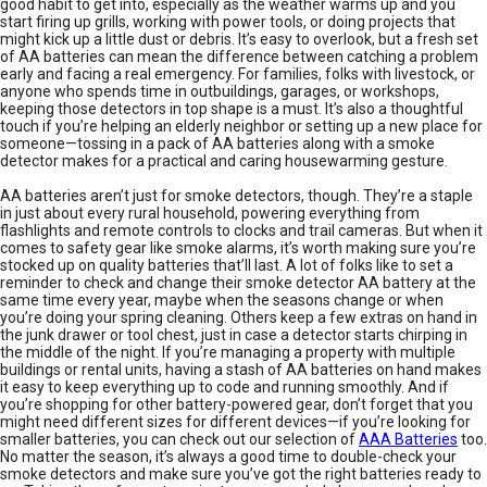
good habit to get into, especially as the weather warms up and you
start firing up grills, working with power tools, or doing projects that
might kick up a little dust or debris. It’s easy to overlook, but a fresh set
of AA batteries can mean the difference between catching a problem
early and facing a real emergency. For families, folks with livestock, or
anyone who spends time in outbuildings, garages, or workshops,
keeping those detectors in top shape is a must. It’s also a thoughtful
touch if you’re helping an elderly neighbor or setting up a new place for
someone—tossing in a pack of AA batteries along with a smoke
detector makes for a practical and caring housewarming gesture.
AA batteries aren’t just for smoke detectors, though. They’re a staple
in just about every rural household, powering everything from
flashlights and remote controls to clocks and trail cameras. But when it
comes to safety gear like smoke alarms, it’s worth making sure you’re
stocked up on quality batteries that’ll last. A lot of folks like to set a
reminder to check and change their smoke detector AA battery at the
same time every year, maybe when the seasons change or when
you’re doing your spring cleaning. Others keep a few extras on hand in
the junk drawer or tool chest, just in case a detector starts chirping in
the middle of the night. If you’re managing a property with multiple
buildings or rental units, having a stash of AA batteries on hand makes
it easy to keep everything up to code and running smoothly. And if
you’re shopping for other battery-powered gear, don’t forget that you
might need different sizes for different devices—if you’re looking for
smaller batteries, you can check out our selection of
AAA Batteries
too.
No matter the season, it’s always a good time to double-check your
smoke detectors and make sure you’ve got the right batteries ready to