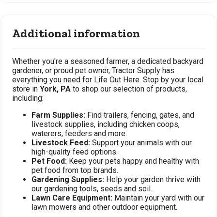
Additional information
Whether you're a seasoned farmer, a dedicated backyard
gardener, or proud pet owner, Tractor Supply has
everything you need for Life Out Here. Stop by your local
store in
York, PA
to shop our selection of products,
including:
Farm Supplies:
Find trailers, fencing, gates, and
livestock supplies, including chicken coops,
waterers, feeders and more.
Livestock Feed:
Support your animals with our
high-quality feed options.
Pet Food:
Keep your pets happy and healthy with
pet food from top brands.
Gardening Supplies:
Help your garden thrive with
our gardening tools, seeds and soil.
Lawn Care Equipment:
Maintain your yard with our
lawn mowers and other outdoor equipment.