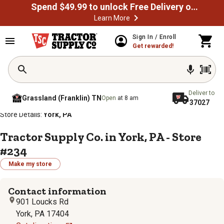
Spend $49.99 to unlock Free Delivery on most orders
Learn More
Sign In / Enroll
Get rewarded!
Deliver to
Grassland (Franklin) TN
Open
at 8 am
37027
/
/
/
/
Home
Store Locator
Store Directory
Pennsylvania
Store Details:
York, PA
Tractor Supply Co. in York, PA - Store
#234
Make my store
Contact information
901 Loucks Rd
York, PA 17404