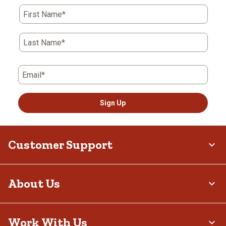
First Name*
Last Name*
Email*
Sign Up
Customer Support
About Us
Work With Us