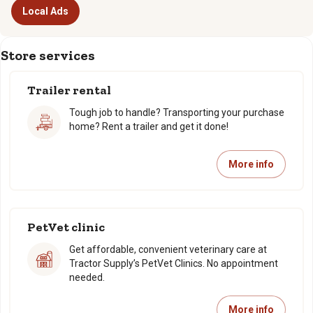
Local Ads
Store services
Trailer rental
Tough job to handle? Transporting your purchase
home? Rent a trailer and get it done!
More info
PetVet clinic
Get affordable, convenient veterinary care at
Tractor Supply’s PetVet Clinics. No appointment
needed.
More info