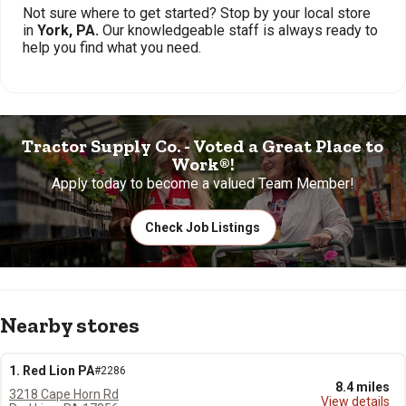
Not sure where to get started? Stop by your local store
in
York, PA.
Our knowledgeable staff is always ready to
help you find what you need.
Tractor Supply Co. - Voted a Great Place to
Work®!
Apply today to become a valued Team Member!
Check Job Listings
Nearby stores
1. Red Lion PA
#2286
8.4 miles
3218 Cape Horn Rd
View details