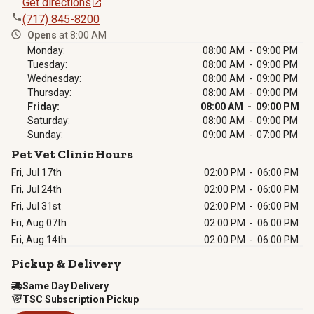
Get directions
(717) 845-8200
Opens
at 8:00 AM
Monday:
08:00 AM - 09:00 PM
Tuesday:
08:00 AM - 09:00 PM
Wednesday:
08:00 AM - 09:00 PM
Thursday:
08:00 AM - 09:00 PM
Friday:
08:00 AM - 09:00 PM
Saturday:
08:00 AM - 09:00 PM
Sunday:
09:00 AM - 07:00 PM
Pet Vet Clinic Hours
Fri, Jul 17th
02:00 PM
-
06:00 PM
Fri, Jul 24th
02:00 PM
-
06:00 PM
Fri, Jul 31st
02:00 PM
-
06:00 PM
Fri, Aug 07th
02:00 PM
-
06:00 PM
Fri, Aug 14th
02:00 PM
-
06:00 PM
Pickup & Delivery
Same Day Delivery
TSC Subscription Pickup