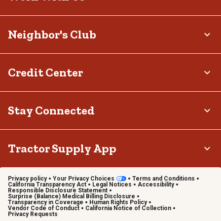
Neighbor's Club
Credit Center
Stay Connected
Tractor Supply App
Privacy policy
Your Privacy Choices
Terms and Conditions
California Transparency Act
Legal Notices
Accessibility
Responsible Disclosure Statement
Surprise (Balance) Medical Billing Disclosure
Transparency in Coverage
Human Rights Policy
Vendor Code of Conduct
California Notice of Collection
Privacy Requests