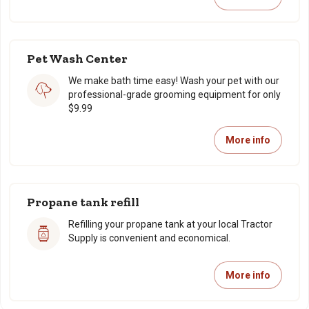
Pet Wash Center
We make bath time easy! Wash your pet with our
professional-grade grooming equipment for only
$9.99
More info
Propane tank refill
Refilling your propane tank at your local Tractor
Supply is convenient and economical.
More info