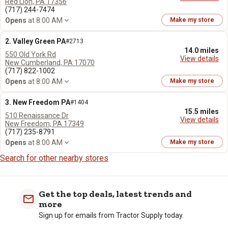
Red Lion, PA 17356
(717) 244-7474
Opens
at 8:00 AM
Make my store
2. Valley Green PA
#2713
14.0 miles
550 Old York Rd
View details
New Cumberland, PA 17070
(717) 822-1002
Opens
at 8:00 AM
Make my store
3. New Freedom PA
#1404
15.5 miles
510 Renaissance Dr
View details
New Freedom, PA 17349
(717) 235-8791
Opens
at 8:00 AM
Make my store
Search for other nearby stores
Get the top deals, latest trends and
more
Sign up for emails from Tractor Supply today.