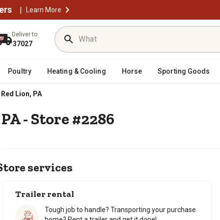
ers
|
Learn More
Deliver to
37027
Poultry
Heating & Cooling
Horse
Sporting Goods
Red Lion, PA
 PA - Store #2286
Store services
Trailer rental
Tough job to handle? Transporting your purchase
home? Rent a trailer and get it done!