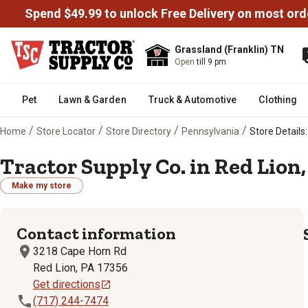
Spend $49.99 to unlock Free Delivery on most ord
Grassland (Franklin) TN
Open
till 9 pm
Pet
Lawn & Garden
Truck & Automotive
Clothing
/
/
/
/
Home
Store Locator
Store Directory
Pennsylvania
Store Details:
Tractor Supply Co. in Red Lion,
Make my store
Contact information
3218 Cape Horn Rd
Red Lion, PA 17356
Get directions
(717) 244-7474