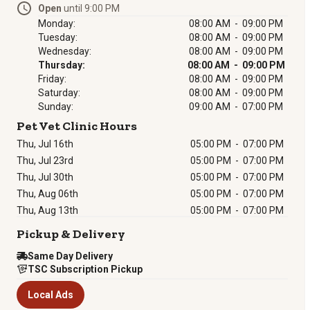
Open
until 9:00 PM
Monday:
08:00 AM - 09:00 PM
Tuesday:
08:00 AM - 09:00 PM
Wednesday:
08:00 AM - 09:00 PM
Thursday:
08:00 AM - 09:00 PM
Friday:
08:00 AM - 09:00 PM
Saturday:
08:00 AM - 09:00 PM
Sunday:
09:00 AM - 07:00 PM
Pet Vet Clinic Hours
Thu, Jul 16th
05:00 PM
-
07:00 PM
Thu, Jul 23rd
05:00 PM
-
07:00 PM
Thu, Jul 30th
05:00 PM
-
07:00 PM
Thu, Aug 06th
05:00 PM
-
07:00 PM
Thu, Aug 13th
05:00 PM
-
07:00 PM
Pickup & Delivery
Same Day Delivery
TSC Subscription Pickup
Local Ads