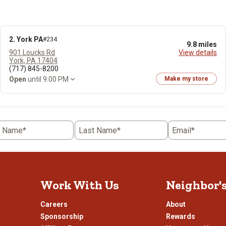
2. York PA
#234
9.8 miles
901 Loucks Rd
View details
York, PA 17404
(717) 845-8200
Open
until 9:00 PM
Make my store
t Name*
Last Name*
Email*
Work With Us
Neighbor'
Careers
About
Sponsorship
Rewards