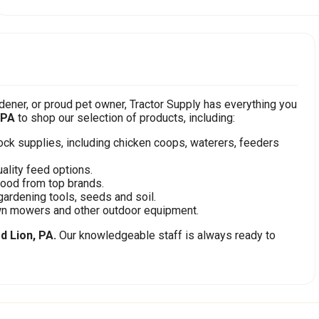
ener, or proud pet owner, Tractor Supply has everything you
 PA
to shop our selection of products, including:
stock supplies, including chicken coops, waterers, feeders
ality feed options.
food from top brands.
gardening tools, seeds and soil.
awn mowers and other outdoor equipment.
d Lion, PA.
Our knowledgeable staff is always ready to