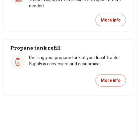
needed.
More info
Propane tank refill
Refilling your propane tank at your local Tractor
Supply is convenient and economical.
More info