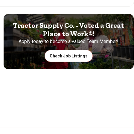
Tractor Supply Co. - Voted a Great
Place to Work®!
Apply today to become a valued Team Member!
Check Job Listings