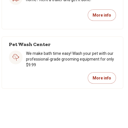
More info
Pet Wash Center
We make bath time easy! Wash your pet with our
professional-grade grooming equipment for only
$9.99
More info