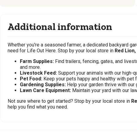
Additional information
Whether you're a seasoned farmer, a dedicated backyard gard
need for Life Out Here. Stop by your local store in
Red Lion,
Farm Supplies:
Find trailers, fencing, gates, and live
and more.
Livestock Feed:
Support your animals with our high-qu
Pet Food:
Keep your pets happy and healthy with pet 
Gardening Supplies:
Help your garden thrive with our 
Lawn Care Equipment:
Maintain your yard with our l
Not sure where to get started? Stop by your local store in
Re
help you find what you need.