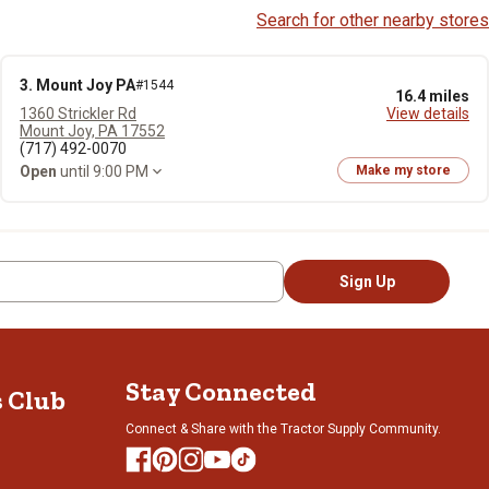
Search for other nearby stores
3. Mount Joy PA
#1544
16.4 miles
1360 Strickler Rd
View details
Mount Joy, PA 17552
(717) 492-0070
Open
until 9:00 PM
Make my store
Sign Up
Stay Connected
s Club
Connect & Share with the Tractor Supply Community.