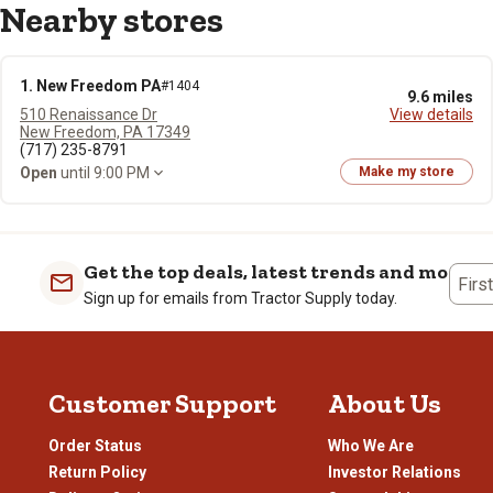
Nearby stores
1. New Freedom PA
#1404
9.6 miles
510 Renaissance Dr
View details
New Freedom, PA 17349
(717) 235-8791
Open
until 9:00 PM
Make my store
Get the top deals, latest trends and more
Firs
Sign up for emails from Tractor Supply today.
Customer Support
About Us
Order Status
Who We Are
Return Policy
Investor Relations