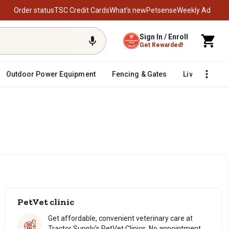
Order status
TSC Credit Cards
What’s new
Petsense
Weekly Ad
Sign In / Enroll
Get Rewarded!
Outdoor Power Equipment
Fencing & Gates
Livestock
PetVet clinic
Get affordable, convenient veterinary care at
Tractor Supply’s PetVet Clinics. No appointment