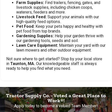
Farm Supplies:
Find trailers, fencing, gates, and
livestock supplies, including chicken coops,
waterers, feeders and more.
Livestock Feed:
Support your animals with our
high-quality feed options.
Pet Food:
Keep your pets happy and healthy with
pet food from top brands.
Gardening Supplies:
Help your garden thrive with
our gardening tools, seeds and soil.
Lawn Care Equipment:
Maintain your yard with our
lawn mowers and other outdoor equipment.
Not sure where to get started? Stop by your local store
in
Taunton, MA.
Our knowledgeable staff is always
ready to help you find what you need.
Tractor Supply Co. - Voted a Great Place to
Work®!
Apply today to become a valued Team Member!