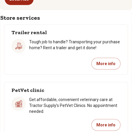
Store services
Trailer rental
Tough job to handle? Transporting your purchase
home? Rent a trailer and get it done!
More info
PetVet clinic
Get affordable, convenient veterinary care at
Tractor Supply’s PetVet Clinics. No appointment
needed.
More info