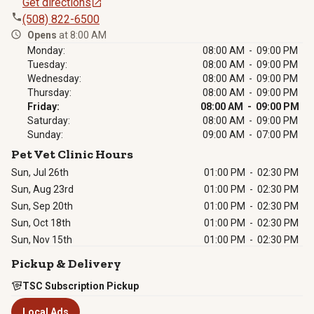
Get directions
(508) 822-6500
Opens
at 8:00 AM
Monday:
08:00 AM - 09:00 PM
Tuesday:
08:00 AM - 09:00 PM
Wednesday:
08:00 AM - 09:00 PM
Thursday:
08:00 AM - 09:00 PM
Friday:
08:00 AM - 09:00 PM
Saturday:
08:00 AM - 09:00 PM
Sunday:
09:00 AM - 07:00 PM
Pet Vet Clinic Hours
Sun, Jul 26th
01:00 PM
-
02:30 PM
Sun, Aug 23rd
01:00 PM
-
02:30 PM
Sun, Sep 20th
01:00 PM
-
02:30 PM
Sun, Oct 18th
01:00 PM
-
02:30 PM
Sun, Nov 15th
01:00 PM
-
02:30 PM
Pickup & Delivery
TSC Subscription Pickup
Local Ads