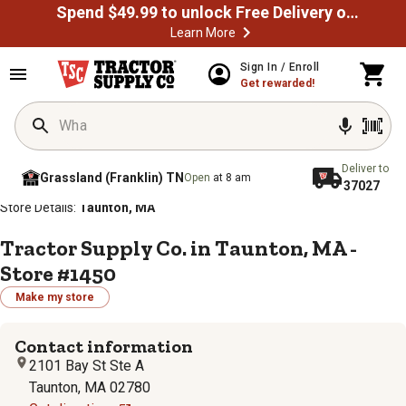
Spend $49.99 to unlock Free Delivery on most orders
Learn More
Sign In / Enroll
Get rewarded!
Deliver to
Grassland (Franklin) TN
Open
at 8 am
37027
/
/
/
/
Home
Store Locator
Store Directory
Massachusetts
Store Details:
Taunton, MA
Tractor Supply Co. in Taunton, MA -
Store #1450
Make my store
Contact information
2101 Bay St Ste A
Taunton, MA 02780