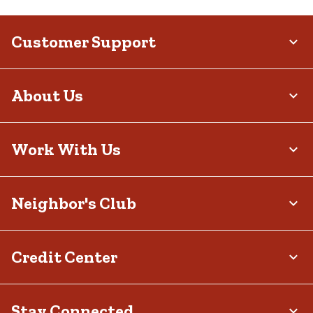
Customer Support
About Us
Work With Us
Neighbor's Club
Credit Center
Stay Connected