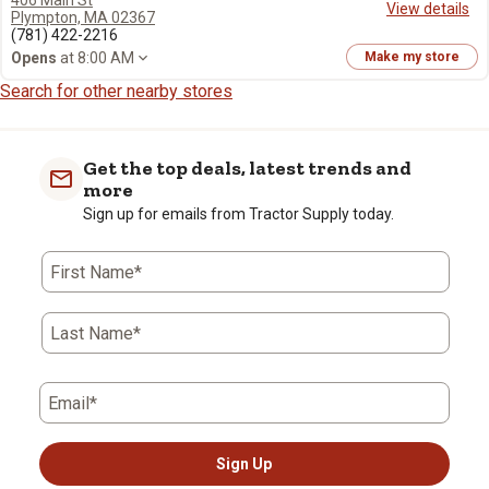
406 Main St
View details
Plympton, MA 02367
(781) 422-2216
Opens
at 8:00 AM
Make my store
Search for other nearby stores
Get the top deals, latest trends and
more
Sign up for emails from Tractor Supply today.
First Name*
Last Name*
Email*
Sign Up