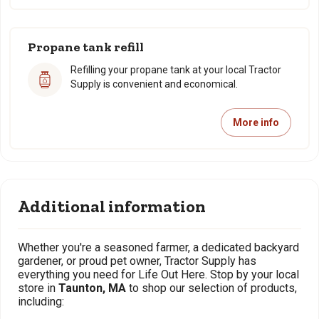
Propane tank refill
Refilling your propane tank at your local Tractor
Supply is convenient and economical.
More info
Additional information
Whether you're a seasoned farmer, a dedicated backyard
gardener, or proud pet owner, Tractor Supply has
everything you need for Life Out Here. Stop by your local
store in
Taunton, MA
to shop our selection of products,
including: