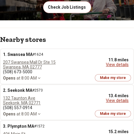
Check Job Listings
Nearby stores
1. Swansea MA
#1624
11.8 miles
207 Swansea Mall Dr Ste 15
View details
Swansea, MA 02777
(508) 673-5000
Opens
at 8:00 AM
Make my store
2. Seekonk MA
#2573
13.4 miles
132 Taunton Ave
View details
Seekonk, MA 02771
(508) 557-0914
Opens
at 8:00 AM
Make my store
3. Plympton MA
#1572
15.2 miles