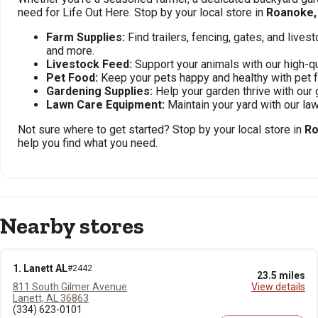
need for Life Out Here. Stop by your local store in
Roanoke,
Farm Supplies:
Find trailers, fencing, gates, and live
and more.
Livestock Feed:
Support your animals with our high-qu
Pet Food:
Keep your pets happy and healthy with pet 
Gardening Supplies:
Help your garden thrive with our 
Lawn Care Equipment:
Maintain your yard with our l
Not sure where to get started? Stop by your local store in
Ro
help you find what you need.
Nearby stores
1. Lanett AL
#2442
23.5 miles
811 South Gilmer Avenue
View details
Lanett, AL 36863
(334) 623-0101