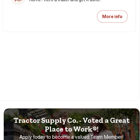
More info
Tractor Supply Co. - Voted a Great
Place to Work®!
Apply today to become a valued Team Member!