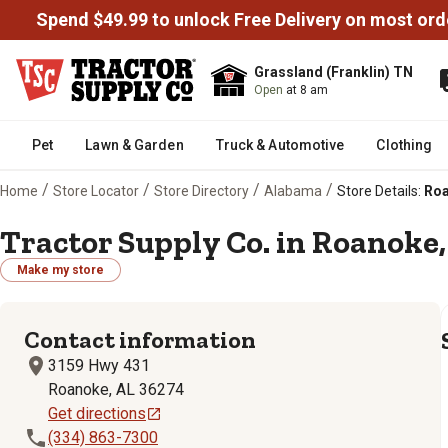
Spend $49.99 to unlock Free Delivery on most ord
Grassland (Franklin) TN
Open
at 8 am
Pet
Lawn & Garden
Truck & Automotive
Clothing
/
/
/
/
Home
Store Locator
Store Directory
Alabama
Store Details:
Roa
Tractor Supply Co. in Roanoke,
Make my store
Contact information
3159 Hwy 431
Roanoke, AL 36274
Get directions
(334) 863-7300