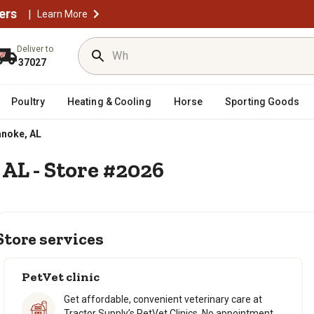
ers
|
Learn More
Deliver to
37027
Poultry
Heating & Cooling
Horse
Sporting Goods
noke, AL
 AL - Store #2026
Store services
PetVet clinic
Get affordable, convenient veterinary care at
Tractor Supply’s PetVet Clinics. No appointment