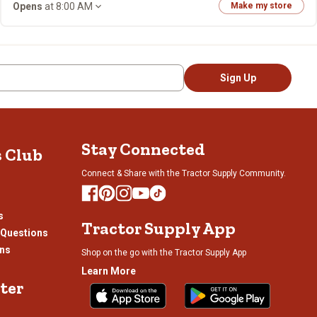
Opens
at 8:00 AM
Make my store
Sign Up
Stay Connected
s Club
Connect & Share with the Tractor Supply Community.
s
Tractor Supply App
 Questions
ons
Shop on the go with the Tractor Supply App
Learn More
ter