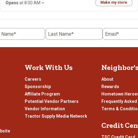
Opens
at 8:00 AM
Make my store
t Name*
Last Name*
Email*
Work With Us
Neighbor'
Careers
About
Sponsorship
Rewards
Affiliate Program
Hometown Heroe
Potential Vendor Partners
Frequently Asked
Vendor Information
Terms & Conditi
Tractor Supply Media Network
Credit Cen
bsite
TSC Credit Card