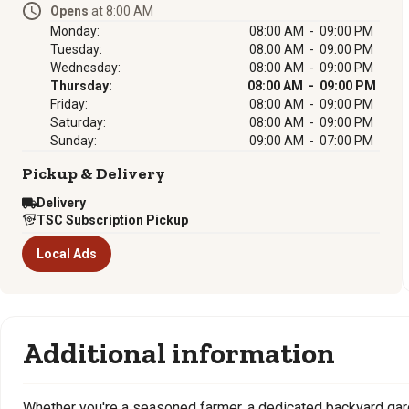
Opens
at 8:00 AM
Monday:
08:00 AM - 09:00 PM
Tuesday:
08:00 AM - 09:00 PM
Wednesday:
08:00 AM - 09:00 PM
Thursday:
08:00 AM - 09:00 PM
Friday:
08:00 AM - 09:00 PM
Saturday:
08:00 AM - 09:00 PM
Sunday:
09:00 AM - 07:00 PM
Pickup & Delivery
Delivery
TSC Subscription Pickup
Local Ads
Additional information
Whether you're a seasoned farmer, a dedicated backyard gard