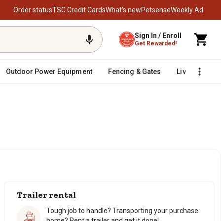
Order status
TSC Credit Cards
What’s new
Petsense
Weekly Ad
Sign In / Enroll
Get Rewarded!
Outdoor Power Equipment
Fencing & Gates
Livestock
Trailer rental
Tough job to handle? Transporting your purchase
home? Rent a trailer and get it done!