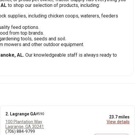
 AL
to shop our selection of products, including:
stock supplies, including chicken coops, waterers, feeders
ality feed options.
food from top brands.
gardening tools, seeds and soil.
awn mowers and other outdoor equipment.
anoke, AL.
Our knowledgeable staff is always ready to
2. Lagrange GA
#590
23.7 miles
100 Plantation Way
View details
Lagrange, GA 30241
(706) 884-9799