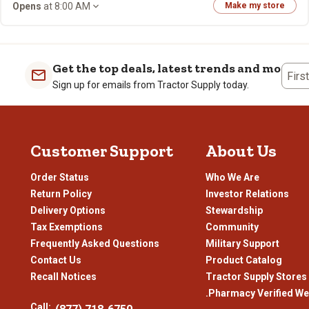
Opens
at 8:00 AM
Make my store
Get the top deals, latest trends and more
Firs
Sign up for emails from Tractor Supply today.
Customer Support
About Us
Order Status
Who We Are
Return Policy
Investor Relations
Delivery Options
Stewardship
Tax Exemptions
Community
Frequently Asked Questions
Military Support
Contact Us
Product Catalog
Recall Notices
Tractor Supply Stores
.Pharmacy Verified We
Call: