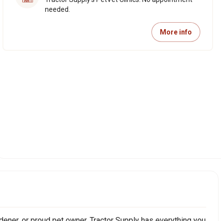
needed.
More info
ener, or proud pet owner, Tractor Supply has everything you