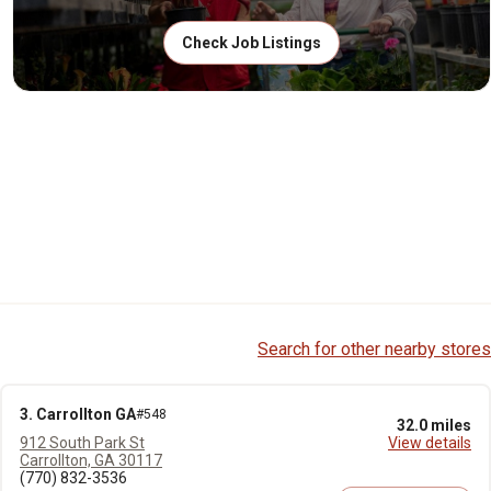
Check Job Listings
Search for other nearby stores
3. Carrollton GA
#548
32.0 miles
912 South Park St
View details
Carrollton, GA 30117
(770) 832-3536