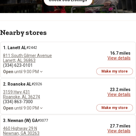
Nearby stores
1. Lanett AL
#2442
16.7 miles
811 South Gilmer Avenue
View details
Lanett, AL 36863
(334) 623-0101
Open
until 9:00 PM
Make my store
2. Roanoke AL
#2026
23.2 miles
3159 Hwy 431
View details
Roanoke, AL 36274
(334) 863-7300
Open
until 9:00 PM
Make my store
3. Newnan (W) GA
#3077
27.7 miles
460 Highway 29 N
View details
Newnan, GA 30263