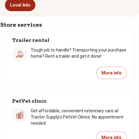
Local Ads
Store services
Trailer rental
Tough job to handle? Transporting your purchase
home? Rent a trailer and get it done!
More info
PetVet clinic
Get affordable, convenient veterinary care at
Tractor Supply’s PetVet Clinics. No appointment
needed.
More info