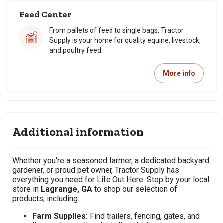
Feed Center
From pallets of feed to single bags, Tractor
Supply is your home for quality equine, livestock,
and poultry feed.
More info
Additional information
Whether you're a seasoned farmer, a dedicated backyard
gardener, or proud pet owner, Tractor Supply has
everything you need for Life Out Here. Stop by your local
store in
Lagrange, GA
to shop our selection of
products, including:
Farm Supplies:
Find trailers, fencing, gates, and