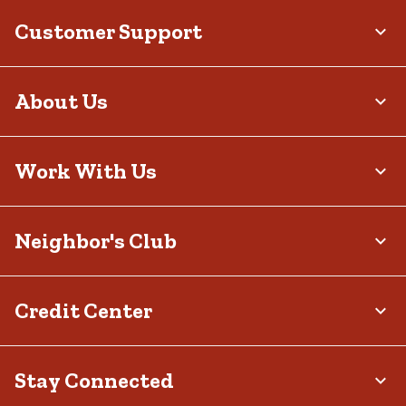
Customer Support
About Us
Work With Us
Neighbor's Club
Credit Center
Stay Connected