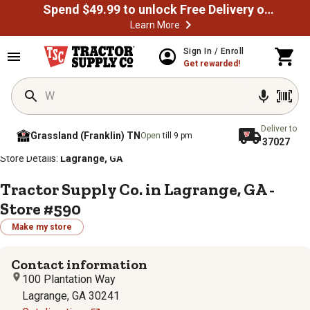
Spend $49.99 to unlock Free Delivery on most orders
Learn More
Sign In / Enroll
Get rewarded!
Deliver to
Grassland (Franklin) TN
Open
till 9 pm
37027
/
/
/
/
Home
Store Locator
Store Directory
Georgia
Store Details:
Lagrange, GA
Tractor Supply Co. in Lagrange, GA -
Store #590
Make my store
Contact information
100 Plantation Way
Lagrange, GA 30241