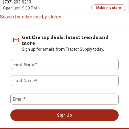
(707) 203-0213
Open
until 9:00 PM
Make my store
Search for other nearby stores
Get the top deals, latest trends and
more
Sign up for emails from Tractor Supply today.
First Name*
Last Name*
Email*
Sign Up