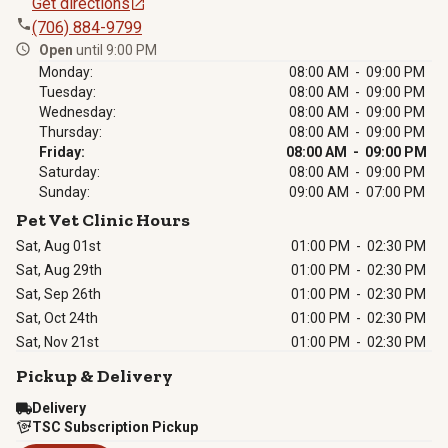
Get directions
(706) 884-9799
Open
until 9:00 PM
Monday:
08:00 AM - 09:00 PM
Tuesday:
08:00 AM - 09:00 PM
Wednesday:
08:00 AM - 09:00 PM
Thursday:
08:00 AM - 09:00 PM
Friday:
08:00 AM - 09:00 PM
Saturday:
08:00 AM - 09:00 PM
Sunday:
09:00 AM - 07:00 PM
Pet Vet Clinic Hours
Sat, Aug 01st
01:00 PM
-
02:30 PM
Sat, Aug 29th
01:00 PM
-
02:30 PM
Sat, Sep 26th
01:00 PM
-
02:30 PM
Sat, Oct 24th
01:00 PM
-
02:30 PM
Sat, Nov 21st
01:00 PM
-
02:30 PM
Pickup & Delivery
Delivery
TSC Subscription Pickup