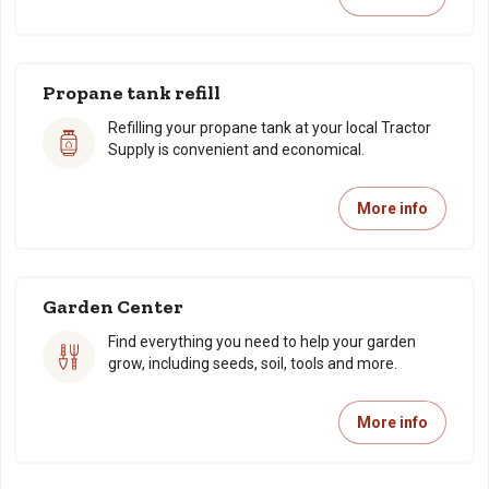
Propane tank refill
Refilling your propane tank at your local Tractor
Supply is convenient and economical.
More info
Garden Center
Find everything you need to help your garden
grow, including seeds, soil, tools and more.
More info