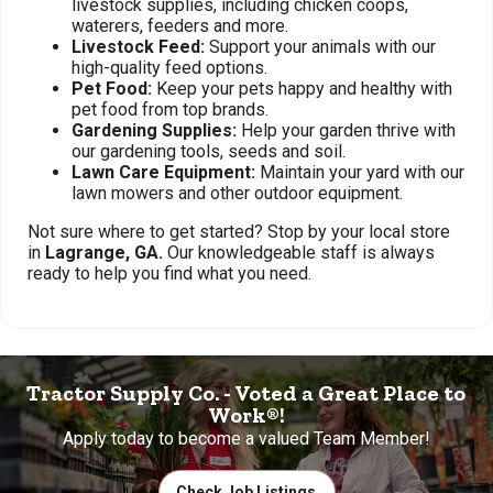
livestock supplies, including chicken coops,
waterers, feeders and more.
Livestock Feed:
Support your animals with our
high-quality feed options.
Pet Food:
Keep your pets happy and healthy with
pet food from top brands.
Gardening Supplies:
Help your garden thrive with
our gardening tools, seeds and soil.
Lawn Care Equipment:
Maintain your yard with our
lawn mowers and other outdoor equipment.
Not sure where to get started? Stop by your local store
in
Lagrange, GA.
Our knowledgeable staff is always
ready to help you find what you need.
Tractor Supply Co. - Voted a Great Place to
Work®!
Apply today to become a valued Team Member!
Check Job Listings