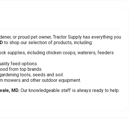
ener, or proud pet owner, Tractor Supply has everything you
MD
to shop our selection of products, including:
stock supplies, including chicken coops, waterers, feeders
ality feed options.
food from top brands.
gardening tools, seeds and soil.
awn mowers and other outdoor equipment.
vale, MD.
Our knowledgeable staff is always ready to help