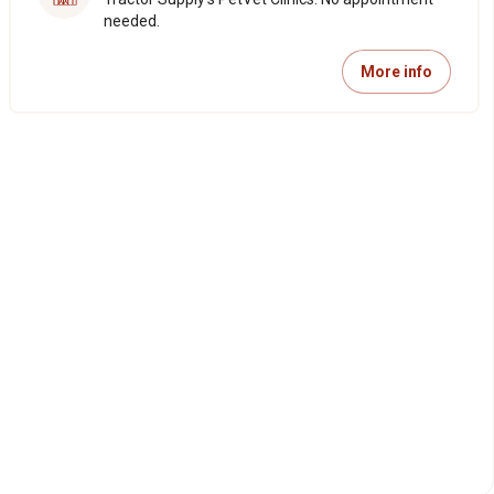
needed.
More info