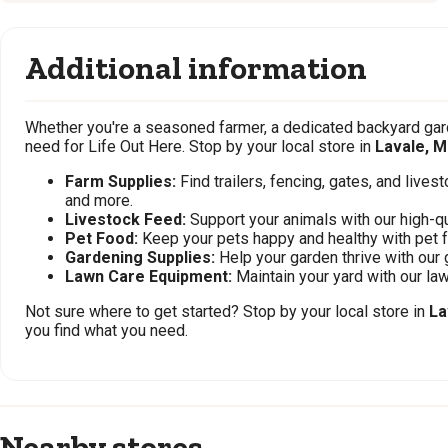
Additional information
Whether you're a seasoned farmer, a dedicated backyard gard
need for Life Out Here. Stop by your local store in
Lavale, 
Farm Supplies:
Find trailers, fencing, gates, and live
and more.
Livestock Feed:
Support your animals with our high-qu
Pet Food:
Keep your pets happy and healthy with pet 
Gardening Supplies:
Help your garden thrive with our 
Lawn Care Equipment:
Maintain your yard with our l
Not sure where to get started? Stop by your local store in
La
you find what you need.
Nearby stores