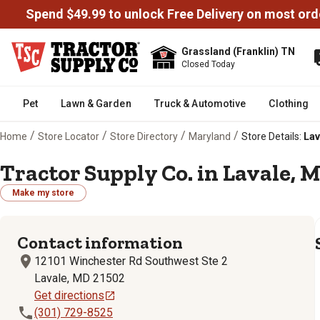
Spend $49.99 to unlock Free Delivery on most ord
Grassland (Franklin) TN
Closed Today
Pet
Lawn & Garden
Truck & Automotive
Clothing
/
/
/
/
Home
Store Locator
Store Directory
Maryland
Store Details:
Lav
Tractor Supply Co. in Lavale, M
Make my store
Contact information
12101 Winchester Rd Southwest Ste 2
Lavale, MD 21502
Get directions
(301) 729-8525