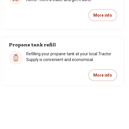
More info
Propane tank refill
Refilling your propane tank at your local Tractor
Supply is convenient and economical.
More info