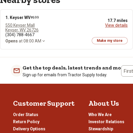
1. Keyser WV
#699
17.7 miles
550 Keyser Mall
View details
Keyser, WV 26726
(304) 788-4667
Opens
at 08:00 AM
Make my store
Get the top deals, latest trends and more
Firs
Sign up for emails from Tractor Supply today.
Customer Support
About Us
Order Status
Who We Are
Return Policy
Investor Relations
Delivery Options
Stewardship