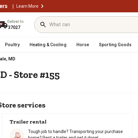
ers
|
Learn More
Deliver to
37027
Poultry
Heating & Cooling
Horse
Sporting Goods
Sign in for a better
Sign in for a better
ale, MD
experience
experience
Unlock deals, rewards & mo
Unlock deals, rewards & mo
D - Store #155
Store services
Trailer rental
Tough job to handle? Transporting your purchase
home? Rent a trailer and get it done!