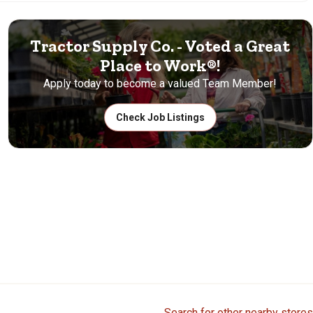
Tractor Supply Co. - Voted a Great
Place to Work®!
Apply today to become a valued Team Member!
Check Job Listings
Search for other nearby stores