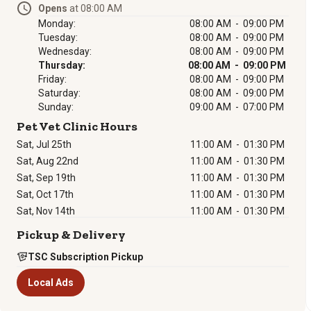
Opens
at 08:00 AM
Monday:
08:00 AM - 09:00 PM
Tuesday:
08:00 AM - 09:00 PM
Wednesday:
08:00 AM - 09:00 PM
Thursday:
08:00 AM - 09:00 PM
Friday:
08:00 AM - 09:00 PM
Saturday:
08:00 AM - 09:00 PM
Sunday:
09:00 AM - 07:00 PM
Pet Vet Clinic Hours
Sat, Jul 25th
11:00 AM
-
01:30 PM
Sat, Aug 22nd
11:00 AM
-
01:30 PM
Sat, Sep 19th
11:00 AM
-
01:30 PM
Sat, Oct 17th
11:00 AM
-
01:30 PM
Sat, Nov 14th
11:00 AM
-
01:30 PM
Pickup & Delivery
TSC Subscription Pickup
Local Ads