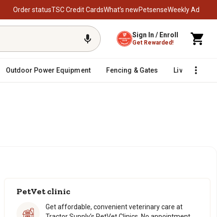
Order status
TSC Credit Cards
What’s new
Petsense
Weekly Ad
Sign In / Enroll
Get Rewarded!
Outdoor Power Equipment
Fencing & Gates
Livestock
re.
re.
PetVet clinic
Get affordable, convenient veterinary care at
Tractor Supply’s PetVet Clinics. No appointment