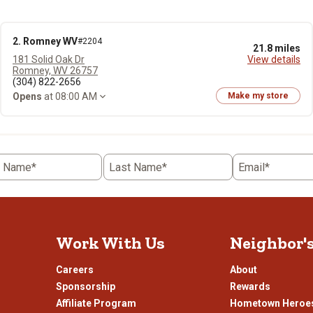
2. Romney WV
#2204
21.8 miles
181 Solid Oak Dr
View details
Romney, WV 26757
(304) 822-2656
Opens
at 08:00 AM
Make my store
t Name*
Last Name*
Email*
Work With Us
Neighbor'
Careers
About
Sponsorship
Rewards
Affiliate Program
Hometown Heroe