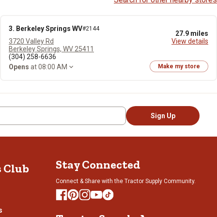
3. Berkeley Springs WV
#2144
27.9 miles
3720 Valley Rd
View details
Berkeley Springs, WV 25411
(304) 258-6636
Opens
at 08:00 AM
Make my store
Sign Up
Stay Connected
s Club
Connect & Share with the Tractor Supply Community.
s