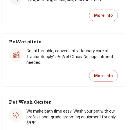
More info
PetVet clinic
Get affordable, convenient veterinary care at
Tractor Supply’s PetVet Clinics. No appointment
needed.
More info
Pet Wash Center
We make bath time easy! Wash your pet with our
professional-grade grooming equipment for only
$9.99