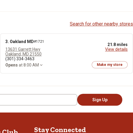
Search for other nearby stores
3. Oakland MD
#1721
21.8 miles
13631 Garrett Hwy
View details
Oakland, MD 21550
(301) 334-3463
Opens
at 8:00 AM
Make my store
Sign Up
Stay Connected
s Club