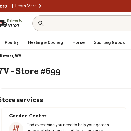
ers
|
Learn More
Deliver to
37027
Poultry
Heating & Cooling
Horse
Sporting Goods
Keyser, WV
WV - Store #699
Store services
Garden Center
Find everything you need to help your garden
grow, including seeds, soil, tools and more.