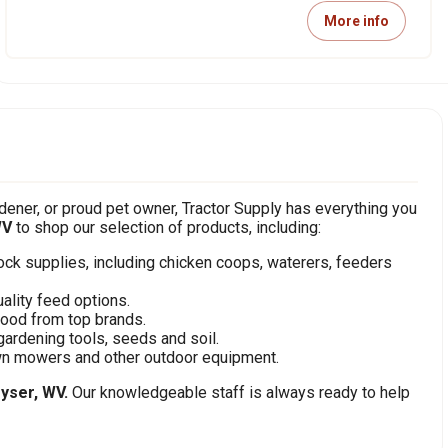
More info
ener, or proud pet owner, Tractor Supply has everything you
WV
to shop our selection of products, including:
stock supplies, including chicken coops, waterers, feeders
ality feed options.
food from top brands.
gardening tools, seeds and soil.
awn mowers and other outdoor equipment.
yser, WV.
Our knowledgeable staff is always ready to help