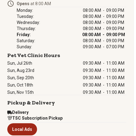
Opens
at 8:00 AM
Monday:
08:00 AM - 09:00 PM
Tuesday:
08:00 AM - 09:00 PM
Wednesday:
08:00 AM - 09:00 PM
Thursday:
08:00 AM - 09:00 PM
Friday:
08:00 AM - 09:00 PM
Saturday:
08:00 AM - 09:00 PM
Sunday:
09:00 AM - 07:00 PM
Pet Vet Clinic Hours
Sun, Jul 26th
09:30 AM
-
11:00 AM
Sun, Aug 23rd
09:30 AM
-
11:00 AM
Sun, Sep 20th
09:30 AM
-
11:00 AM
Sun, Oct 18th
09:30 AM
-
11:00 AM
Sun, Nov 15th
09:30 AM
-
11:00 AM
Pickup & Delivery
Delivery
TSC Subscription Pickup
Local Ads