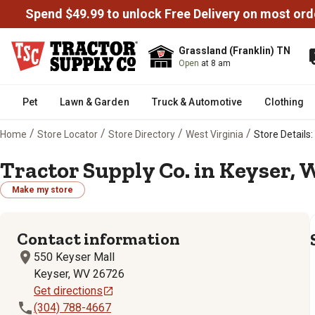
Spend $49.99 to unlock Free Delivery on most ord
Grassland (Franklin) TN
Open
at 8 am
Pet
Lawn & Garden
Truck & Automotive
Clothing
/
/
/
/
Home
Store Locator
Store Directory
West Virginia
Store Details:
Tractor Supply Co. in Keyser, 
Make my store
Contact information
550 Keyser Mall
Keyser, WV 26726
Get directions
(304) 788-4667