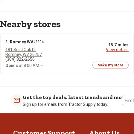
Nearby stores
1. Romney WV
#2204
15.7 miles
181 Solid Oak Dr
View details
Romney, WV 26757
(304) 822-2656
Opens
at 8:00 AM
Make my store
Get the top deals, latest trends and more
Firs
Sign up for emails from Tractor Supply today.
Customer Support
About Us