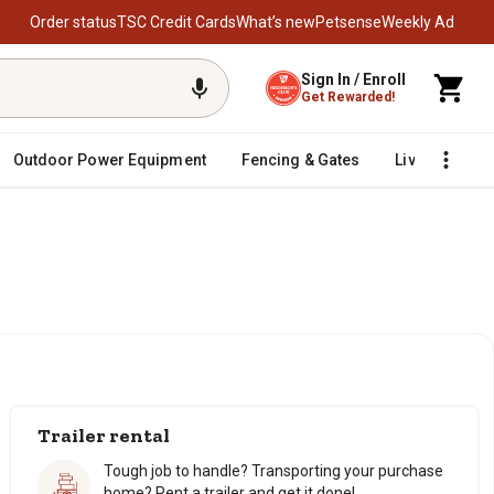
Order status
TSC Credit Cards
What’s new
Petsense
Weekly Ad
Sign In / Enroll
Get Rewarded!
Outdoor Power Equipment
Fencing & Gates
Livestock
Trailer rental
Tough job to handle? Transporting your purchase
home? Rent a trailer and get it done!