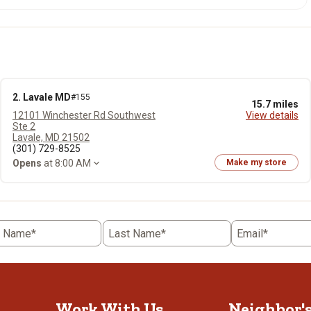
2. Lavale MD
#155
15.7 miles
12101 Winchester Rd Southwest
View details
Ste 2
Lavale, MD 21502
(301) 729-8525
Opens
at 8:00 AM
Make my store
t Name*
Last Name*
Email*
Work With Us
Neighbor'