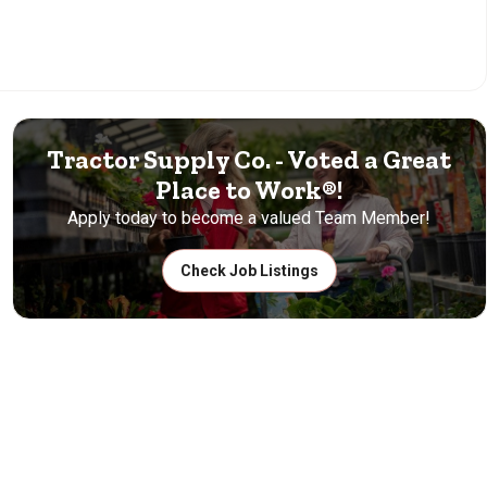
Tractor Supply Co. - Voted a Great
Place to Work®!
Apply today to become a valued Team Member!
Check Job Listings