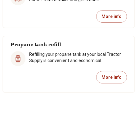
More info
Propane tank refill
Refilling your propane tank at your local Tractor
Supply is convenient and economical.
More info