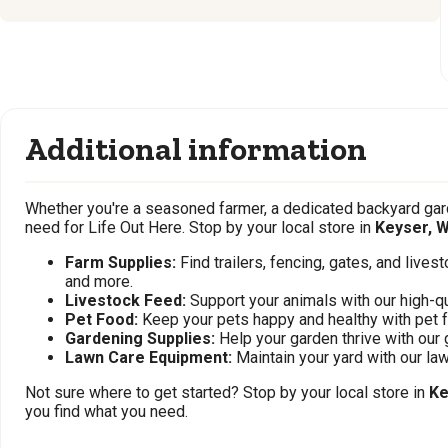
Additional information
Whether you're a seasoned farmer, a dedicated backyard gard
need for Life Out Here. Stop by your local store in
Keyser, 
Farm Supplies:
Find trailers, fencing, gates, and live
and more.
Livestock Feed:
Support your animals with our high-qu
Pet Food:
Keep your pets happy and healthy with pet 
Gardening Supplies:
Help your garden thrive with our 
Lawn Care Equipment:
Maintain your yard with our l
Not sure where to get started? Stop by your local store in
Ke
you find what you need.