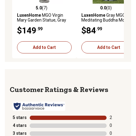
5.0
(7)
0.0
(0)
5.0 out of 5 stars with 7 reviews
0.0 out of 5 stars with 0 rev
LuxenHome
MGO Virgin
LuxenHome
Gray MGO
Mary Garden Statue, Gray
Meditating Buddha Monk
Garden Statue, WHST891
$149
$84
.99
.99
Add to Cart
Add to Cart
Reviews
5 stars
stars
2
2 reviews with
4 stars
stars
0
0 reviews with
3 stars
stars
0