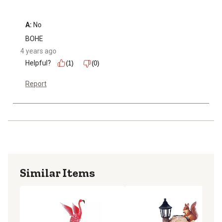
A:
 No
BOHE
4 years ago
Helpful?
(1)
(0)
Report
Similar Items