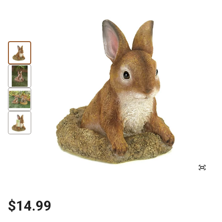
$14.99