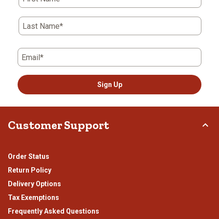
Last Name*
Email*
Sign Up
Customer Support
Order Status
Return Policy
Delivery Options
Tax Exemptions
Frequently Asked Questions