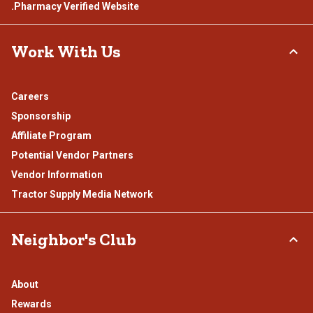
.Pharmacy Verified Website
Work With Us
Careers
Sponsorship
Affiliate Program
Potential Vendor Partners
Vendor Information
Tractor Supply Media Network
Neighbor's Club
About
Rewards