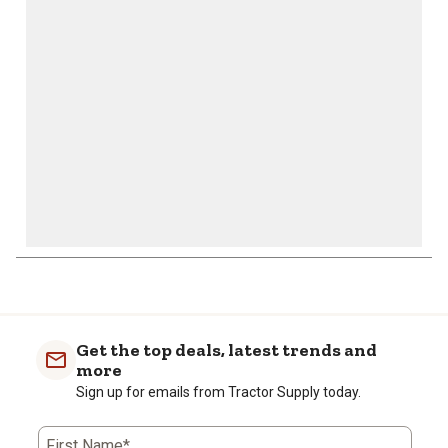
will
will
will
will
will
open
open
open
open
open
submission
submission
submission
submission
submission
form.
form.
form.
form.
form.
1
to
0
of
Get the top deals, latest trends and
2
more
Reviews
Sign up for emails from Tractor Supply today.
.
First Name*