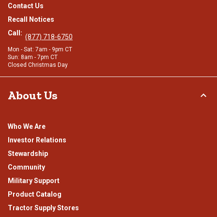
Contact Us
Recall Notices
Call:
(877) 718-6750
Mon - Sat: 7am - 9pm CT
Sun: 8am - 7pm CT
Closed Christmas Day
About Us
Who We Are
Investor Relations
Stewardship
Community
Military Support
Product Catalog
Tractor Supply Stores