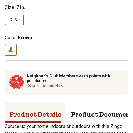
Size
:
7 in.
7 IN.
Color:
Brown
Neighbor’s Club Members earn points with
purchases.
Sign in or Join Now
Product Details
Product Documen
Spruce up your home indoors or outdoors with this Zingz