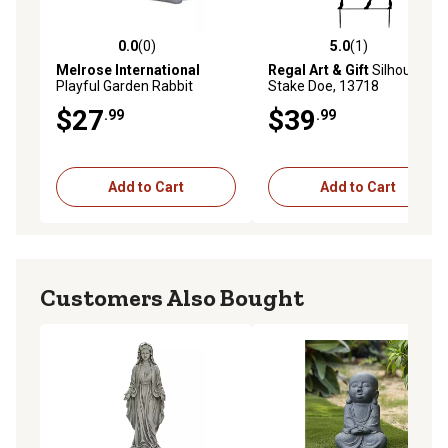
0.0
(0)
5.0
(1)
0.0 out of 5 stars with 0 reviews
5.0 out of 5 stars with 1 rev
Melrose International
Regal Art & Gift
Silhouette
Playful Garden Rabbit
Stake Doe, 13718
Figurine
$27
$39
.99
.99
Add to Cart
Add to Cart
Customers Also Bought