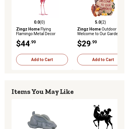
0.0
(0)
5.0
(2)
0.0 out of 5 stars with 0 reviews
5.0 out of 5 stars with 2 rev
Zingz Home
Flying
Zingz Home
Outdoor
Flamingo Metal Decor
Welcome to Our Garden
Squirrels Solar Light Statue,
$44
$29
.99
.99
9.5 in.
Add to Cart
Add to Cart
Items You May Like