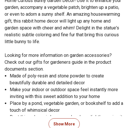
Home Curious Bunny Garden Decor! Use it to enhance your
garden, accompany a vegetable patch, brighten up a patio,
or even to adorn a sunny shelf. An amazing housewarming
gift, this rabbit home decor will light up any home and
garden space with cheer and whim! Delight in the statue's
realistic subtle coloring and fine fur that bring this curious
little bunny to life.
Looking for more information on garden accessories?
Check out our gifts for gardeners guide in the product
documents section.
Made of poly-resin and stone powder to create
beautifully durable and detailed decor
Make your indoor or outdoor space feel instantly more
inviting with this sweet addition to your home
Place by a pond, vegetable garden, or bookshelf to add a
touch of whimsical decor
Dust this poly-resin bunny garden decor lightly or wipe it
with a damp cloth as needed for easy cleaning
Show More