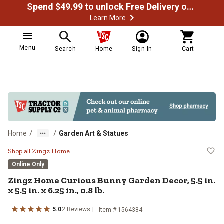
Spend $49.99 to unlock Free Delivery on most orders
Learn More
Menu
Search
Home
Sign In
Cart
/
/
Home
Garden Art & Statues
Zingz Home Curious Bunny Garden Dec
Shop all Zingz Home
Online Only
Zingz Home
Curious Bunny Garden Decor, 5.5 in.
x 5.5 in. x 6.25 in., 0.8 lb.
5.0
2
Reviews
Item #
1564384