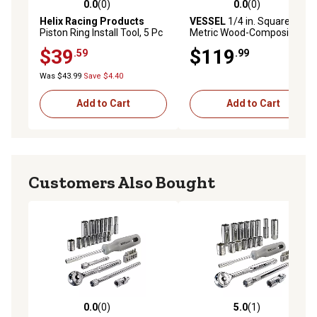
0.0
(0)
0.0
(0)
0.0 out of 5 stars with 0 reviews
0.0 out of 5 stars with 0 rev
Helix Racing Products
VESSEL
1/4 in. Square Drive
Piston Ring Install Tool, 5 Pc
Metric Wood-Composite
Set, 390-1504
Swivel Socket Wrench Set,
$39
$119
.59
.99
21 pc.
Was $43.99
Save $4.40
Add to Cart
Add to Cart
Customers Also Bought
0.0
(0)
5.0
(1)
0.0 out of 5 stars with 0 reviews
5.0 out of 5 stars with 1 rev