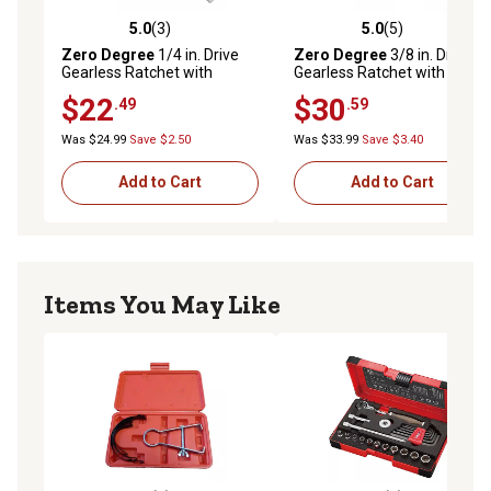
5.0
(3)
5.0
(5)
5.0 out of 5 stars with 3 reviews
5.0 out of 5 stars with 5 rev
Zero Degree
1/4 in. Drive
Zero Degree
3/8 in. Drive
Gearless Ratchet with
Gearless Ratchet with
Socket Quick Release
Socket Quick Release
$22
$30
.49
.59
Was $24.99
Save $2.50
Was $33.99
Save $3.40
Add to Cart
Add to Cart
Items You May Like