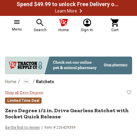
Spend $49.99 to unlock Free Delivery on most orders
Learn More
Menu
Search
Home
Sign In
Cart
/
/
Home
Ratchets
Zero Degree 1/2 in. Drive Gearles
Shop all Zero Degree
Limited Time Deal
Zero Degree
1/2 in. Drive Gearless Ratchet with
Socket Quick Release
Be the first to review
Item #
226429399