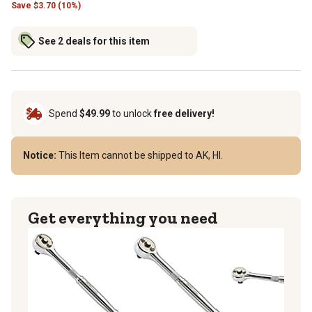
Save
$
3.70 (10%)
See 2 deals for this item
Spend
$49.99
to unlock
free delivery!
Notice:
This Item cannot be shipped to AK, HI.
Get everything you need