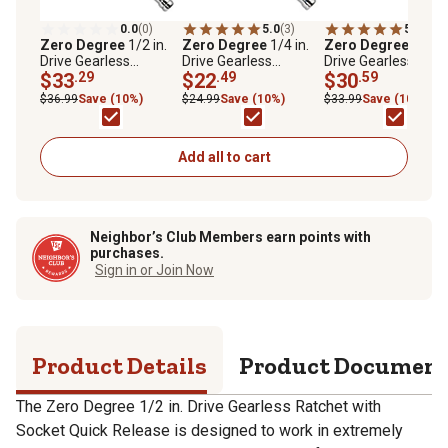
0.0
(0)
5.0
(3)
5.0
(5)
Zero Degree
1/2 in.
Zero Degree
1/4 in.
Zero Degree
3/8 in
Drive Gearless
Drive Gearless
Drive Gearless
Ratchet with Socket
$33
.29
Ratchet with Socket
$22
.49
Ratchet with Socke
$30
.59
Quick Release
Quick Release
Quick Release
$36.99
Save (10%)
$24.99
Save (10%)
$33.99
Save (10%)
Add all to cart
Neighbor’s Club Members earn points with
purchases.
Sign in or Join Now
Product Details
Product Documen
The Zero Degree 1/2 in. Drive Gearless Ratchet with
Socket Quick Release is designed to work in extremely