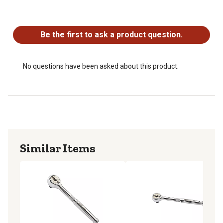
No questions have been asked about this product.
Be the first to ask a product question.
No questions have been asked about this product.
Similar Items