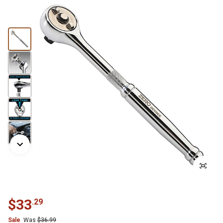
$
33
.
29
Sale
Was
$
36.99