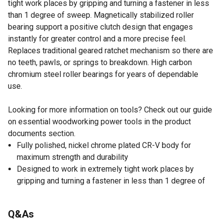
tight work places by gripping and turning a fastener in less
than 1 degree of sweep. Magnetically stabilized roller
bearing support a positive clutch design that engages
instantly for greater control and a more precise feel.
Replaces traditional geared ratchet mechanism so there are
no teeth, pawls, or springs to breakdown. High carbon
chromium steel roller bearings for years of dependable
use.
Looking for more information on tools? Check out our guide
on essential woodworking power tools in the product
documents section.
Fully polished, nickel chrome plated CR-V body for
maximum strength and durability
Designed to work in extremely tight work places by
gripping and turning a fastener in less than 1 degree of
sweep
Lifetime warranty
Q&As