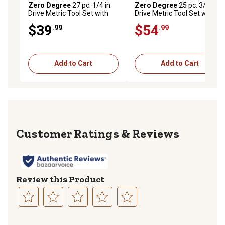
Zero Degree
27 pc. 1/4 in.
Zero Degree
25 pc. 3/8 in.
Drive Metric Tool Set with
Drive Metric Tool Set with
Gearless Ratchet, 38129
Gearless Ratchet, 38131
$39
$54
.99
.99
Add to Cart
Add to Cart
Reviews
Review this Product
Select
Select
Select
Select
Select
to
to
to
to
to