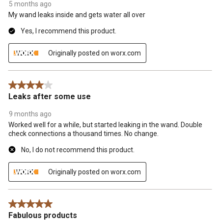
5 months ago
My wand leaks inside and gets water all over
Yes, I recommend this product.
Originally posted on worx.com
4 out of 5 stars.
Leaks after some use
9 months ago
Worked well for a while, but started leaking in the wand. Double
check connections a thousand times. No change.
No, I do not recommend this product.
Originally posted on worx.com
5 out of 5 stars.
Fabulous products