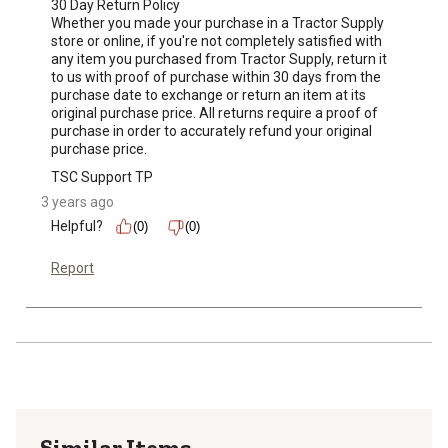
30 Day Return Policy

Whether you made your purchase in a Tractor Supply 
store or online, if you're not completely satisfied with 
any item you purchased from Tractor Supply, return it 
to us with proof of purchase within 30 days from the 
purchase date to exchange or return an item at its 
original purchase price. All returns require a proof of 
purchase in order to accurately refund your original 
purchase price.
TSC Support TP
3 years ago
Helpful?
(0)
(0)
Report
Similar Items