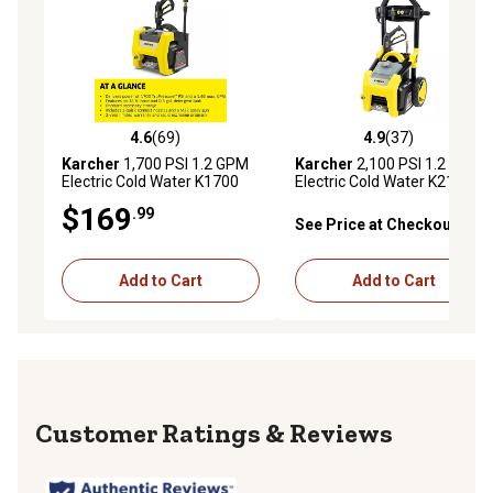
4.6
(69)
4.9
(37)
4.6 out of 5 stars with 69 reviews
4.9 out of 5 stars with 37 re
Karcher
1,700 PSI 1.2 GPM
Karcher
2,100 PSI 1.2 GPM
Electric Cold Water K1700
Electric Cold Water K2100PS
CUBE Pressure Washer, 16 x
Pressure Washer with
$169
.99
13 x 11.5in.
Turbo, 15 deg., 40 deg. and
See Price at Checkout
Soap Nozzles
Add to Cart
Add to Cart
Reviews