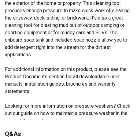
the exterior of the home or property. This cleaning tool
produces enough pressure to make quick work of cleaning
the driveway, deck, siding, or brickwork. It's also a great
cleaning tool for blasting mud out of outdoor camping or
sporting equipment or for muddy cars and SUVs. The
onboard soap tank and included soap nozzle allow you to
add detergent right into the stream for the dirtiest
applications.
For additional information on this product, please see the
Product Documents section for all downloadable user
manuals, installation guides, brochures and warranty
statements.
Looking for more information on pressure washers? Check
out our guide on how to maintain a pressure washer in the
product documents section.
Powerful 13A motor delivers 1,800 PSI (max 1,980 PSI)
Q&As
and 1.2 GPM (max 1.4 GPM)