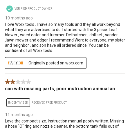
VERIFIED PRODUCT OWNER
10 months ago
I love Worx tools . I have so many tools and they all work beyond
what they are advertised to do. I started with the 3 piece. Leaf
blower , weed eater and trimmer. Dethatcher , drill set , sander
,lawn mower and edger. I recommend Worx to everyone, my sister
and neighbor , and son have all ordered since. You can be
confident of all Worx tools.
Originally posted on worx.com
2 out of 5 stars.
can with missing parts, poor instruction amnual an
INCENTIVIZED
RECEIVED FREE PRODUCT
11 months ago
Love the compact size. Instruction manual poorly written. Missing
a hose "O" ring and nozzle cleaner. the bottom tank falls out of