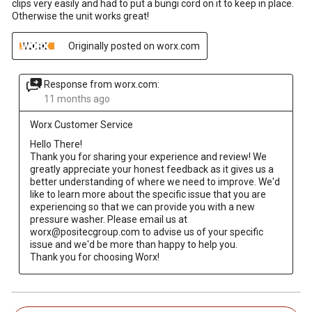
clips very easily and had to put a bungi cord on it to keep in place.
Otherwise the unit works great!
Originally posted on worx.com
Response from worx.com:
11 months ago
Worx Customer Service
Hello There! 

Thank you for sharing your experience and review! We 
greatly appreciate your honest feedback as it gives us a 
better understanding of where we need to improve. We'd 
like to learn more about the specific issue that you are 
experiencing so that we can provide you with a new 
pressure washer. Please email us at 
worx@positecgroup.com to advise us of your specific 
issue and we'd be more than happy to help you. 

Thank you for choosing Worx!