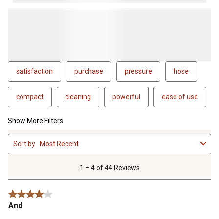
satisfaction
purchase
pressure
hose
compact
cleaning
powerful
ease of use
Show More Filters
1
Sort by
Most Recent
to
4
of
1 – 4 of 44 Reviews
44
Reviews
4 out of 5 stars.
.
And