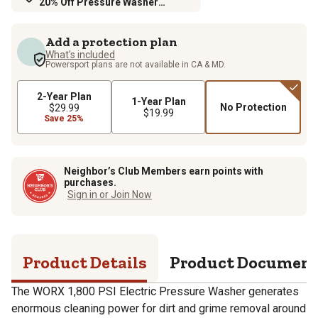
20% Off Pressure Washer
Accessories
Add a protection plan
What's included
Powersport plans are not available in CA & MD.
2-Year Plan
1-Year Plan
No Protection
$29.99
$19.99
Save 25%
Neighbor’s Club Members earn points with
purchases.
Sign in or Join Now
Product Details
Product Documen
The WORX 1,800 PSI Electric Pressure Washer generates
enormous cleaning power for dirt and grime removal around