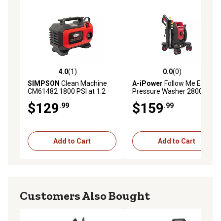
4.0
(1)
0.0
(0)
4.0 out of 5 stars with 1 reviews
0.0 out of 5 stars with 0 rev
SIMPSON
Clean Machine
A-iPower
Follow Me Electric
CM61482 1800 PSI at 1.2
Pressure Washer 2800 Max
GPM Residential Electric
PSI 1.7 GPM Anti-Tipping
$129
$159
.99
.99
Pressure Washer
Design with 5 Nozzles
Add to Cart
Add to Cart
Customers Also Bought