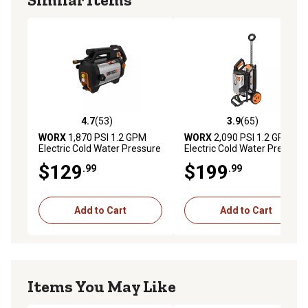
4.7
(53)
3.9
(65)
4.7 out of 5 stars with 53 reviews
3.9 out of 5 stars with 65 re
WORX
1,870 PSI 1.2 GPM
WORX
2,090 PSI 1.2 GPM
Electric Cold Water Pressure
Electric Cold Water Pressure
Washer
Washer
$129
$199
.99
.99
Add to Cart
Add to Cart
Items You May Like