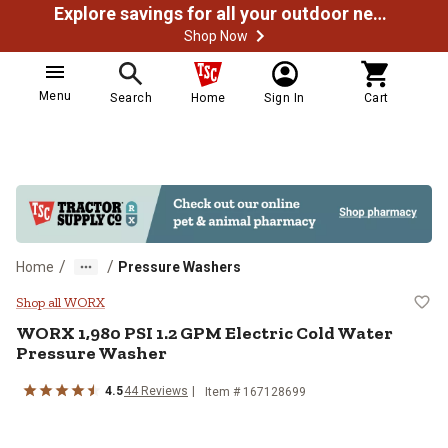
Explore savings for all your outdoor needs
Shop Now
Menu
Search
Home
Sign In
Cart
/
/
Home
Pressure Washers
WORX 1,980 PSI 1.2 GPM Electric
Shop all WORX
WORX
1,980 PSI 1.2 GPM Electric Cold Water
Pressure Washer
4.5
44
Reviews
Item #
167128699