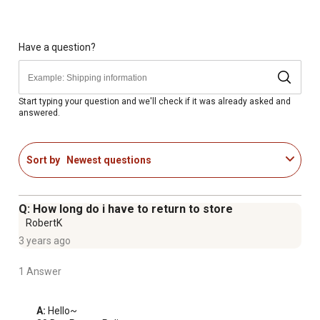
Spray-wand with universal 1/4 in. quick-connect for easy
nozzle changes
Onboard soap tank to tackle the dirtiest jobs
Have a question?
Compact, lightweight design with integrated carry-handle
for added portability
Integrated cord-wrap for quick cleanup
Start typing your question and we'll check if it was already asked and
answered.
Pressure washer features onboard storage provides
quick nozzle and wand access for various applications
Pressure cleaner has a rugged metal-framed base with
Sort by
Newest questions
rubber feet for added stability
Q: How long do i have to return to store
RobertK
3 years ago
1 Answer
A:
 Hello~
