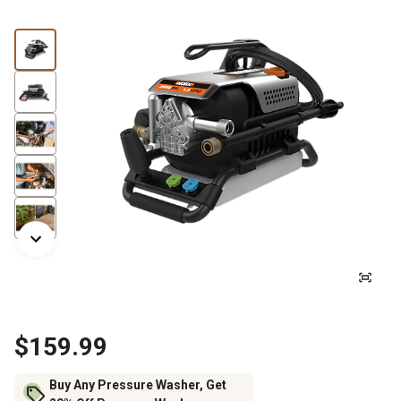
$159.99
Buy Any Pressure Washer, Get