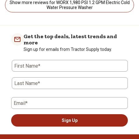
Show more reviews for WORX 1,980 PSI 1.2 GPM Electric Cold
Water Pressure Washer
Get the top deals, latest trends and
more
Sign up for emails from Tractor Supply today.
First Name*
Last Name*
Email*
Sign Up