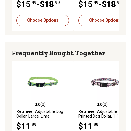
$15
-$18
$15
-$18
.99
.99
.99
.99
Choose Options
Choose Options
Frequently Bought Together
0.0
(0)
0.0
(0)
0.0 out of 5 stars with 0 reviews
0.0 out of 5 stars with 0 rev
Retriever
Adjustable Dog
Retriever
Adjustable
Collar, Large, Lime
Printed Dog Collar, 1-1/2 in. x
18-26 in.
$11
$11
.99
.99