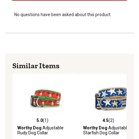
No questions have been asked about this product.
Similar Items
5.0
(1)
4.5
(2)
5.0 out of 5 stars with 1 reviews
4.5 out of 5 stars with 2 rev
Worthy Dog
Adjustable
Worthy Dog
Adjustable
Rudy Dog Collar
Starfish Dog Collar