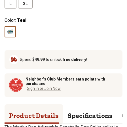
L
XL
Color:
Teal
Spend
$49.99
to unlock
free delivery!
Neighbor’s Club Members earn points with
purchases.
Sign in or Join Now
Product Details
Specifications
Q