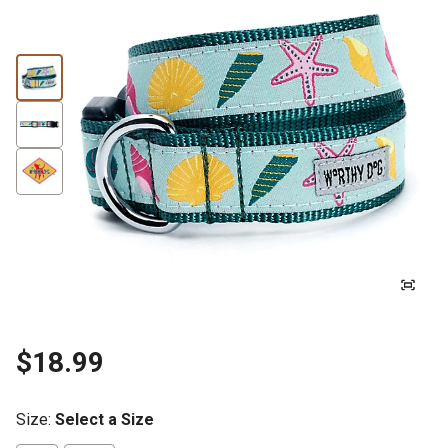
$18.99
Size
:
Select a Size