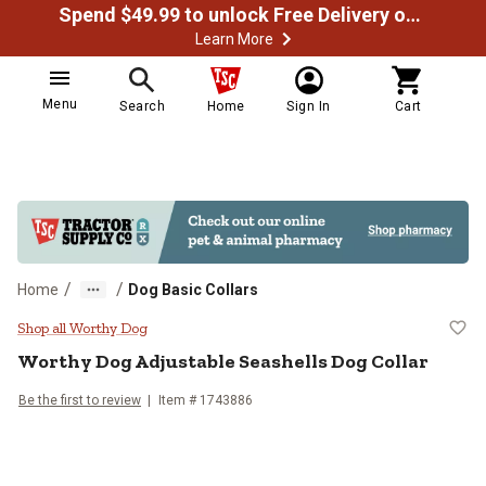
Spend $49.99 to unlock Free Delivery on most orders
Learn More
Menu
Search
Home
Sign In
Cart
/
/
Home
Dog Basic Collars
Worthy Dog Adjustable Seashells 
Shop all Worthy Dog
Worthy Dog
Adjustable Seashells Dog Collar
Be the first to review
Item # 1743886