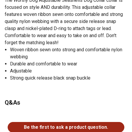
The Worthy Dog Adjustable Seashells Dog Collar collar is
focused on style AND durability. This adjustable collar
features woven ribbon sewn onto comfortable and strong
quality nylon webbing with a secure side release snap
clasp and nickel-plated D-ring to attach tags or lead.
Comfortable to wear and easy to take on and off. Don't
forget the matching leash!
Woven ribbon sewn onto strong and comfortable nylon
webbing
Durable and comfortable to wear
Adjustable
Strong quick release black snap buckle
Q&As
No questions have been asked about this product.
Be the first to ask a product question.