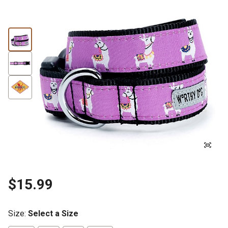
$15.99
Size
:
Select a Size