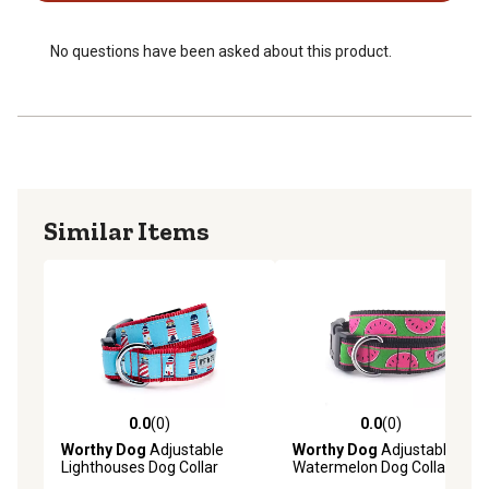
No questions have been asked about this product.
Similar Items
0.0
(0)
0.0
(0)
0.0 out of 5 stars with 0 reviews
0.0 out of 5 stars with 0 rev
Worthy Dog
Adjustable
Worthy Dog
Adjustable
Lighthouses Dog Collar
Watermelon Dog Collar