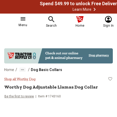
Learn More
Menu
Search
Home
Sign In
/
/
Home
Dog Basic Collars
Worthy Dog Adjustable Llamas Do
Shop all Worthy Dog
Worthy Dog
Adjustable Llamas Dog Collar
Be the first to review
Item # 1743160