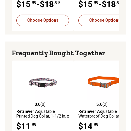
$15
-$18
$15
-$18
.99
.99
.99
.99
Choose Options
Choose Options
Frequently Bought Together
0.0
(0)
5.0
(2)
0.0 out of 5 stars with 0 reviews
5.0 out of 5 stars with 2 rev
Retriever
Adjustable
Retriever
Adjustable
Printed Dog Collar, 1-1/2 in. x
Waterproof Dog Collar,
18-26 in.
Medium, Orange
$11
$14
.99
.99