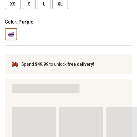
XS
S
L
XL
Color:
Purple
Spend
$49.99
to unlock
free delivery!