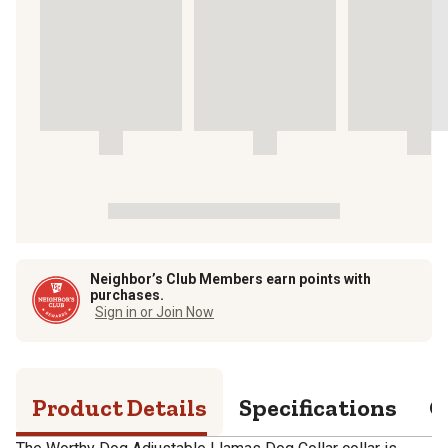
Neighbor’s Club Members earn points with
purchases.
Sign in or Join Now
Product Details
Specifications
Q