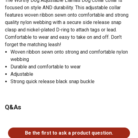
The Worthy Dog Adjustable Llamas Dog Collar collar is
focused on style AND durability. This adjustable collar
features woven ribbon sewn onto comfortable and strong
quality nylon webbing with a secure side release snap
clasp and nickel-plated D-ring to attach tags or lead.
Comfortable to wear and easy to take on and off. Don't
forget the matching leash!
Woven ribbon sewn onto strong and comfortable nylon
webbing
Durable and comfortable to wear
Adjustable
Strong quick release black snap buckle
Q&As
No questions have been asked about this product.
Be the first to ask a product question.