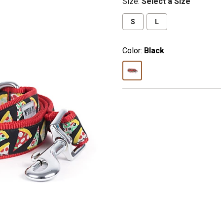
Size
:
Select a Size
S
L
Color:
Black