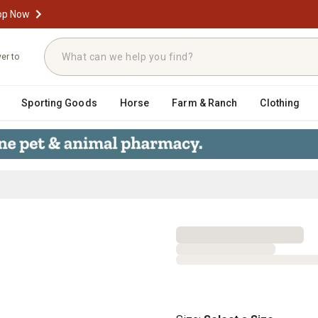
op Now
ver to
Sporting Goods
Horse
Farm & Ranch
Clothing
ash