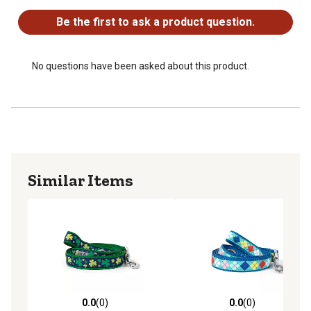
Be the first to ask a product question.
No questions have been asked about this product.
Similar Items
0.0
(0)
0.0
(0)
0.0 out of 5 stars with 0 reviews
0.0 out of 5 stars with 0 rev