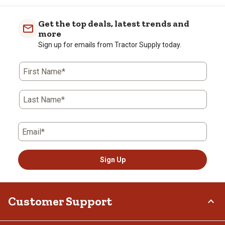
item
item
item
item
item
with
with
with
with
with
Get the top deals, latest trends and
1
2
3
4
5
more
star.
stars.
stars.
stars.
stars.
Sign up for emails from Tractor Supply today.
This
This
This
This
This
action
action
action
action
action
First Name*
will
will
will
will
will
open
open
open
open
open
submission
submission
submission
submission
submission
Last Name*
form.
form.
form.
form.
form.
Email*
Sign Up
Customer Support