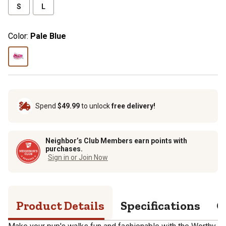
S
L
Color:
Pale Blue
Spend
$49.99
to unlock
free delivery!
Neighbor’s Club Members earn points with
purchases.
Sign in or Join Now
Product Details
Specifications
Q