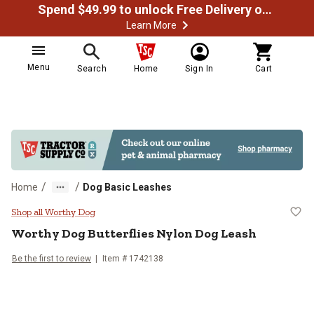
Spend $49.99 to unlock Free Delivery on most orders
Learn More
Menu
Search
Home
Sign In
Cart
/
/
Home
Dog Basic Leashes
Worthy Dog Butterflies Nylon Dog
Shop all Worthy Dog
Worthy Dog
Butterflies Nylon Dog Leash
Be the first to review
Item # 1742138