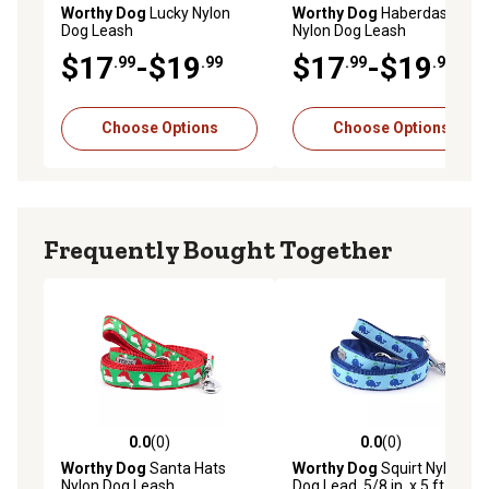
Worthy Dog
Lucky Nylon
Worthy Dog
Haberdashery
Dog Leash
Nylon Dog Leash
$17
-$19
$17
-$19
.99
.99
.99
.99
Choose Options
Choose Options
Frequently Bought Together
0.0
(0)
0.0
(0)
0.0 out of 5 stars with 0 reviews
0.0 out of 5 stars with 0 rev
Worthy Dog
Santa Hats
Worthy Dog
Squirt Nylon
Nylon Dog Leash
Dog Lead, 5/8 in. x 5 ft.