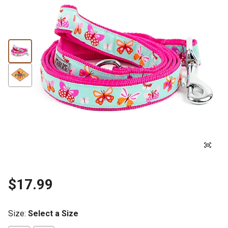
$17.99
Size
:
Select a Size