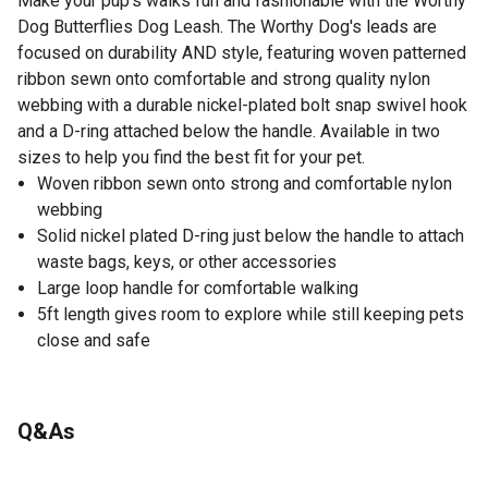
Make your pup's walks fun and fashionable with the Worthy
Dog Butterflies Dog Leash. The Worthy Dog's leads are
focused on durability AND style, featuring woven patterned
ribbon sewn onto comfortable and strong quality nylon
webbing with a durable nickel-plated bolt snap swivel hook
and a D-ring attached below the handle. Available in two
sizes to help you find the best fit for your pet.
Woven ribbon sewn onto strong and comfortable nylon
webbing
Solid nickel plated D-ring just below the handle to attach
waste bags, keys, or other accessories
Large loop handle for comfortable walking
5ft length gives room to explore while still keeping pets
close and safe
Q&As
No questions have been asked about this product.