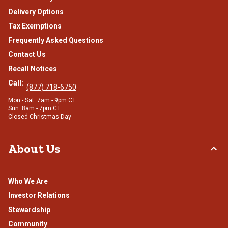
Delivery Options
Tax Exemptions
Frequently Asked Questions
Contact Us
Recall Notices
Call:
(877) 718-6750
Mon - Sat: 7am - 9pm CT
Sun: 8am - 7pm CT
Closed Christmas Day
About Us
Who We Are
Investor Relations
Stewardship
Community