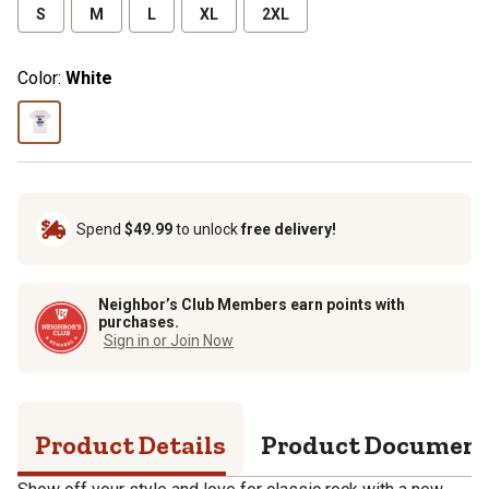
S
M
L
XL
2XL
Color:
White
Spend
$49.99
to unlock
free delivery!
Neighbor’s Club Members earn points with
purchases.
Sign in or Join Now
Product Details
Product Documen