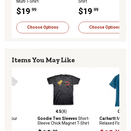
Multi T-Shirt
Shirt
$19
$19
.99
.99
Choose Options
Choose Options
Items You May Like
(0)
4.5
(8)
0.0
(0)
stars with 0 reviews
4.5 out of 5 stars with 8 reviews
0.0 out of 5 star
Lock Your
Goodie Two Sleeves
Short-
Carhartt
Men's Ir
Shirt
Sleeve Chick Magnet T-Shirt
Relaxed Fishing G
Shirt