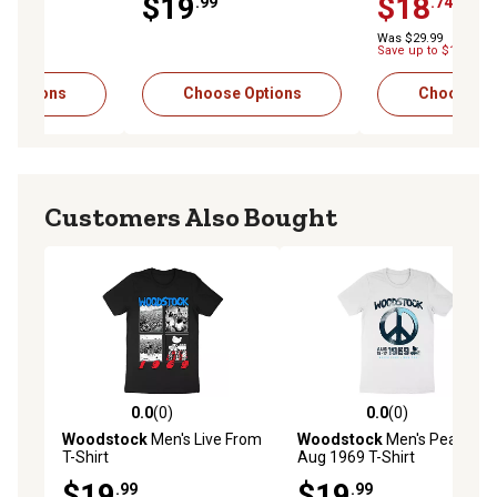
$19
$18
-$
.99
.74
Was $29.99
Save up to $11.25
 Options
Choose Options
Choose Op
Customers Also Bought
0.0
(0)
0.0
(0)
0.0 out of 5 stars with 0 reviews
0.0 out of 5 stars with 0 rev
Woodstock
Men's Live From
Woodstock
Men's Peace
T-Shirt
Aug 1969 T-Shirt
$19
$19
.99
.99