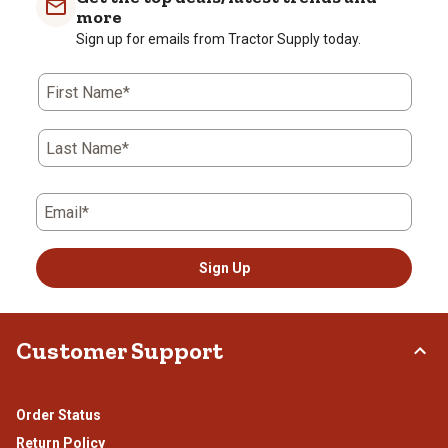
more
Sign up for emails from Tractor Supply today.
First Name*
Last Name*
Email*
Sign Up
Customer Support
Order Status
Return Policy