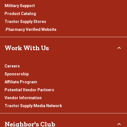
Military Support
Product Catalog
Tractor Supply Stores
.Pharmacy Verified Website
Work With Us
Careers
Sponsorship
Affiliate Program
Potential Vendor Partners
Vendor Information
Tractor Supply Media Network
Neighbor's Club