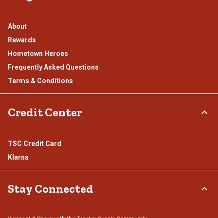
About
Rewards
Hometown Heroes
Frequently Asked Questions
Terms & Conditions
Credit Center
TSC Credit Card
Klarna
Stay Connected