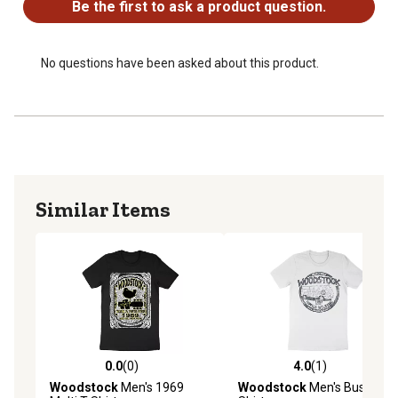
Be the first to ask a product question.
No questions have been asked about this product.
Similar Items
0.0
(0)
4.0
(1)
0.0 out of 5 stars with 0 reviews
4.0 out of 5 stars with 1 rev
Woodstock
Men's 1969
Woodstock
Men's Bus T-