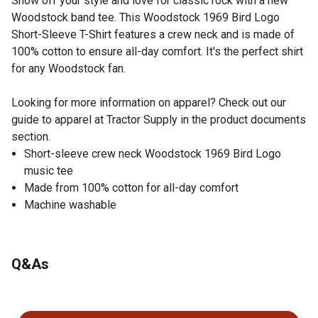
Show off your style and love for classic rock with a new
Woodstock band tee. This Woodstock 1969 Bird Logo
Short-Sleeve T-Shirt features a crew neck and is made of
100% cotton to ensure all-day comfort. It's the perfect shirt
for any Woodstock fan.
Looking for more information on apparel? Check out our
guide to apparel at Tractor Supply in the product documents
section.
Short-sleeve crew neck Woodstock 1969 Bird Logo
music tee
Made from 100% cotton for all-day comfort
Machine washable
Q&As
No questions have been asked about this product.