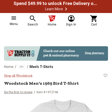
Spend $49.99 to unlock Free Delivery on most orders
Learn More
Menu
Search
Home
Sign In
Cart
/
/
Home
Men's T-Shirts
Woodstock Men's 1969 Bird T-Shi
Shop all Woodstock
Woodstock
Men's 1969 Bird T-Shirt
Be the first to review
Item # 1972746