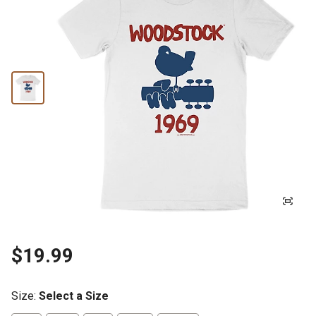
$19.99
Size
:
Select a Size