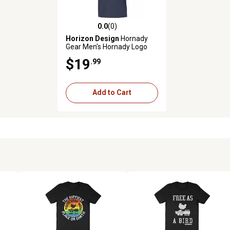
0.0
(0)
0.0 out of 5 stars with 0 reviews
Horizon Design
Hornady
Gear Men's Hornady Logo
Short-Sleeve T-Shirt, XL,
$19
.99
Indigo
Add to Cart