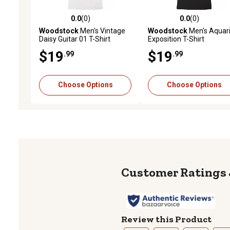
0.0
(0)
0.0
(0)
0.0 out of 5 stars with 0 reviews
0.0 out of 5 stars with 0 
Woodstock
Men's Vintage
Woodstock
Men's Aquar
Daisy Guitar 01 T-Shirt
Exposition T-Shirt
$19
$19
.99
.99
Choose Options
Choose Options
Review this Product