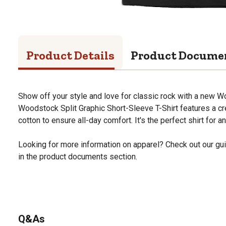
Product Details
Product Docume
Show off your style and love for classic rock with a new 
Woodstock Split Graphic Short-Sleeve T-Shirt features a 
cotton to ensure all-day comfort. It's the perfect shirt for 
Looking for more information on apparel? Check out our gui
in the product documents section.
Q&As