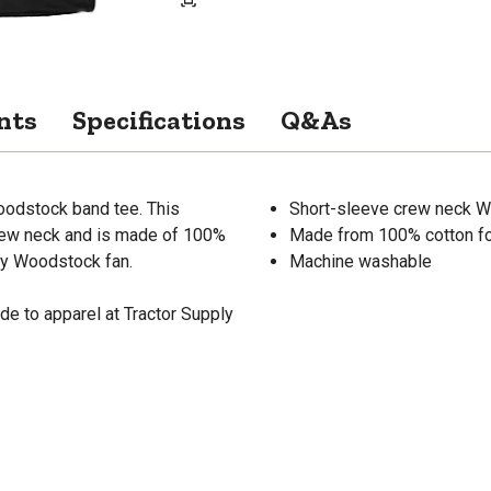
nts
Specifications
Q&As
Woodstock band tee. This
Short-sleeve crew neck W
crew neck and is made of 100%
Made from 100% cotton fo
any Woodstock fan.
Machine washable
de to apparel at Tractor Supply