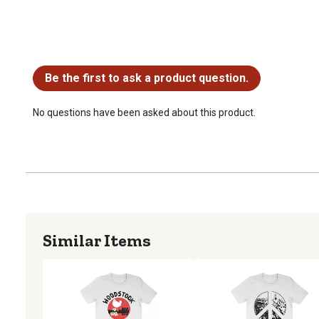
No questions have been asked about this product.
Be the first to ask a product question.
No questions have been asked about this product.
Similar Items