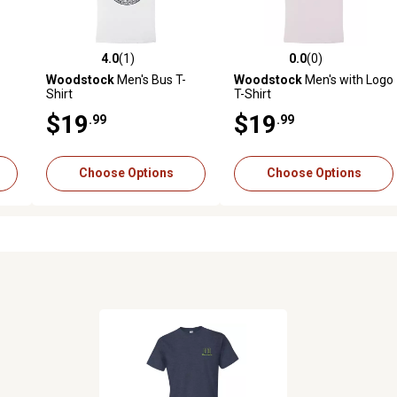
4.0
(1)
0.0
(0)
reviews
4.0 out of 5 stars with 1 reviews
0.0 out of 5 stars with 0 revi
Woodstock
Men's Bus T-
Woodstock
Men's with Logo
Shirt
T-Shirt
$19
$19
.99
.99
Choose Options
Choose Options