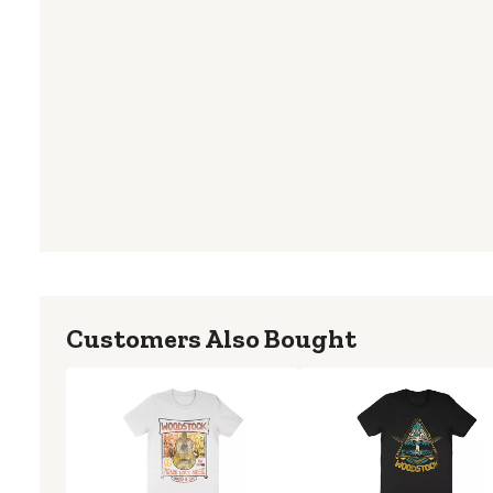
Customers Also Bought