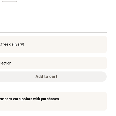
k
free delivery!
lection
Add to cart
embers earn points with purchases.