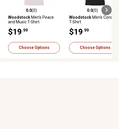
0.0
(0)
0.0
(0)
ews
0.0 out of 5 stars with 0 reviews
0.0 out of 5 stars with 0 reviews
Woodstock
Men's Peace
Woodstock
Men's Concert
and Music T-Shirt
T-Shirt
$19
$19
.99
.99
Choose Options
Choose Options