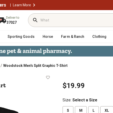
ers
|
Learn More
Deliver to
37027
Sporting Goods
Horse
Farm & Ranch
Clothing
/
Woodstock Men's Split Graphic T-Shirt
-Shirt
irt
$19.99
Size
:
Select a Size
S
M
L
XL