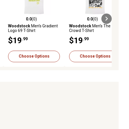
0.0
(0)
0.0
(0)
ews
0.0 out of 5 stars with 0 reviews
0.0 out of 5 stars with 0 reviews
Woodstock
Men's Gradient
Woodstock
Men's The
Logo 69 T-Shirt
Crowd T-Shirt
$19
$19
.99
.99
Choose Options
Choose Options