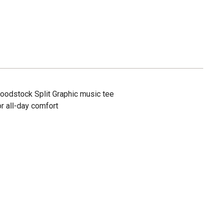
oodstock Split Graphic music tee
r all-day comfort