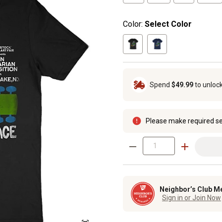
Color:
Select Color
Spend
$49.99
to unloc
Please make required se
Neighbor’s Club M
Sign in or Join Now