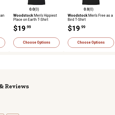
0.0
(0)
0.0
(0)
reviews
0.0 out of 5 stars with 0 reviews
0.0 out of 5 stars with 0 revi
ian
Woodstock
Men's Hippiest
Woodstock
Men's Free as a
Place on Earth T-Shirt
Bird T-Shirt
$19
$19
.99
.99
Choose Options
Choose Options
Reviews