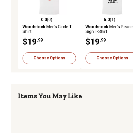
0.0
(0)
5.0
(1)
0.0 out of 5 stars with 0 reviews
5.0 out of 5 stars with 1 
Woodstock
Men's Circle T-
Woodstock
Men's Peace
Shirt
Sign T-Shirt
$19
$19
.99
.99
Choose Options
Choose Options
Items You May Like