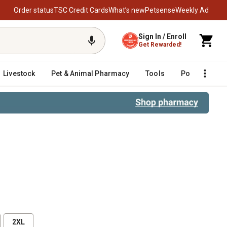
Order status
TSC Credit Cards
What’s new
Petsense
Weekly Ad
Sign In / Enroll
Get Rewarded!
Livestock
Pet & Animal Pharmacy
Tools
Poultry
F
2XL