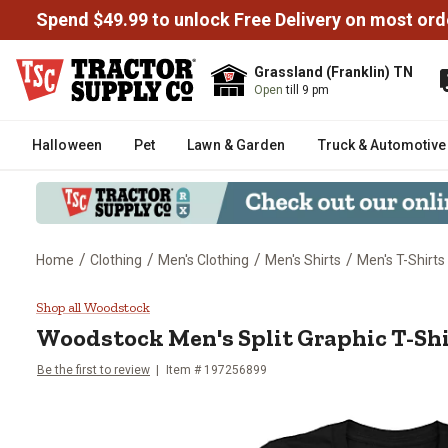
Spend $49.99 to unlock Free Delivery on most ord
Grassland (Franklin) TN
Open
till 9 pm
Halloween
Pet
Lawn & Garden
Truck & Automotive
/
/
/
/
Home
Clothing
Men's Clothing
Men's Shirts
Men's T-Shirts
Woodstock Men's Split Graphic T
Shop all Woodstock
Woodstock
Men's Split Graphic T-Sh
Be the first to review
Item # 197256899