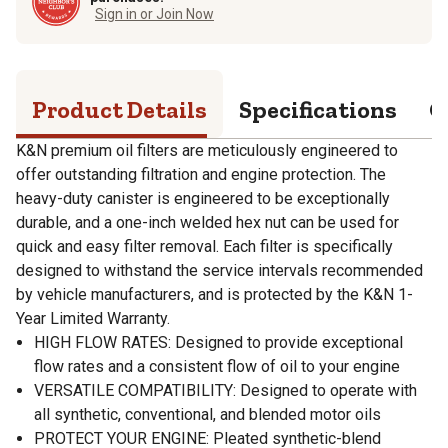
Sign in or Join Now
Product Details
Specifications
Q
K&N premium oil filters are meticulously engineered to
offer outstanding filtration and engine protection. The
heavy-duty canister is engineered to be exceptionally
durable, and a one-inch welded hex nut can be used for
quick and easy filter removal. Each filter is specifically
designed to withstand the service intervals recommended
by vehicle manufacturers, and is protected by the K&N 1-
Year Limited Warranty.
HIGH FLOW RATES: Designed to provide exceptional
flow rates and a consistent flow of oil to your engine
VERSATILE COMPATIBILITY: Designed to operate with
all synthetic, conventional, and blended motor oils
PROTECT YOUR ENGINE: Pleated synthetic-blend