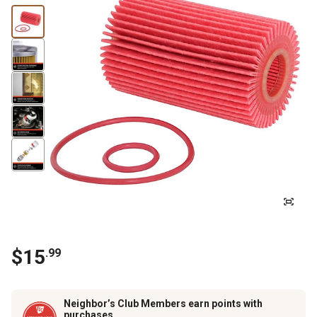
$
15
.
99
Neighbor’s Club Members earn points with
purchases.