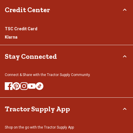
Credit Center
TSC Credit Card
Klarna
Stay Connected
Connect & Share with the Tractor Supply Community.
Tractor Supply App
Shop on the go with the Tractor Supply App