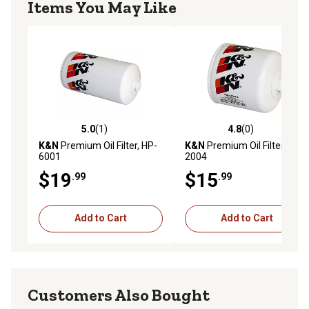
Items You May Like
5.0
(1)
4.8
(0)
5.0 out of 5 stars with 1 reviews
4.8 out of 5 stars with 0 rev
K&N
Premium Oil Filter, HP-
K&N
Premium Oil Filter, HP-
6001
2004
$19
$15
.99
.99
Add to Cart
Add to Cart
Customers Also Bought