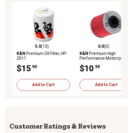
5.0
(13)
0.0
(0)
5.0 out of 5 stars with 13 reviews
0.0 out of 5 stars with 0 rev
K&N
Premium Oil Filter, HP-
K&N
Premium High
2011
Performance Motorcycle Oil
Filter, KN-207
$15
$10
.99
.99
Add to Cart
Add to Cart
Reviews