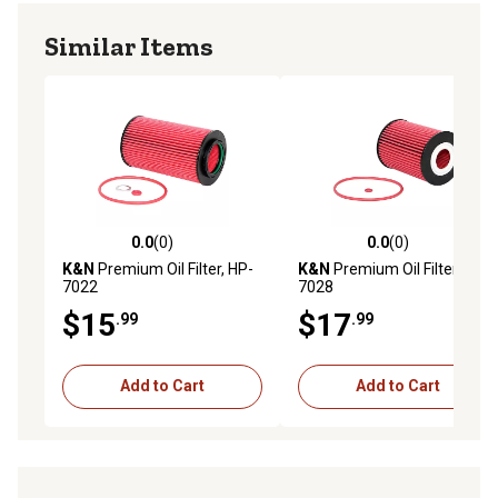
Similar Items
0.0
(0)
0.0
(0)
0.0 out of 5 stars with 0 reviews
0.0 out of 5 stars with 0 rev
K&N
Premium Oil Filter, HP-
K&N
Premium Oil Filter, HP-
7022
7028
$15
$17
.99
.99
Add to Cart
Add to Cart