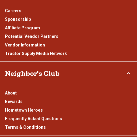
Careers
Sponsorship
Affiliate Program
Potential Vendor Partners
Vendor Information
Tractor Supply Media Network
Neighbor's Club
About
Rewards
Hometown Heroes
Frequently Asked Questions
Terms & Conditions