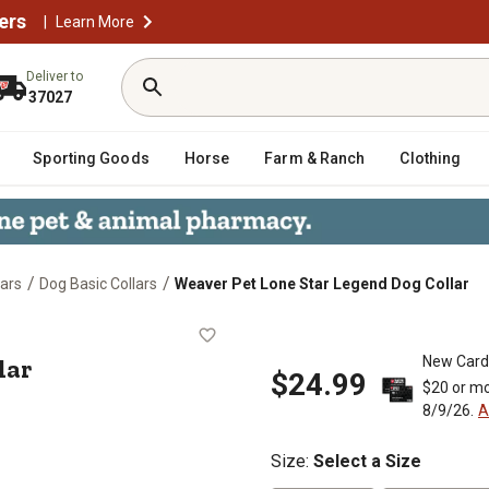
ers
|
Learn More
Deliver to
37027
Sporting Goods
Horse
Farm & Ranch
Clothing
/
/
lars
Dog Basic Collars
Weaver Pet Lone Star Legend Dog Collar
g Collar
lar
New Card
$24.99
$20 or mo
8/9/26.
A
Size
:
Select a Size