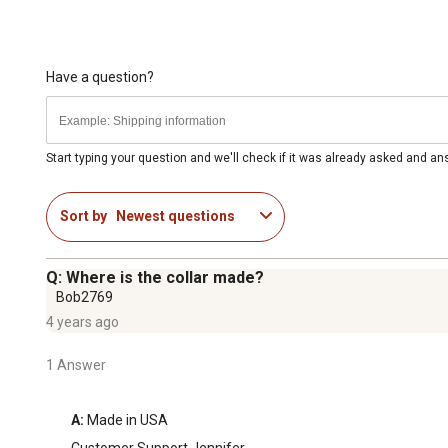
Have a question?
Start typing your question and we'll check if it was already asked and a
Sort by
Newest questions
Q: Where is the collar made?
Bob2769
4 years ago
1 Answer
A:
 Made in USA
Customer Support Jennifer