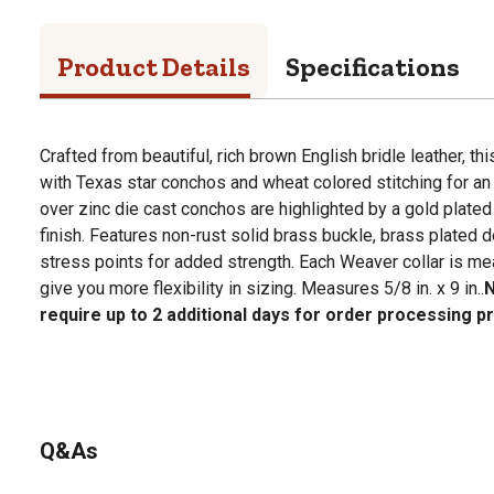
Product Details
Specifications
Crafted from beautiful, rich brown English bridle leather, th
with Texas star conchos and wheat colored stitching for an
over zinc die cast conchos are highlighted by a gold plated
finish. Features non-rust solid brass buckle, brass plated d
stress points for added strength. Each Weaver collar is me
give you more flexibility in sizing. Measures 5/8 in. x 9 in..
N
require up to 2 additional days for order processing pr
Q&As