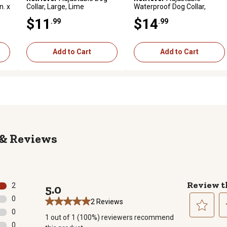
n. x
Collar, Large, Lime
Waterproof Dog Collar,
Medium, Orange
$11
$14
.99
.99
Add to Cart
Add to Cart
Reviews
Review t
2
5.0
2 reviews with 5 stars.
0
2 Reviews
0 reviews with 4 stars.
0
1 out of 1 (100%) reviewers recommend
0 reviews with 3 stars.
Select
Se
0