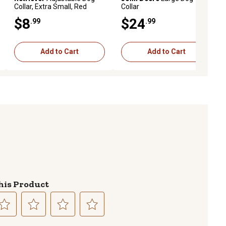
Collar, Extra Small, Red
Collar
$8
$24
.99
.99
Add to Cart
Add to Cart
his Product
lect
Select
Select
Select