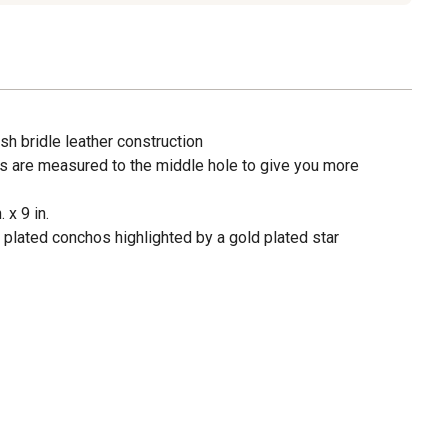
sh bridle leather construction
s are measured to the middle hole to give you more
 x 9 in.
 plated conchos highlighted by a gold plated star