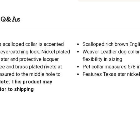
Q&As
is scalloped collar is accented
Scalloped rich brown Engli
 eye-catching look. Nickel plated
Weaver Leather dog collar
 star and protective lacquer
flexibility in sizing
ee and brass plated rivets at
Pet collar measures 5/8 in.
asured to the middle hole to
Features Texas star nickel
ote: This product may
ior to shipping