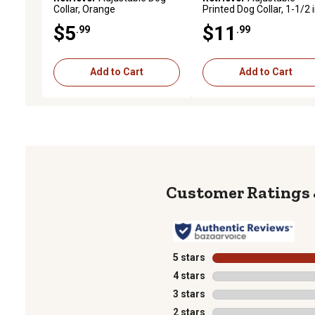
Collar, Orange
Printed Dog Collar, 1-1/2 i
18-26 in.
$5
$11
.99
.99
Add to Cart
Add to Cart
5 stars
stars
4 stars
stars
3 stars
stars
2 stars
stars