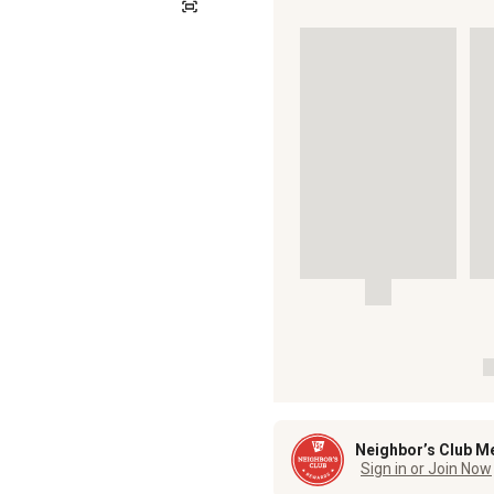
Neighbor’s Club M
Sign in or Join Now