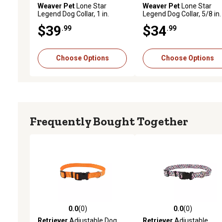
Weaver Pet
Lone Star
Weaver Pet
Lone Star
Legend Dog Collar, 1 in.
Legend Dog Collar, 5/8 in.
$39
$34
.99
.99
Choose Options
Choose Options
Frequently Bought Together
0.0
(0)
0.0
(0)
0.0 out of 5 stars with 0 reviews
0.0 out of 5 stars with 0 
Retriever
Adjustable Dog
Retriever
Adjustable