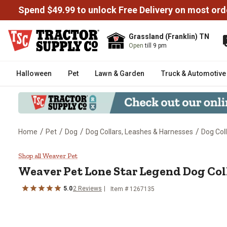
Spend $49.99 to unlock Free Delivery on most ord
Grassland (Franklin) TN
Open
till 9 pm
Halloween
Pet
Lawn & Garden
Truck & Automotive
/
/
/
/
Home
Pet
Dog
Dog Collars, Leashes & Harnesses
Dog Col
Weaver Pet Lone Star Legend Do
Shop all Weaver Pet
Weaver Pet
Lone Star Legend Dog Col
5.0
2
Reviews
Item # 1267135