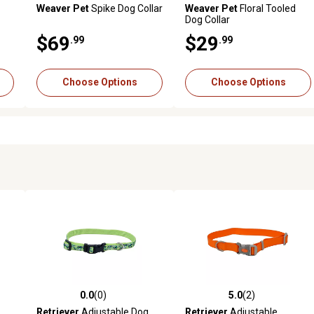
Weaver Pet
Spike Dog Collar
Weaver Pet
Floral Tooled
Dog Collar
$69
$29
.99
.99
Choose Options
Choose Options
0.0
(0)
5.0
(2)
reviews
0.0 out of 5 stars with 0 reviews
5.0 out of 5 stars with 2 revi
Retriever
Adjustable Dog
Retriever
Adjustable