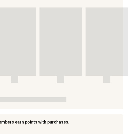
embers earn points with purchases.