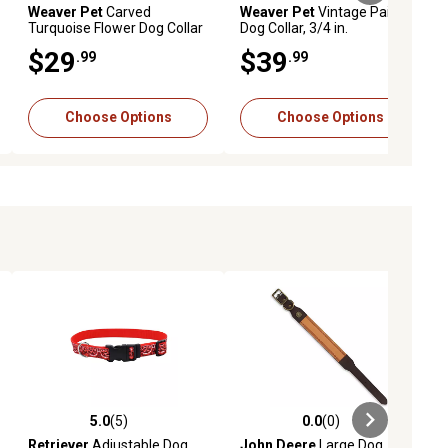
Weaver Pet
Carved
Weaver Pet
Vintage Paisley
Turquoise Flower Dog Collar
Dog Collar, 3/4 in.
$29
$39
.99
.99
Choose Options
Choose Options
5.0
(5)
0.0
(0)
ews
5.0 out of 5 stars with 5 reviews
0.0 out of 5 stars with 0 reviews
Retriever
Adjustable Dog
John Deere
Large Dog