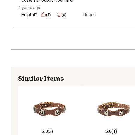
4 years ago
Helpful?
Report
(1)
(0)
Similar Items
5.0
(3)
5.0
(1)
5.0 out of 5 stars with 3 reviews
5.0 out of 5 stars with 1 