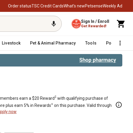
Order status
TSC Credit Cards
What’s new
Petsense
Weekly Ad
Sign In / Enroll
Get Rewarded!
Livestock
Pet & Animal Pharmacy
Tools
Poultry
F
‡
members earn a $20 Reward
with qualifying purchase of
+
re plus earn 5% in Rewards
on this purchase. Valid through
pply now