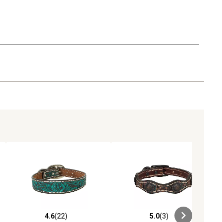
4.6
(22)
5.0
(3)
ews
4.6 out of 5 stars with 22 reviews
5.0 out of 5 stars with 3 reviews