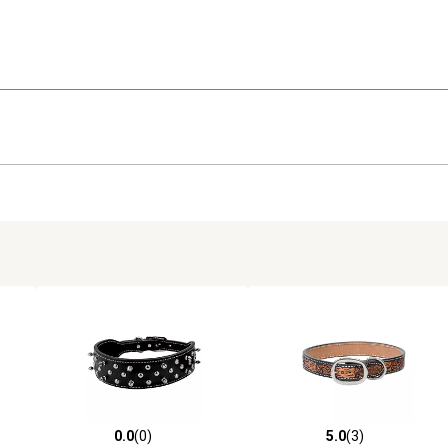
0.0
(0)
5.0
(3)
reviews
0.0 out of 5 stars with 0 reviews
5.0 out of 5 stars with 3 revi