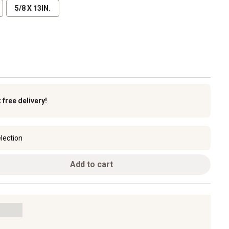
5/8 X 13IN.
k
free delivery!
lection
Add to cart