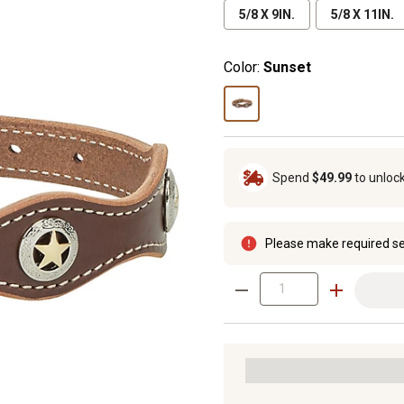
5/8 X 9IN.
5/8 X 11IN.
Color:
Sunset
Spend
$49.99
to unloc
Please make required se