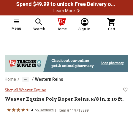
Spend $49.99 to unlock Free Delivery on most orders
Learn More
Menu
Search
Home
Sign In
Cart
/
/
Home
Western Reins
Weaver Equine Poly Roper Reins, 5/
Shop all Weaver Equine
Weaver Equine
Poly Roper Reins, 5/8 in. x 10 ft.
4.6
5
Reviews
Item # 119713899