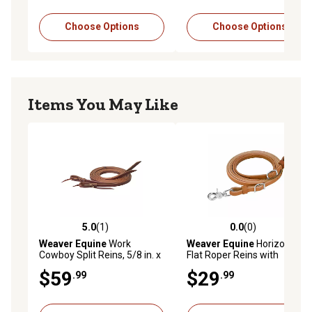
Choose Options
Choose Options
Items You May Like
5.0
(1)
0.0
(0)
5.0 out of 5 stars with 1 reviews
0.0 out of 5 stars with 0 rev
Weaver Equine
Work
Weaver Equine
Horizons
Cowboy Split Reins, 5/8 in. x
Flat Roper Reins with
7 ft.
Scissor Snap and Conway
$59
$29
.99
.99
Adjustments, 1/2 in. x 8 ft.