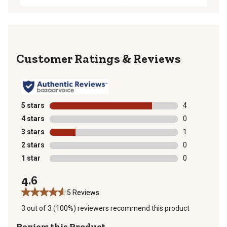
Reviews
5 stars
stars
4
4 reviews with
4 stars
stars
0
0 reviews with
3 stars
stars
1
1 review with 
2 stars
stars
0
0 reviews with
1 star
stars
0
0 reviews with
4.6
5 Reviews
3 out of 3 (100%) reviewers recommend this product
Review this Product