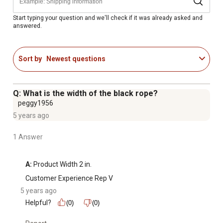
Start typing your question and we'll check if it was already asked and
answered.
Sort by
Newest questions
Q: What is the width of the black rope?
peggy1956
5 years ago
1 Answer
A:
 Product Width 2 in.
Customer Experience Rep V
5 years ago
Helpful?
(0)
(0)