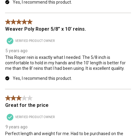
Yes, I recommend this product.
5 out of 5 stars.
Weaver Poly Roper 5/8” x 10’ reins.
VERIFIED PRODUCT OWNER
5 years ago
This Roper rein is exactly what I needed. The 5/8 inch is
comfortable to hold in my hands and the 10’ length is better for
me than the 8’ reins that I had been using. It is excellent quality.
Yes, I recommend this product.
3 out of 5 stars.
Great for the price
VERIFIED PRODUCT OWNER
9 years ago
Perfect length and weight for me. Had to be purchased on the