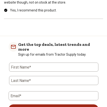
website though, not on stock at the store.
Yes, I recommend this product.
Get the top deals, latest trends and
more
Sign up for emails from Tractor Supply today.
First Name*
Last Name*
Email*