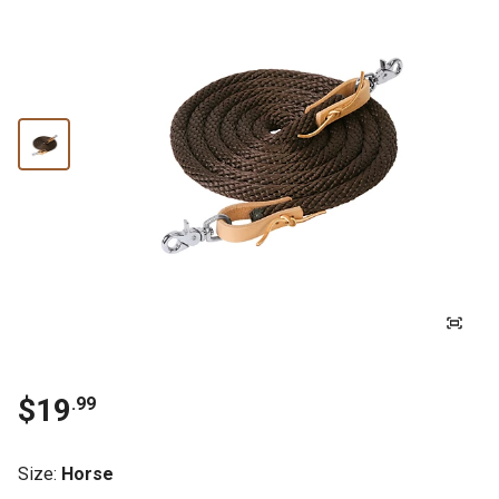
$19
.99
Size
:
Horse