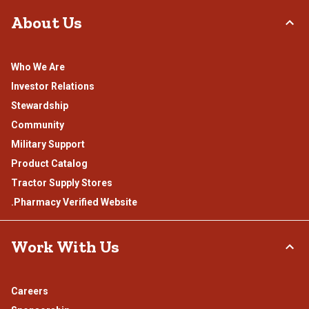
About Us
Who We Are
Investor Relations
Stewardship
Community
Military Support
Product Catalog
Tractor Supply Stores
.Pharmacy Verified Website
Work With Us
Careers