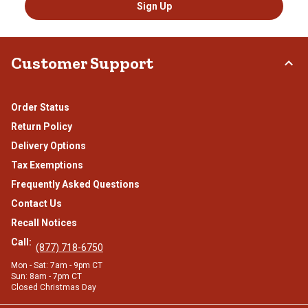
Sign Up
Customer Support
Order Status
Return Policy
Delivery Options
Tax Exemptions
Frequently Asked Questions
Contact Us
Recall Notices
Call:
(877) 718-6750
Mon - Sat: 7am - 9pm CT
Sun: 8am - 7pm CT
Closed Christmas Day