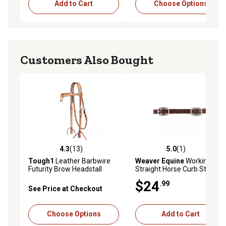
Add to Cart
Choose Options
Customers Also Bought
4.3
(13)
5.0
(1)
4.3 out of 5 stars with 13 reviews
5.0 out of 5 stars with 1 rev
Tough1
Leather Barbwire
Weaver Equine
Working
Futurity Brow Headstall
Straight Horse Curb Strap,
5/8 in., Cowboy
$24
.99
See Price at Checkout
Choose Options
Add to Cart