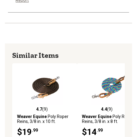
Report
Similar Items
4.7
(9)
4.4
(9)
4.7 out of 5 stars with 9 reviews
4.4 out of 5 stars with 9 rev
Weaver Equine
Poly Roper
Weaver Equine
Poly Roper
Reins, 3/8 in. x 10 ft.
Reins, 3/8 in. x 8 ft.
$19
$14
.99
.99