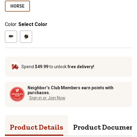
HORSE
Color:
Select Color
Spend
$49.99
to unlock
free delivery!
Neighbor’s Club Members earn points with
purchases.
Sign in or Join Now
Product Details
Product Documen