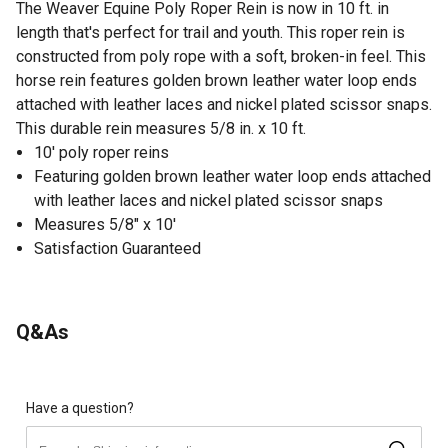
The Weaver Equine Poly Roper Rein is now in 10 ft. in
length that's perfect for trail and youth. This roper rein is
constructed from poly rope with a soft, broken-in feel. This
horse rein features golden brown leather water loop ends
attached with leather laces and nickel plated scissor snaps.
This durable rein measures 5/8 in. x 10 ft.
10' poly roper reins
Featuring golden brown leather water loop ends attached
with leather laces and nickel plated scissor snaps
Measures 5/8" x 10'
Satisfaction Guaranteed
Q&As
Have a question?