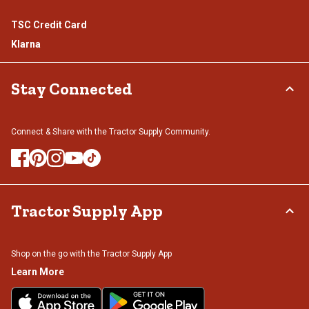
TSC Credit Card
Klarna
Stay Connected
Connect & Share with the Tractor Supply Community.
Tractor Supply App
Shop on the go with the Tractor Supply App
Learn More