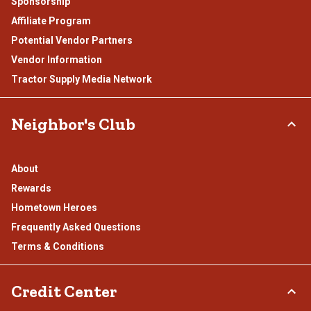
Sponsorship
Affiliate Program
Potential Vendor Partners
Vendor Information
Tractor Supply Media Network
Neighbor's Club
About
Rewards
Hometown Heroes
Frequently Asked Questions
Terms & Conditions
Credit Center