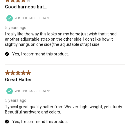
4 out of 5 stars.
Good harness but...
VERIFIED PRODUCT OWNER
5 years ago
I really like the way this looks on my horse just wish that it had
another adjustable strap on the other side. I don’t like how it
slightly hangs on one side(the adjustable strap) side.
Yes, I recommend this product.
5 out of 5 stars.
Great Halter
VERIFIED PRODUCT OWNER
5 years ago
Typical great quality halter from Weaver. Light weight, yet sturdy.
Beautiful hardware and colors.
Yes, I recommend this product.