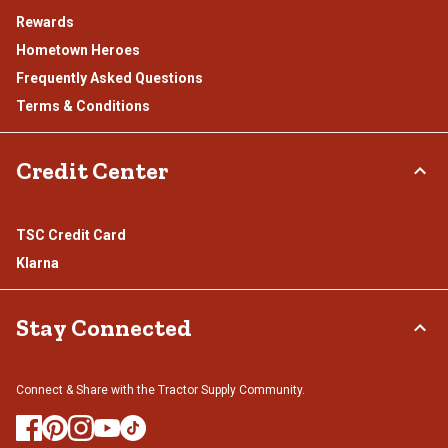
Rewards
Hometown Heroes
Frequently Asked Questions
Terms & Conditions
Credit Center
TSC Credit Card
Klarna
Stay Connected
Connect & Share with the Tractor Supply Community.