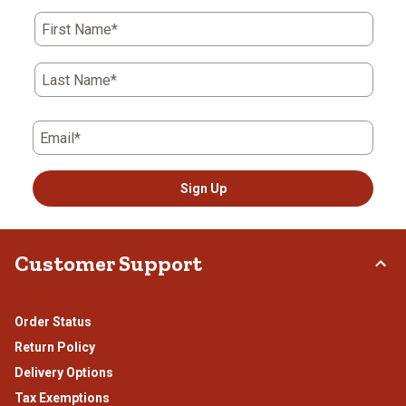
First Name*
Last Name*
Email*
Sign Up
Customer Support
Order Status
Return Policy
Delivery Options
Tax Exemptions