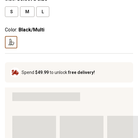
S
M
L
Color:
Black/Multi
Spend
$49.99
to unlock
free delivery!