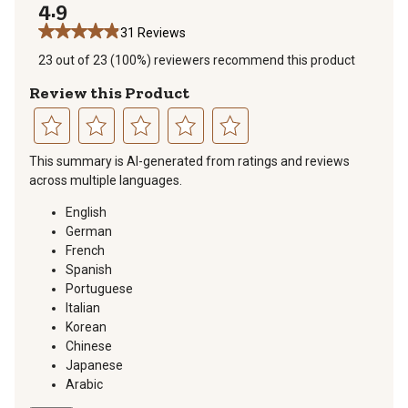
4.9
31 Reviews
23 out of 23 (100%) reviewers recommend this product
Review this Product
Select
Select
Select
Select
Select
This summary is AI-generated from ratings and reviews
to
to
to
to
to
across multiple languages.
rate
rate
rate
rate
rate
the
the
the
the
the
English
item
item
item
item
item
German
with
with
with
with
with
French
1
2
3
4
5
Spanish
star.
stars.
stars.
stars.
stars.
Portuguese
This
This
This
This
This
Italian
action
action
action
action
action
Korean
will
will
will
will
will
Chinese
open
open
open
open
open
Japanese
submission
submission
submission
submission
submission
Arabic
form.
form.
form.
form.
form.