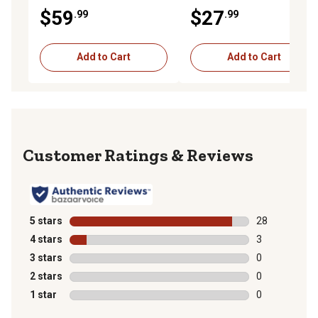
$59
$27
.99
.99
Add to Cart
Add to Cart
Reviews
5 stars
stars
28
28 reviews wit
4 stars
stars
3
3 reviews with
3 stars
stars
0
0 reviews with
2 stars
stars
0
0 reviews with
1 star
stars
0
0 reviews with