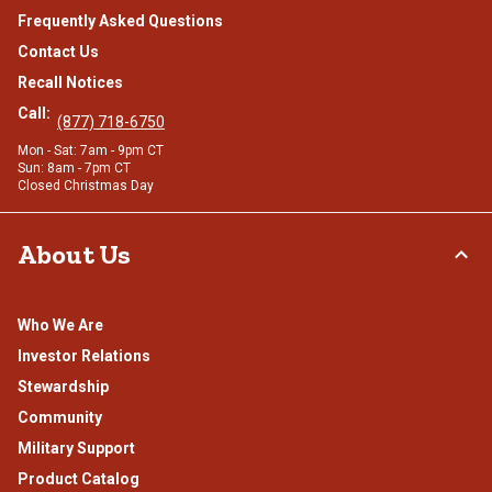
Frequently Asked Questions
Contact Us
Recall Notices
Call:
(877) 718-6750
Mon - Sat: 7am - 9pm CT
Sun: 8am - 7pm CT
Closed Christmas Day
About Us
Who We Are
Investor Relations
Stewardship
Community
Military Support
Product Catalog