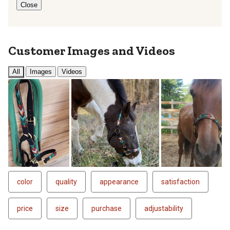
Close
Customer Images and Videos
All
Images
Videos
color
quality
appearance
satisfaction
price
size
purchase
adjustability