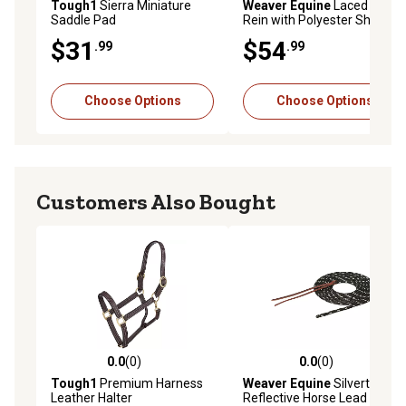
Tough1
Sierra Miniature
Weaver Equine
Laced Barrel
Saddle Pad
Rein with Polyester Shoe
Lacing, 5/8 in. x 8 ft.
$31
$54
.99
.99
Choose Options
Choose Options
Customers Also Bought
0.0
(0)
0.0
(0)
0.0 out of 5 stars with 0 reviews
0.0 out of 5 stars with 0 rev
Tough1
Premium Harness
Weaver Equine
Silvertip
Leather Halter
Reflective Horse Lead Rope