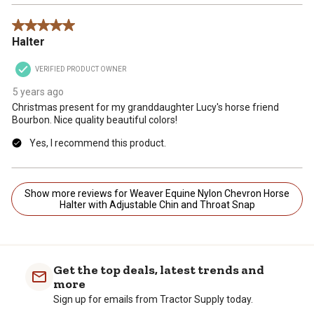
5 out of 5 stars.
Halter
VERIFIED PRODUCT OWNER
5 years ago
Christmas present for my granddaughter Lucy's horse friend
Bourbon. Nice quality beautiful colors!
Yes, I recommend this product.
Show more reviews for Weaver Equine Nylon Chevron Horse
Halter with Adjustable Chin and Throat Snap
Get the top deals, latest trends and
more
Sign up for emails from Tractor Supply today.