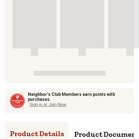
Neighbor’s Club Members earn points with
purchases.
Sign in or Join Now
Product Details
Product Documen