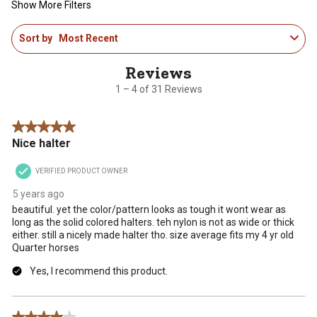
Show More Filters
1
Sort by
Most Recent
to
4
of
31
1 – 4 of 31 Reviews
Reviews
.
5 out of 5 stars.
Nice halter
VERIFIED PRODUCT OWNER
5 years ago
beautiful. yet the color/pattern looks as tough it wont wear as
long as the solid colored halters. teh nylon is not as wide or thick
either. still a nicely made halter tho. size average fits my 4 yr old
Quarter horses
Yes, I recommend this product.