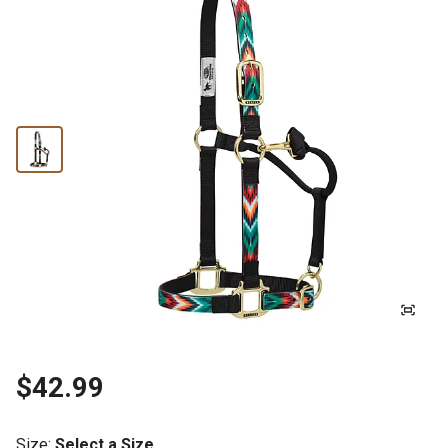
$42.99
Size
:
Select a Size