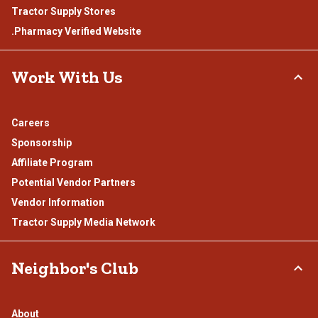
Tractor Supply Stores
.Pharmacy Verified Website
Work With Us
Careers
Sponsorship
Affiliate Program
Potential Vendor Partners
Vendor Information
Tractor Supply Media Network
Neighbor's Club
About