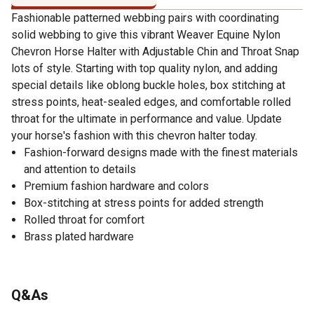
Fashionable patterned webbing pairs with coordinating
solid webbing to give this vibrant Weaver Equine Nylon
Chevron Horse Halter with Adjustable Chin and Throat Snap
lots of style. Starting with top quality nylon, and adding
special details like oblong buckle holes, box stitching at
stress points, heat-sealed edges, and comfortable rolled
throat for the ultimate in performance and value. Update
your horse's fashion with this chevron halter today.
Fashion-forward designs made with the finest materials
and attention to details
Premium fashion hardware and colors
Box-stitching at stress points for added strength
Rolled throat for comfort
Brass plated hardware
Q&As