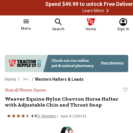
Learn More
Menu
Search
Home
Sign In
/
/
Home
Western Halters & Leads
Weaver Equine Nylon Chevron Hors
Shop all Weaver Equine
Weaver Equine
Nylon Chevron Horse Halter
with Adjustable Chin and Throat Snap
4.9
31
Reviews
Item # 1259101