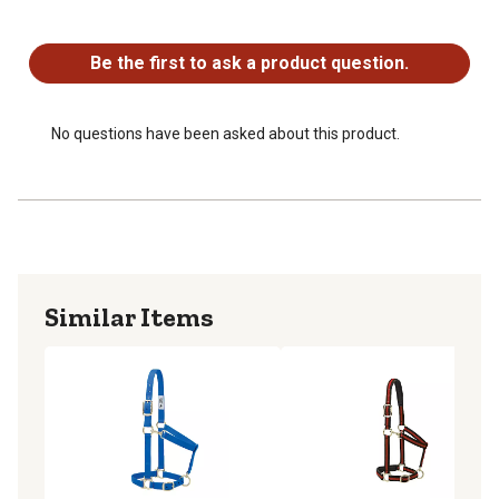
No questions have been asked about this product.
Be the first to ask a product question.
No questions have been asked about this product.
Similar Items