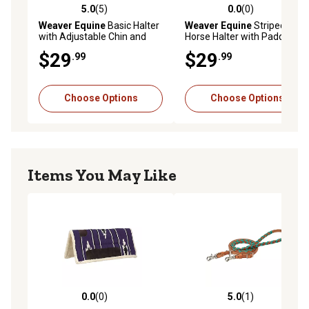
5.0
(5)
0.0
(0)
5.0 out of 5 stars with 5 reviews
0.0 out of 5 stars with 0 rev
Weaver Equine
Basic Halter
Weaver Equine
Striped
with Adjustable Chin and
Horse Halter with Padded
Throat Snap, 1 in.
Adjustable Chin and Throat
$29
$29
.99
.99
Snap
Choose Options
Choose Options
Items You May Like
0.0
(0)
5.0
(1)
0.0 out of 5 stars with 0 reviews
5.0 out of 5 stars with 1 rev