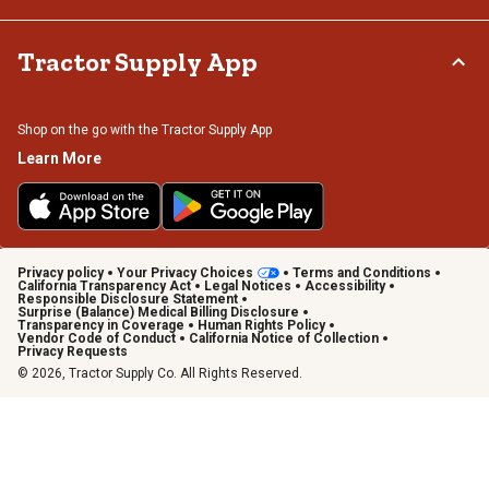
Tractor Supply App
Shop on the go with the Tractor Supply App
Learn More
Privacy policy
Your Privacy Choices
Terms and Conditions
California Transparency Act
Legal Notices
Accessibility
Responsible Disclosure Statement
Surprise (Balance) Medical Billing Disclosure
Transparency in Coverage
Human Rights Policy
Vendor Code of Conduct
California Notice of Collection
Privacy Requests
© 2026, Tractor Supply Co. All Rights Reserved.