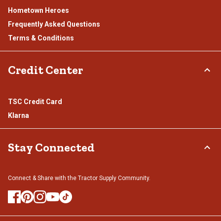
Hometown Heroes
Frequently Asked Questions
Terms & Conditions
Credit Center
TSC Credit Card
Klarna
Stay Connected
Connect & Share with the Tractor Supply Community.