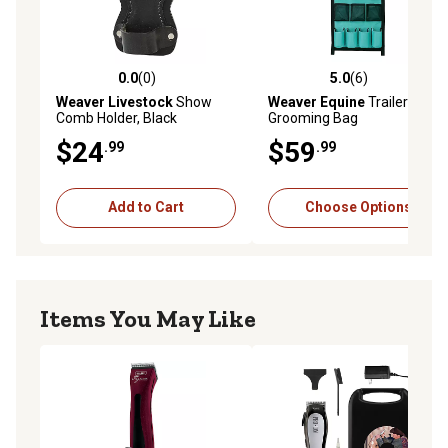
0.0
(0)
5.0
(6)
0.0 out of 5 stars with 0 reviews
5.0 out of 5 stars with 6 rev
Weaver Livestock
Show
Weaver Equine
Trailer
Comb Holder, Black
Grooming Bag
$24
$59
.99
.99
Add to Cart
Choose Options
Items You May Like