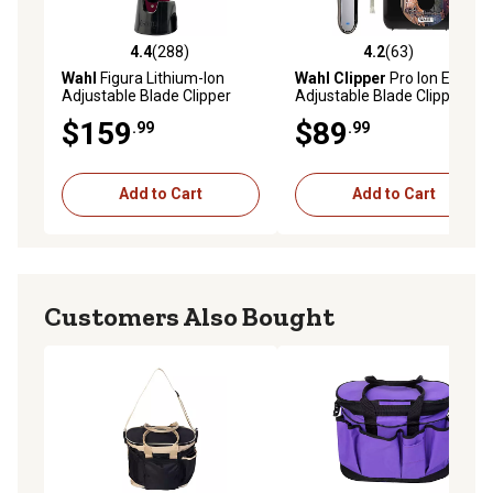
4.4
(288)
4.2
(63)
4.4 out of 5 stars with 288 reviews
4.2 out of 5 stars with 63 re
Wahl
Figura Lithium-Ion
Wahl Clipper
Pro Ion Equine
Adjustable Blade Clipper
Adjustable Blade Clipper
$159
$89
.99
.99
Add to Cart
Add to Cart
Customers Also Bought