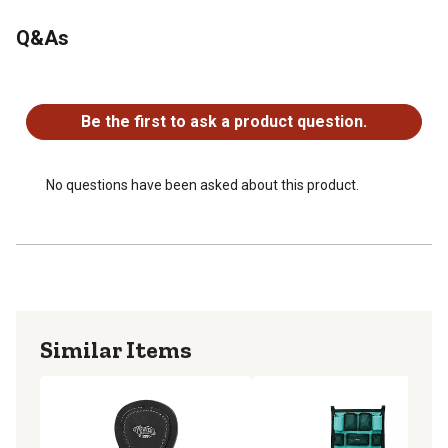
Q&As
No questions have been asked about this product.
Be the first to ask a product question.
No questions have been asked about this product.
Similar Items