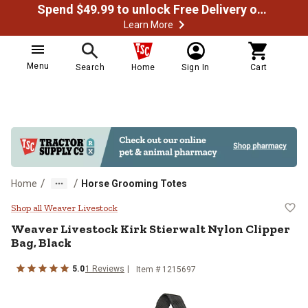
Spend $49.99 to unlock Free Delivery on most orders
Learn More
Menu
Search
Home
Sign In
Cart
/
/
Home
Horse Grooming Totes
Weaver Livestock Kirk Stierwalt N
Shop all Weaver Livestock
Weaver Livestock
Kirk Stierwalt Nylon Clipper
Bag, Black
5.0
1
Reviews
Item #
1215697