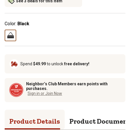
See 3 deals for this item
Color:
Black
Spend
$49.99
to unlock
free delivery!
Neighbor’s Club Members earn points with
purchases.
Sign in or Join Now
Product Details
Product Documen