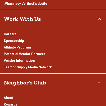
.Pharmacy Verified Website
Work With Us
Careers
Sponsorship
Affiliate Program
Potential Vendor Partners
Vendor Information
Tractor Supply Media Network
Neighbor's Club
About
Rewards