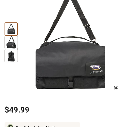
$49.99