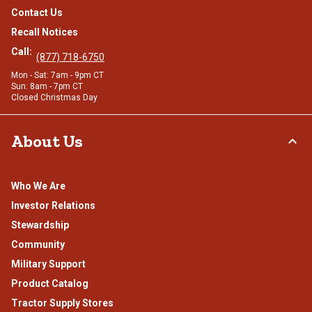
Contact Us
Recall Notices
Call:
(877) 718-6750
Mon - Sat: 7am - 9pm CT
Sun: 8am - 7pm CT
Closed Christmas Day
About Us
Who We Are
Investor Relations
Stewardship
Community
Military Support
Product Catalog
Tractor Supply Stores