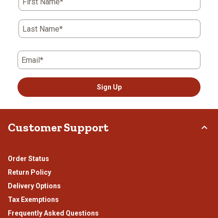
First Name*
open
open
open
open
open
submission
submission
submission
submission
submission
form.
form.
form.
form.
form.
Last Name*
Email*
Sign Up
Customer Support
Order Status
Return Policy
Delivery Options
Tax Exemptions
Frequently Asked Questions