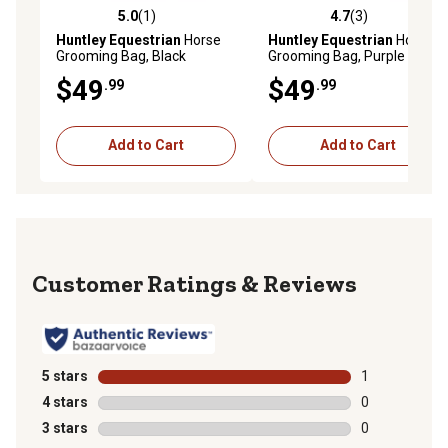
5.0
(1)
4.7
(3)
5.0 out of 5 stars with 1 reviews
4.7 out of 5 stars with 3 rev
Huntley Equestrian
Horse
Huntley Equestrian
Horse
Grooming Bag, Black
Grooming Bag, Purple
$49
$49
.99
.99
Add to Cart
Add to Cart
Reviews
5 stars
stars
1
1 review with 
4 stars
stars
0
0 reviews with
3 stars
stars
0