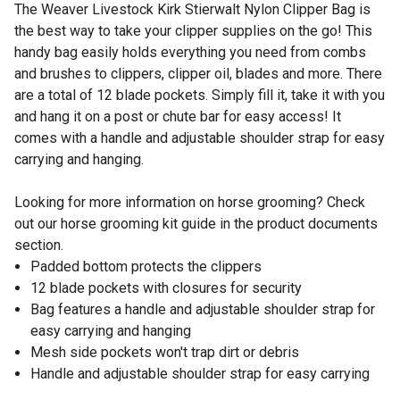
The Weaver Livestock Kirk Stierwalt Nylon Clipper Bag is
the best way to take your clipper supplies on the go! This
handy bag easily holds everything you need from combs
and brushes to clippers, clipper oil, blades and more. There
are a total of 12 blade pockets. Simply fill it, take it with you
and hang it on a post or chute bar for easy access! It
comes with a handle and adjustable shoulder strap for easy
carrying and hanging.
Looking for more information on horse grooming? Check
out our horse grooming kit guide in the product documents
section.
Padded bottom protects the clippers
12 blade pockets with closures for security
Bag features a handle and adjustable shoulder strap for
easy carrying and hanging
Mesh side pockets won't trap dirt or debris
Handle and adjustable shoulder strap for easy carrying