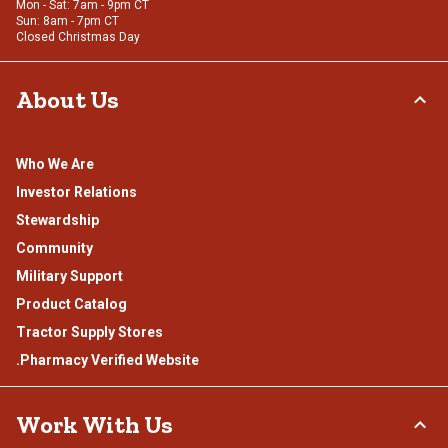
Mon - Sat: 7am - 9pm CT
Sun: 8am - 7pm CT
Closed Christmas Day
About Us
Who We Are
Investor Relations
Stewardship
Community
Military Support
Product Catalog
Tractor Supply Stores
.Pharmacy Verified Website
Work With Us