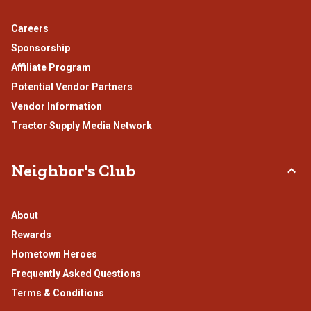
Careers
Sponsorship
Affiliate Program
Potential Vendor Partners
Vendor Information
Tractor Supply Media Network
Neighbor's Club
About
Rewards
Hometown Heroes
Frequently Asked Questions
Terms & Conditions