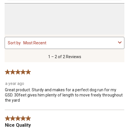
1
Sort by
Most Recent
to
2
of
1 – 2 of 2 Reviews
2
Reviews
5 out of 5 stars.
.
a year ago
Great product. Sturdy and makes for a perfect dog run for my
GSD. 30feet gives him plenty of length to move freely throughout
the yard
5 out of 5 stars.
Nice Quality