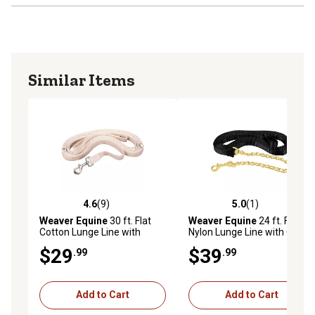
Similar Items
4.6
(9)
5.0
(1)
4.6 out of 5 stars with 9 reviews
5.0 out of 5 stars with 1 rev
Weaver Equine
30 ft. Flat
Weaver Equine
24 ft. Flat
Cotton Lunge Line with
Nylon Lunge Line with Chain,
Snap, 1 in.
1 in., Black
$29
$39
.99
.99
Add to Cart
Add to Cart