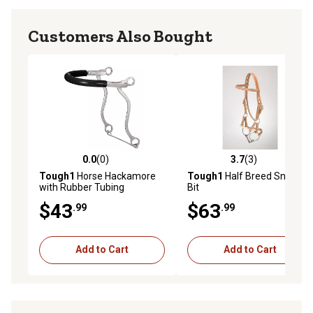
Customers Also Bought
0.0
(0)
3.7
(3)
0.0 out of 5 stars with 0 reviews
3.7 out of 5 stars with 3 rev
Tough1
Horse Hackamore
Tough1
Half Breed Snaffle
with Rubber Tubing
Bit
$43
$63
.99
.99
Add to Cart
Add to Cart