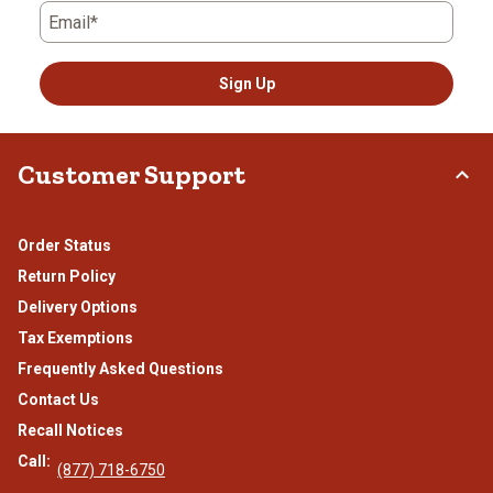
Email*
Sign Up
Customer Support
Order Status
Return Policy
Delivery Options
Tax Exemptions
Frequently Asked Questions
Contact Us
Recall Notices
Call:
(877) 718-6750