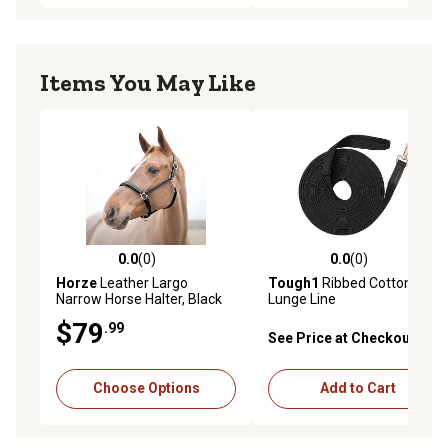
Items You May Like
0.0
(0)
0.0
(0)
0.0 out of 5 stars with 0 reviews
0.0 out of 5 stars with 0 rev
Horze
Leather Largo
Tough1
Ribbed Cotton
Narrow Horse Halter, Black
Lunge Line
$79
.99
See Price at Checkout
Choose Options
Add to Cart