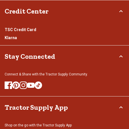
Credit Center
TSC Credit Card
Klarna
Stay Connected
Connect & Share with the Tractor Supply Community.
Tractor Supply App
Shop on the go with the Tractor Supply App