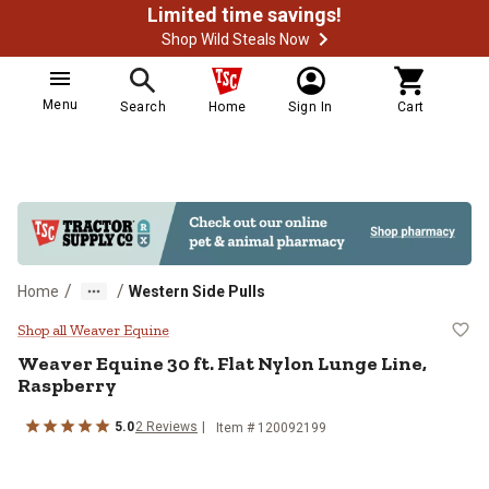
Limited time savings!
Shop Wild Steals Now
Menu
Search
Home
Sign In
Cart
/
/
Home
Western Side Pulls
Weaver Equine 30 ft. Flat Nylon L
Shop all Weaver Equine
Weaver Equine
30 ft. Flat Nylon Lunge Line,
Raspberry
5.0
2
Reviews
Item # 120092199