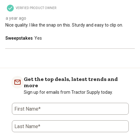
VERIFIED PRODUCT OWNER
a year ago
Nice quality. I like the snap on this. Sturdy and easy to clip on.
Sweepstakes
Yes
Get the top deals, latest trends and
more
Sign up for emails from Tractor Supply today.
First Name*
Last Name*