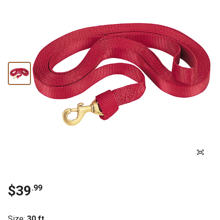
$39
.99
Size
:
30 ft.