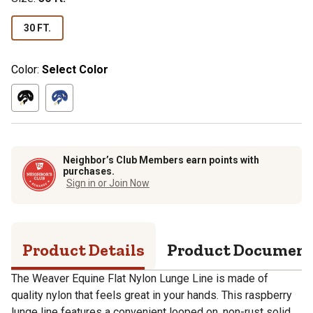
30 FT.
Color:
Select Color
Neighbor’s Club Members earn points with
purchases.
Sign in or Join Now
Product Details
Product Documen
The Weaver Equine Flat Nylon Lunge Line is made of
quality nylon that feels great in your hands. This raspberry
lunge line features a convenient looped on, non-rust solid