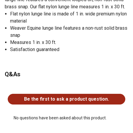
brass snap. Our flat nylon lunge line measures 1 in. x 30 ft.
Flat nylon lunge line is made of 1 in. wide premium nylon
material
Weaver Equine lunge line features a non-rust solid brass
snap
Measures 1 in. x 30 ft.
Satisfaction guaranteed
Q&As
No questions have been asked about this product.
Be the first to ask a product question.
No questions have been asked about this product.