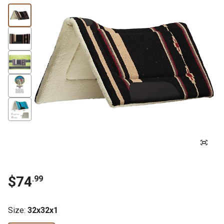
$74
.99
Size
:
32x32x1