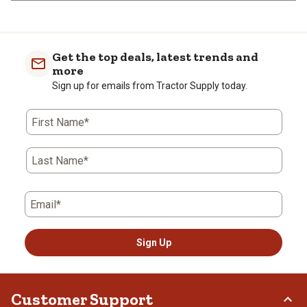
Get the top deals, latest trends and
more
Sign up for emails from Tractor Supply today.
First Name*
Last Name*
Email*
Sign Up
Customer Support