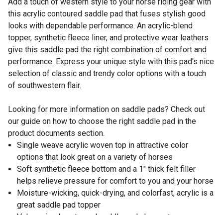
Add a touch of western style to your horse riding gear with
this acrylic contoured saddle pad that fuses stylish good
looks with dependable performance. An acrylic-blend
topper, synthetic fleece liner, and protective wear leathers
give this saddle pad the right combination of comfort and
performance. Express your unique style with this pad's nice
selection of classic and trendy color options with a touch
of southwestern flair.
Looking for more information on saddle pads? Check out
our guide on how to choose the right saddle pad in the
product documents section.
Single weave acrylic woven top in attractive color
options that look great on a variety of horses
Soft synthetic fleece bottom and a 1" thick felt filler
helps relieve pressure for comfort to you and your horse
Moisture-wicking, quick-drying, and colorfast, acrylic is a
great saddle pad topper
Value priced contoured saddle pad shapes to your