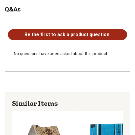
horse's back
Q&As
Black wear leathers add extra durability and help protect
from rubbing
No questions have been asked about this product.
Contoured saddle pad measures 32" L x 32" W with a 1"
thickness
Be the first to ask a product question.
No questions have been asked about this product.
Similar Items