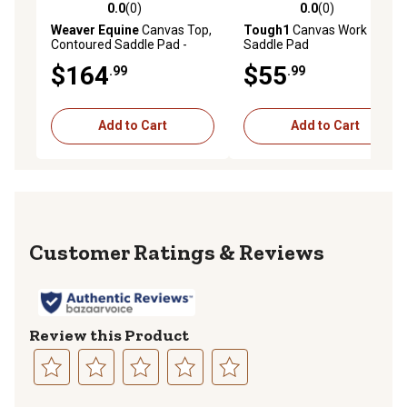
0.0
(0)
0.0
(0)
0.0 out of 5 stars with 0 reviews
0.0 out of 5 stars with 0 rev
Weaver Equine
Canvas Top,
Tough1
Canvas Work
Contoured Saddle Pad -
Saddle Pad
Wool Felt Liner
$164
$55
.99
.99
Add to Cart
Add to Cart
Reviews
Review this Product
Select
Select
Select
Select
Select