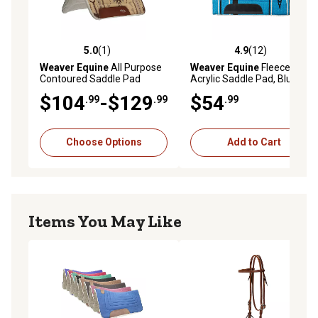
5.0
(1)
4.9
(12)
5.0 out of 5 stars with 1 reviews
4.9 out of 5 stars with 12 re
Weaver Equine
All Purpose
Weaver Equine
Fleece-Lined
Contoured Saddle Pad
Acrylic Saddle Pad, Blue
$104
-$129
$54
.99
.99
.99
Choose Options
Add to Cart
Items You May Like