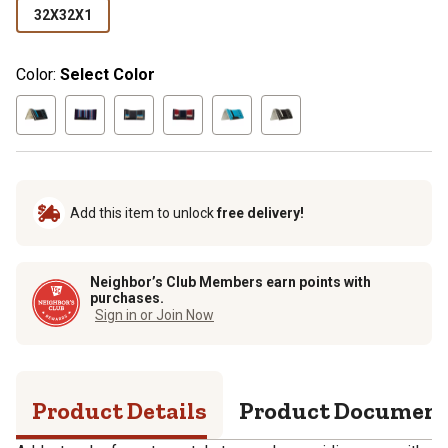
32X32X1
Color:
Select Color
Add this item to unlock
free delivery!
Neighbor’s Club Members earn points with
purchases.
Sign in or Join Now
Product Details
Product Documen