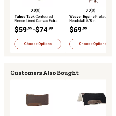
0.0
(0)
0.0
(0)
0.0 out of 5 stars with 0 reviews
0.0 out of 5 stars with 0 rev
Tahoe Tack
Contoured
Weaver Equine
Protack
Fleece-Lined Canvas Extra-
Headstall, 5/8 in.
Comfort Western Saddle
$59
-$74
$69
.99
.99
.99
Pad
Choose Options
Choose Options
Customers Also Bought