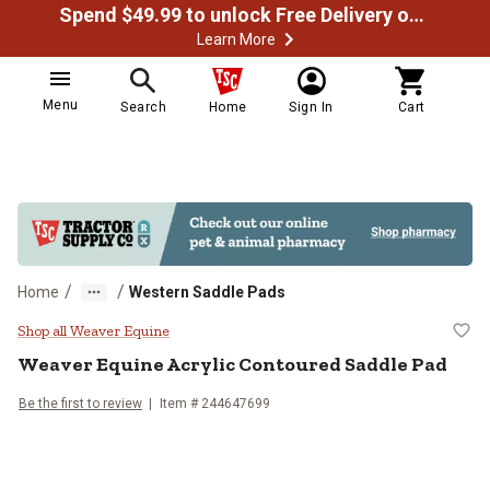
Spend $49.99 to unlock Free Delivery on most orders
Learn More
Menu
Search
Home
Sign In
Cart
/
/
Home
Western Saddle Pads
Weaver Equine Acrylic Contoured
Shop all Weaver Equine
Weaver Equine
Acrylic Contoured Saddle Pad
Be the first to review
Item # 244647699