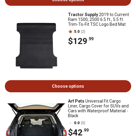
Tractor Supply
2019 to Current
Ram 1500, 2500 6.5 ft., 5.5 ft.
Trim-To-Fit TSC Logo Bed Mat
5.0
(2)
$129
.99
Choose options
Arf Pets
Universal Fit Cargo
Liner, Cargo Cover for SUVs and
Cars with Waterproof Material -
Black
0.0
(0)
$42
.99