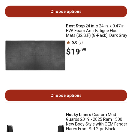
Choose options
Best Step
24 in. x 24 in. x 0.47 in.
EVA Foam Anti-Fatigue Floor
Mats (32 S.F.) (8-Pack), Dark Gray
5.0
(3)
$19
.99
Choose options
Husky Liners
Custom Mud
Guards 2019 - 2025 Ram 1500
New Body Style with OEM Fender
Flares Front Set 2-pc Black