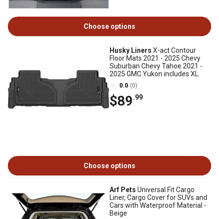
Choose options
Husky Liners
X-act Contour
Floor Mats 2021 - 2025 Chevy
Suburban Chevy Tahoe 2021 -
2025 GMC Yukon includes XL
0.0
(0)
$89
.99
Choose options
Arf Pets
Universal Fit Cargo
Liner, Cargo Cover for SUVs and
Cars with Waterproof Material -
Beige