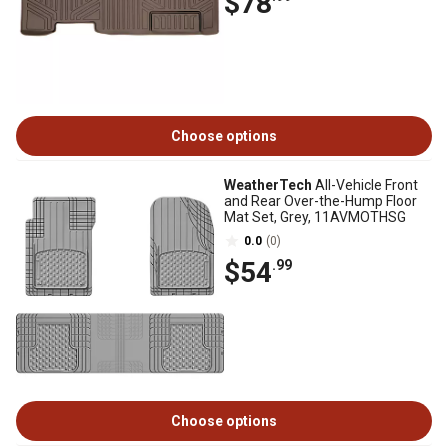
$78
Choose options
WeatherTech
All-Vehicle Front
and Rear Over-the-Hump Floor
Mat Set, Grey, 11AVMOTHSG
0.0
(0)
$54
.99
Choose options