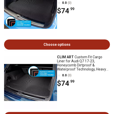
Duty, Anti-Slip, Luggage
0.0
(0)
$74
.99
Choose options
CLIM ART
Custom Fit Cargo
Liner for Audi Q7 17-23,
Honeycomb Dirtproof &
Waterproof Technology, Heavy
Duty, Anti-Slip, Luggage
0.0
(0)
$74
.99