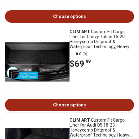
Choose options
CLIM ART
Custom Fit Cargo
Liner for Chevy Tahoe 15-20,
Honeycomb Dirtproof &
Waterproof Technology, Heavy
Duty, Anti-Slip
0.0
(0)
$69
.99
Choose options
CLIM ART
Custom Fit Cargo
Liner for Audi Q5 18-23,
Honeycomb Dirtproof &
Waterproof Technology, Heavy