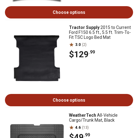
Choose options
Tractor Supply
2015 to Current
Ford F150 6.5 ft., 5.5 ft. Trim-To-
Fit TSC Logo Bed Mat
3.0
(2)
$129
.99
Choose options
WeatherTech
All-Vehicle
Cargo/Trunk Mat, Black
4.6
(13)
$49
.99