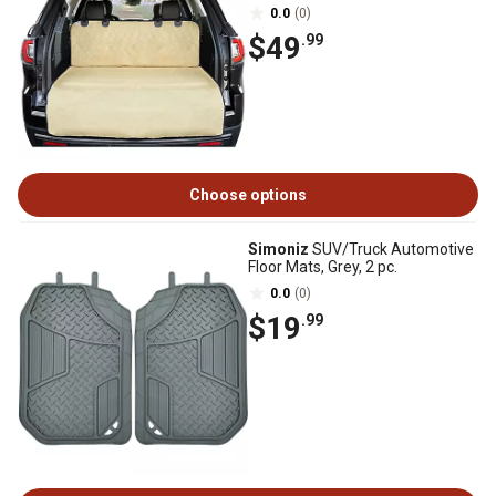
0.0
(0)
$49
.99
Choose options
Simoniz
SUV/Truck Automotive
Floor Mats, Grey, 2 pc.
0.0
(0)
$19
.99