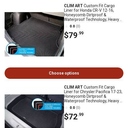
CLIM ART
Custom Fit Cargo
Liner for Honda CR-V 12-16,
Honeycomb Dirtproof &
Waterproof Technology, Heavy
Duty, Anti-Slip
0.0
(0)
$79
.99
Choose options
CLIM ART
Custom Fit Cargo
Liner for Chrysler Pacifica 17-23,
Honeycomb Dirtproof &
Waterproof Technology, Heavy
Duty, Anti-Slip
0.0
(0)
$72
.99