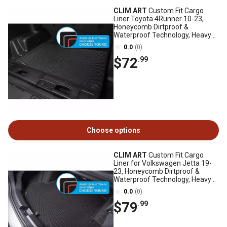
CLIM ART
Custom Fit Cargo
Liner Toyota 4Runner 10-23,
Honeycomb Dirtproof &
Waterproof Technology, Heavy
Duty, Anti-Slip
0.0
(0)
$72
.99
Choose options
CLIM ART
Custom Fit Cargo
Liner for Volkswagen Jetta 19-
23, Honeycomb Dirtproof &
Waterproof Technology, Heavy
Duty, Anti-Slip
0.0
(0)
$79
.99