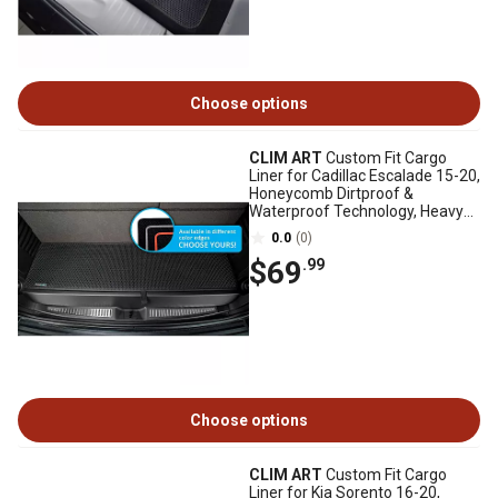
Choose options
CLIM ART
Custom Fit Cargo
Liner for Cadillac Escalade 15-20,
Honeycomb Dirtproof &
Waterproof Technology, Heavy
Duty, Anti-Slip
0.0
(0)
$69
.99
Choose options
CLIM ART
Custom Fit Cargo
Liner for Kia Sorento 16-20,