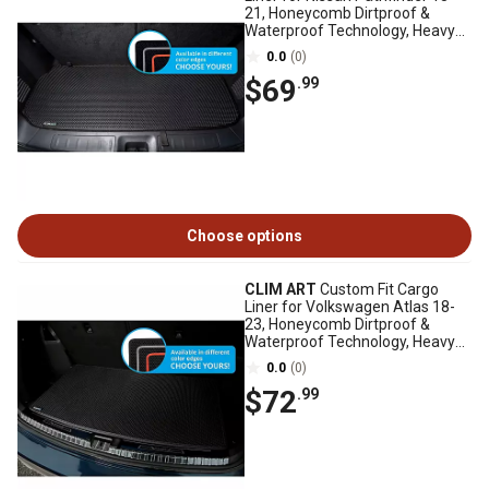
21, Honeycomb Dirtproof &
Waterproof Technology, Heavy
Duty, Anti-Slip
0.0
(0)
$69
.99
Choose options
CLIM ART
Custom Fit Cargo
Liner for Volkswagen Atlas 18-
23, Honeycomb Dirtproof &
Waterproof Technology, Heavy
Duty, Anti-Slip
0.0
(0)
$72
.99