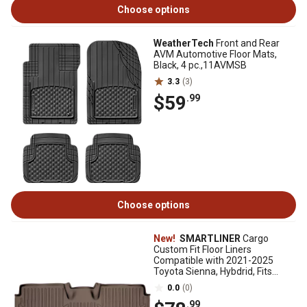
Choose options
WeatherTech
Front and Rear
AVM Automotive Floor Mats,
Black, 4 pc.,11AVMSB
3.3
(3)
$59
.99
Choose options
New!
SMARTLINER
Cargo
Custom Fit Floor Liners
Compatible with 2021-2025
Toyota Sienna, Hybdrid, Fits
Vehicles without SpAre Tire
0.0
(0)
.99