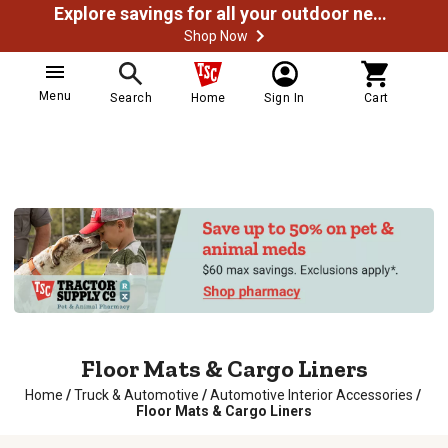
Explore savings for all your outdoor needs
Shop Now
Menu
Search
Home
Sign In
Cart
Floor Mats & Cargo Liners
Home
/
Truck & Automotive
/
Automotive Interior Accessories
/
Floor Mats & Cargo Liners