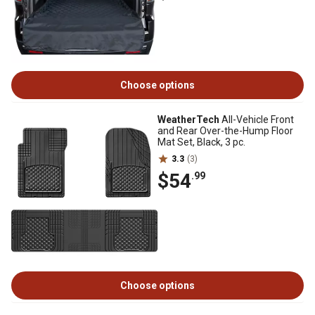
Choose options
WeatherTech
All-Vehicle Front
and Rear Over-the-Hump Floor
Mat Set, Black, 3 pc.
3.3
(3)
$54
.99
Choose options