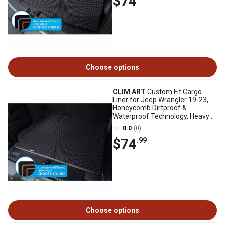
$74
Choose options
CLIM ART
Custom Fit Cargo
Liner for Jeep Wrangler 19-23,
Honeycomb Dirtproof &
Waterproof Technology, Heavy
Duty, Anti-Slip
0.0
(0)
$74
.99
Choose options