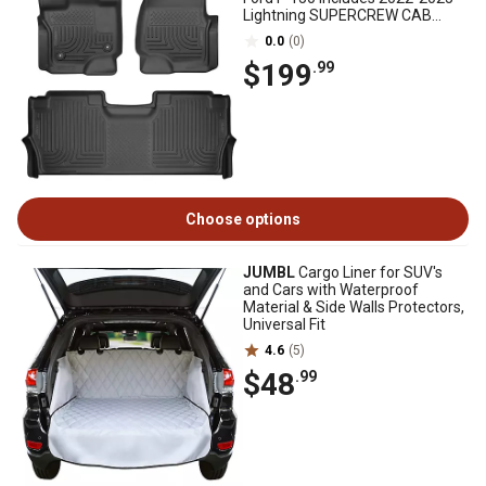
Lightning SUPERCREW CAB
w/Fold Flat Storage
0.0
(0)
$199
.99
Choose options
JUMBL
Cargo Liner for SUV's
and Cars with Waterproof
Material & Side Walls Protectors,
Universal Fit
4.6
(5)
$48
.99