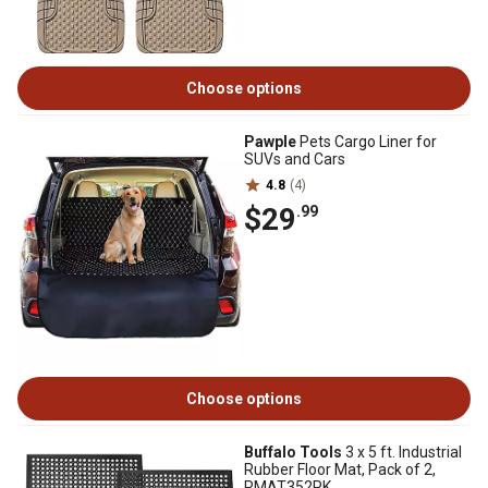
Choose options
Pawple
Pets Cargo Liner for
SUVs and Cars
4.8
(4)
$29
.99
Choose options
Buffalo Tools
3 x 5 ft. Industrial
Rubber Floor Mat, Pack of 2,
RMAT352PK