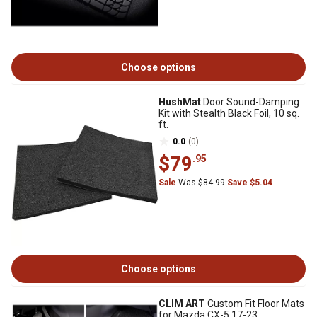
Choose options
HushMat
Door Sound-Damping
Kit with Stealth Black Foil, 10 sq.
ft.
0.0
(0)
$79
.95
Sale
Was $84.99
Save $5.04
Choose options
CLIM ART
Custom Fit Floor Mats
for Mazda CX-5 17-23,