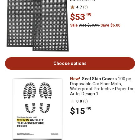
4.7
(6)
$53
.99
Sale
Was $59.99
Save $6.00
Choose options
New!
Seal Skin Covers
100 pc.
Disposable Car Floor Mats,
Waterproof Protective Paper for
Auto, Design 1
0.0
(0)
$15
.99