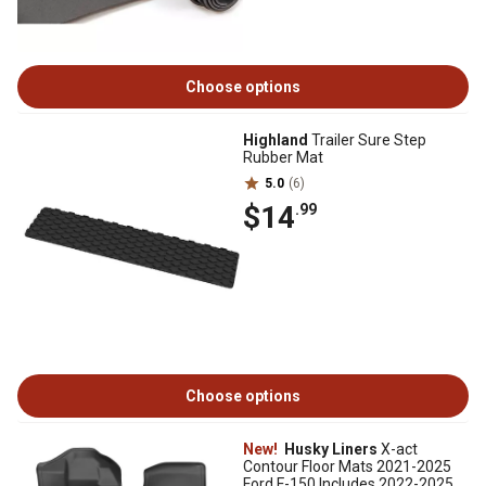
Choose options
Highland
Trailer Sure Step
Rubber Mat
5.0
(6)
$14
.99
Choose options
New!
Husky Liners
X-act
Contour Floor Mats 2021-2025
Ford F-150 Includes 2022-2025