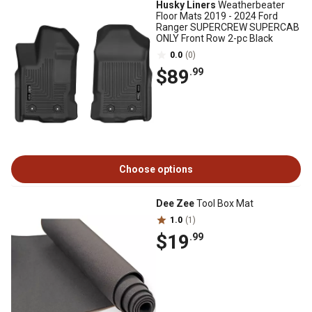
Husky Liners
Weatherbeater
Floor Mats 2019 - 2024 Ford
Ranger SUPERCREW SUPERCAB
ONLY Front Row 2-pc Black
0.0
(0)
$89
.99
Choose options
Dee Zee
Tool Box Mat
1.0
(1)
$19
.99