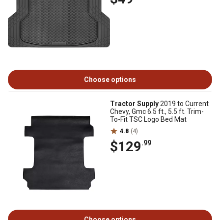
Choose options
Tractor Supply
2019 to Current
Chevy, Gmc 6.5 ft., 5.5 ft. Trim-
To-Fit TSC Logo Bed Mat
4.8
(4)
$129
.99
Choose options