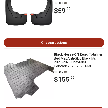
0.0
(0)
$59
.99
Choose options
Black Horse Off Road
Totaliner
Bed Mat Anti-Skid Black fits
2023-2025 Chevrolet
Colorado2023-2025 GMC
Canyon
0.0
(0)
$155
.99