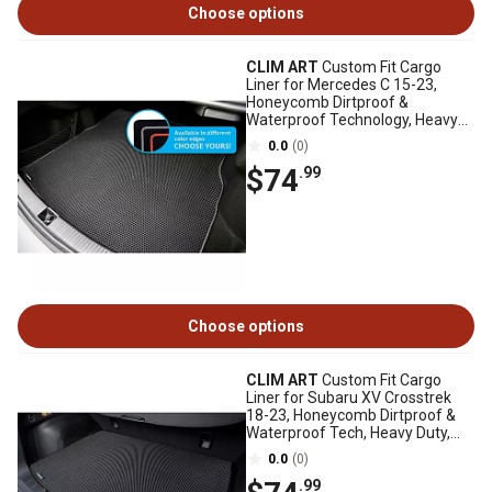
Choose options
CLIM ART
Custom Fit Cargo
Liner for Mercedes C 15-23,
Honeycomb Dirtproof &
Waterproof Technology, Heavy
Duty, Anti-Slip
0.0
(0)
$74
.99
Choose options
CLIM ART
Custom Fit Cargo
Liner for Subaru XV Crosstrek
18-23, Honeycomb Dirtproof &
Waterproof Tech, Heavy Duty,
Anti-Slip
0.0
(0)
.99