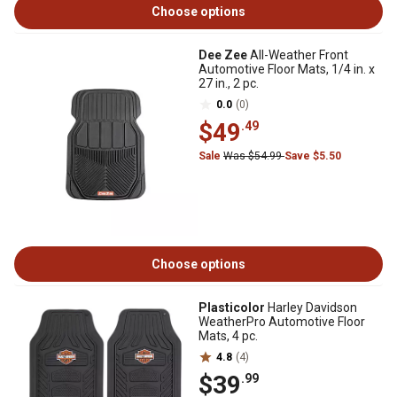
Choose options
Dee Zee
All-Weather Front
Automotive Floor Mats, 1/4 in. x
27 in., 2 pc.
0.0
(0)
$49
.49
Sale
Was $54.99
Save $5.50
Choose options
Plasticolor
Harley Davidson
WeatherPro Automotive Floor
Mats, 4 pc.
4.8
(4)
$39
.99