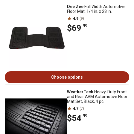
Dee Zee
Full Width Automotive
Floor Mat, 1/4 in. x 28 in.
4.9
(9)
$69
.99
Choose options
WeatherTech
Heavy-Duty Front
and Rear AVM Automotive Floor
Mat Set, Black, 4 pc.
4.7
(7)
$54
.99