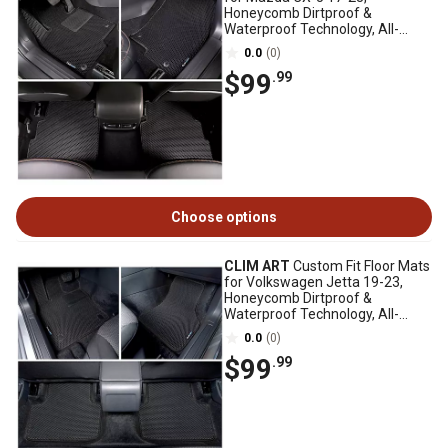
Honeycomb Dirtproof &
Waterproof Technology, All-
Weather
0.0
(0)
$99
.99
Choose options
CLIM ART
Custom Fit Floor Mats
for Volkswagen Jetta 19-23,
Honeycomb Dirtproof &
Waterproof Technology, All-
Weather
0.0
(0)
$99
.99