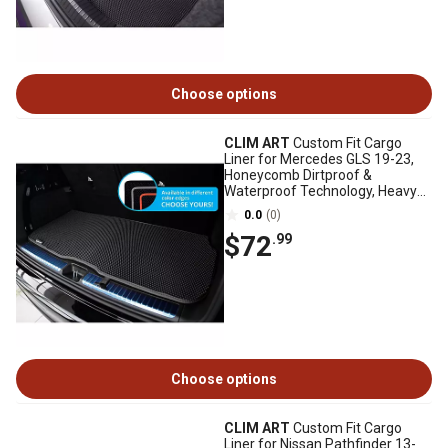
Choose options
CLIM ART
Custom Fit Cargo
Liner for Mercedes GLS 19-23,
Honeycomb Dirtproof &
Waterproof Technology, Heavy
Duty, Anti-Slip
0.0
(0)
$72
.99
Choose options
CLIM ART
Custom Fit Cargo
Liner for Nissan Pathfinder 13-