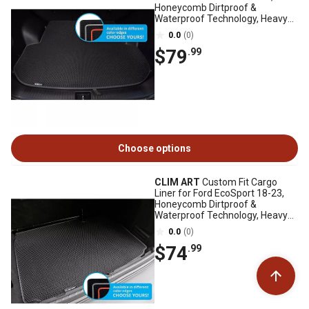
Honeycomb Dirtproof &
Waterproof Technology, Heavy
Duty, Anti-Slip
0.0
(0)
$79
.99
Choose options
CLIM ART
Custom Fit Cargo
Liner for Ford EcoSport 18-23,
Honeycomb Dirtproof &
Waterproof Technology, Heavy
Duty, Anti-Slip
0.0
(0)
$74
.99