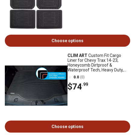
Choose options
CLIM ART
Custom Fit Cargo
Liner for Chevy Trax 14-23,
Honeycomb Dirtproof &
Waterproof Tech, Heavy Duty,
Anti-Slip, Luggage
0.0
(0)
$74
.99
Choose options