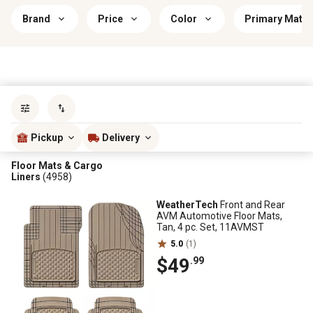
Brand
Price
Color
Primary Mater
Sort by
most popular
Pickup
Delivery
Floor Mats & Cargo
Liners
(4958)
WeatherTech
Front and Rear
AVM Automotive Floor Mats,
Tan, 4 pc. Set, 11AVMST
5.0
(1)
$49
.99