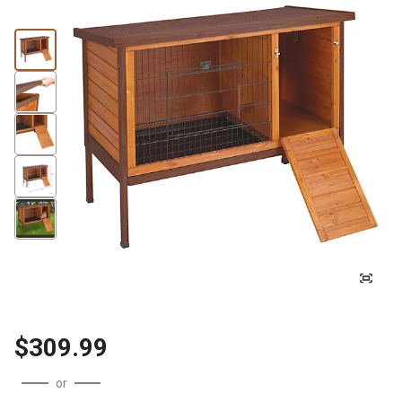
$309.99
or