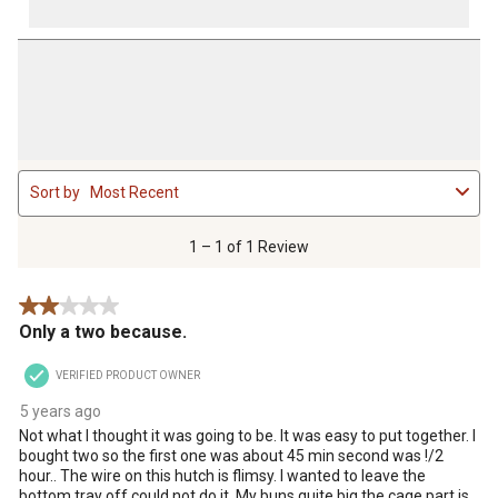
1
Sort by
Most Recent
to
1
of
1 – 1 of 1 Review
1
Review
2 out of 5 stars.
.
Only a two because.
VERIFIED PRODUCT OWNER
5 years ago
Not what I thought it was going to be. It was easy to put together. I
bought two so the first one was about 45 min second was !/2
hour.. The wire on this hutch is flimsy. I wanted to leave the
bottom tray off could not do it. My buns quite big the cage part is