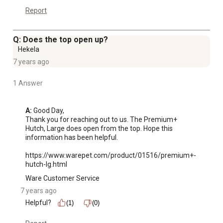
Report
Q: Does the top open up?
Hekela
7 years ago
1 Answer
A:
 Good Day,

Thank you for reaching out to us. The Premium+ 
Hutch, Large does open from the top. Hope this 
information has been helpful.

https://www.warepet.com/product/01516/premium+-
hutch-lg.html
Ware Customer Service
7 years ago
Helpful?
(1)
(0)