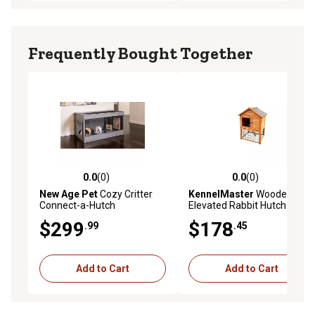
Frequently Bought Together
0.0
(0)
0.0
(0)
0.0 out of 5 stars with 0 reviews
0.0 out of 5 stars with 0 rev
New Age Pet
Cozy Critter
KennelMaster
Wooden
Connect-a-Hutch
Elevated Rabbit Hutch 36L x
30W x 48H in.
$299
$178
.99
.45
Add to Cart
Add to Cart