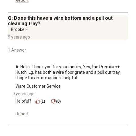
Report
Q: Does this have a wire bottom and a pull out
cleaning tray?
Brooke F
9 years ago
1 Answer
A:
 Hello. Thank you for your inquiry. Yes, the Premium+ 
Hutch, Lg. has both a wire floor grate and a pull out tray. 
I hope this information is helpful.
Ware Customer Service
9 years ago
Helpful?
(1)
(0)
Report