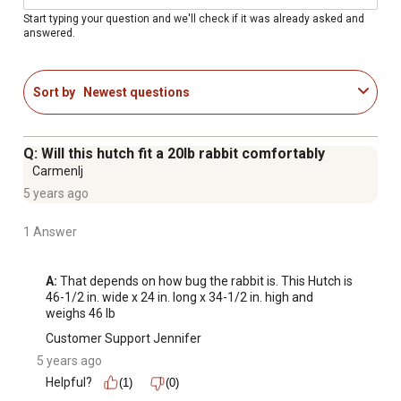
Start typing your question and we'll check if it was already asked and
answered.
Sort by
Newest questions
Q: Will this hutch fit a 20lb rabbit comfortably
Carmenlj
5 years ago
1 Answer
A:
 That depends on how bug the rabbit is. This Hutch is 
46-1/2 in. wide x 24 in. long x 34-1/2 in. high and 
weighs 46 lb
Customer Support Jennifer
5 years ago
Helpful?
(1)
(0)