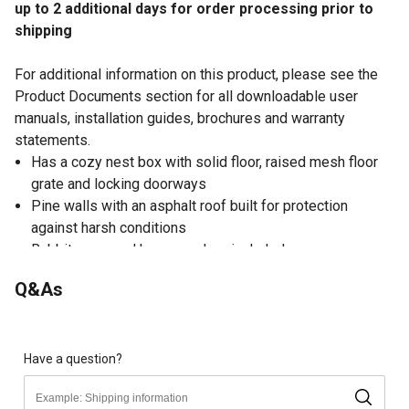
up to 2 additional days for order processing prior to
shipping
For additional information on this product, please see the
Product Documents section for all downloadable user
manuals, installation guides, brochures and warranty
statements.
Has a cozy nest box with solid floor, raised mesh floor
grate and locking doorways
Pine walls with an asphalt roof built for protection
against harsh conditions
Rabbit approved hop-way door included
EZ to clean slide-out plastic pan
Q&As
Waterproof shingle roof lifts up for easy access
Hutch is 46 in.W x 24 in.L x 34.5 in.H
Have a question?