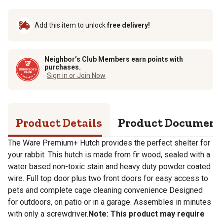
Add this item to unlock
free delivery!
Neighbor’s Club Members earn points with
purchases.
Sign in or Join Now
Product Details
Product Documen
The Ware Premium+ Hutch provides the perfect shelter for
your rabbit. This hutch is made from fir wood, sealed with a
water based non-toxic stain and heavy duty powder coated
wire. Full top door plus two front doors for easy access to
pets and complete cage cleaning convenience Designed
for outdoors, on patio or in a garage. Assembles in minutes
with only a screwdriver.
Note: This product may require