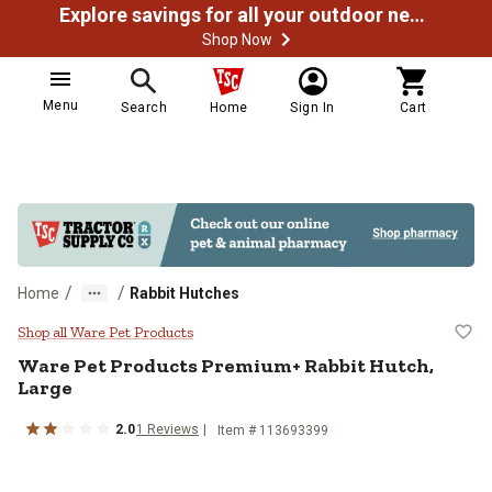
Explore savings for all your outdoor needs
Shop Now
Menu
Search
Home
Sign In
Cart
/
/
Home
Rabbit Hutches
Ware Pet Products Premium+ Rabb
Shop all Ware Pet Products
Ware Pet Products
Premium+ Rabbit Hutch,
Large
2.0
1
Reviews
Item #
113693399