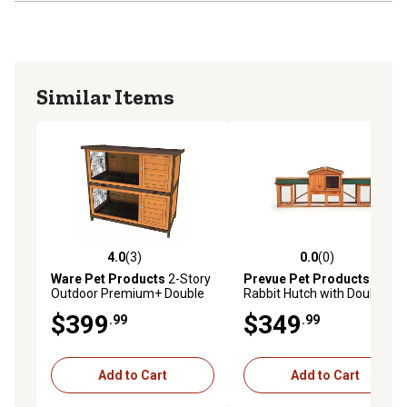
Similar Items
4.0
(3)
0.0
(0)
4.0 out of 5 stars with 3 reviews
0.0 out of 5 stars with 0 rev
Ware Pet Products
2-Story
Prevue Pet Products
Outdoor Premium+ Double
Rabbit Hutch with Double-
Decker Rabbit Hutch, 46 in. x
Run
$399
$349
.99
.99
24 in. x 41 in.
Add to Cart
Add to Cart