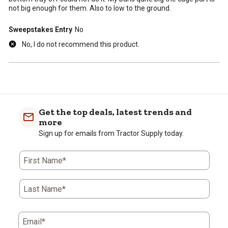
not big enough for them. Also to low to the ground.
Sweepstakes Entry
No
No, I do not recommend this product.
Get the top deals, latest trends and
more
Sign up for emails from Tractor Supply today.
First Name*
Last Name*
Email*