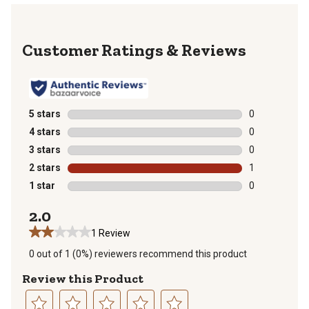
Reviews
5 stars
stars
0
0 reviews with
4 stars
stars
0
0 reviews with
3 stars
stars
0
0 reviews with
2 stars
stars
1
1 review with 
1 star
stars
0
0 reviews with
2.0
1 Review
0 out of 1 (0%) reviewers recommend this product
Review this Product