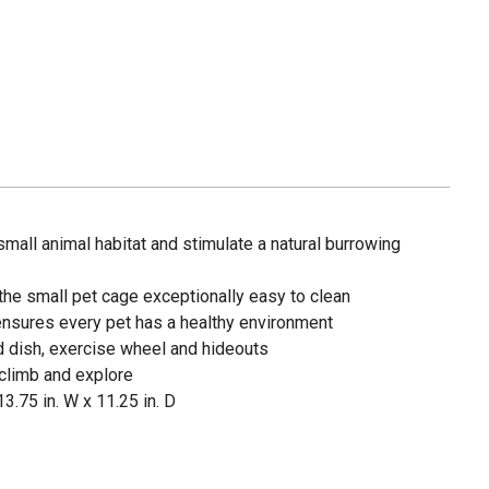
all animal habitat and stimulate a natural burrowing
the small pet cage exceptionally easy to clean
 ensures every pet has a healthy environment
d dish, exercise wheel and hideouts
 climb and explore
3.75 in. W x 11.25 in. D