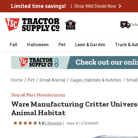
Limited time savings!
|
Shop Wild Steals Now
Deli
Fall
Halloween
Pet
Lawn & Garden
Truck & Au
/
/
/
/
Home
Pet
Small Animal
Cages, Habitats & Hutches
Small
Ware Manufacturing Critter Uni
Shop all Ware Manufacturing
Ware Manufacturing
Critter Univer
Animal Habitat
5.0
2
Reviews
Item #
127665099