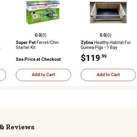
0.0
(0)
0.0
(0)
reviews
0.0 out of 5 stars with 0 reviews
0.0 out of 5 stars with 0 revi
Super Pet
Ferret/Chin
Zylina
Healthy Habitat For
.
Starter Kit
Guinea Pigs - 1 Bay
$119
.99
See Price at Checkout
Add to Cart
Add to Cart
Reviews