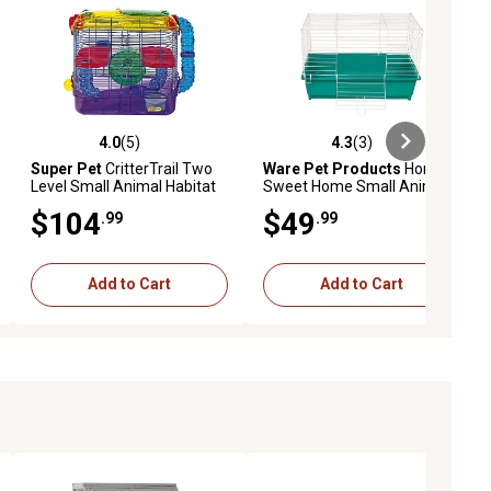
4.0
(5)
4.3
(3)
iews
4.0 out of 5 stars with 5 reviews
4.3 out of 5 stars with 3 reviews
Super Pet
CritterTrail Two
Ware Pet Products
Home
Level Small Animal Habitat
Sweet Home Small Animal
Cage, 24 in. x 14 in.
$104
$49
.99
.99
Add to Cart
Add to Cart