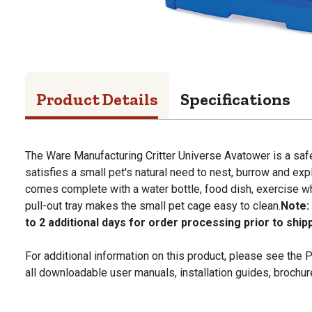
Product Details
Specifications
The Ware Manufacturing Critter Universe Avatower is a saf
satisfies a small pet's natural need to nest, burrow and exp
comes complete with a water bottle, food dish, exercise w
pull-out tray makes the small pet cage easy to clean.
Note:
to 2 additional days for order processing prior to ship
For additional information on this product, please see the
all downloadable user manuals, installation guides, brochu