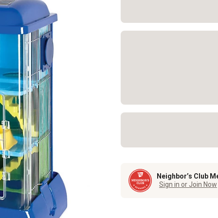
Neighbor’s Club M
Sign in or Join Now