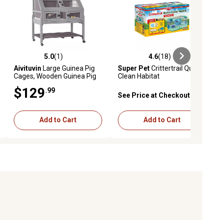
5.0
(1)
4.6
(18)
ews
5.0 out of 5 stars with 1 reviews
4.6 out of 5 stars with 18 reviews
Aivituvin
Large Guinea Pig
Super Pet
Crittertrail Quick
Cages, Wooden Guinea Pig
Clean Habitat
Habitat
$129
.99
See Price at Checkout
Add to Cart
Add to Cart