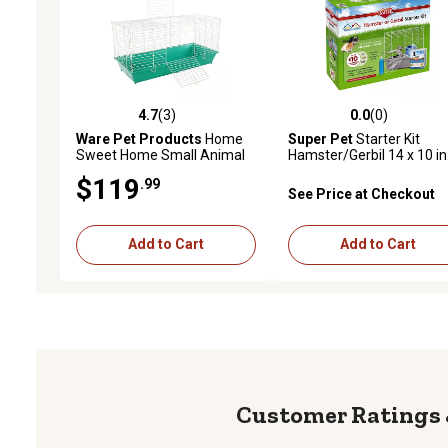
4.7
(3)
0.0
(0)
4.7 out of 5 stars with 3 reviews
0.0 out of 5 stars with 0 
Ware Pet Products
Home
Super Pet
Starter Kit
Sweet Home Small Animal
Hamster/Gerbil 14 x 10 in
Cage, 40.25 in. x 17.25 in.
$119
.99
See Price at Checkout
Add to Cart
Add to Cart