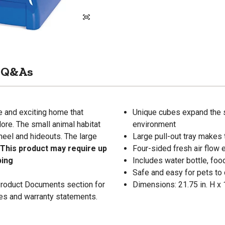
Q&As
e and exciting home that
Unique cubes expand the sm
lore. The small animal habitat
environment
heel and hideouts. The large
Large pull-out tray makes 
 This product may require up
Four-sided fresh air flow
ping
Includes water bottle, foo
Safe and easy for pets to
 Product Documents section for
Dimensions: 21.75 in. H x 1
res and warranty statements.