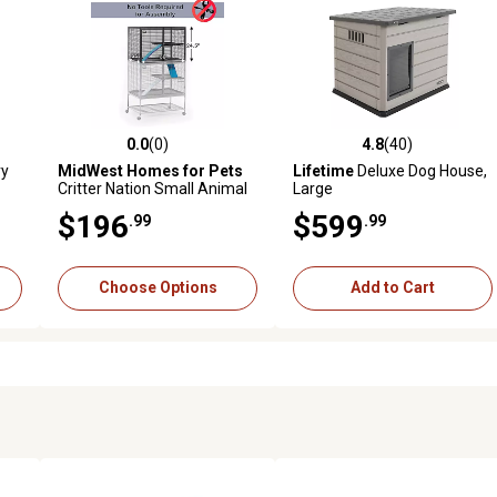
0.0
(0)
4.8
(40)
 reviews
0.0 out of 5 stars with 0 reviews
4.8 out of 5 stars with 40 rev
ry
MidWest Homes for Pets
Lifetime
Deluxe Dog House,
Critter Nation Small Animal
Large
Habitat
$196
$599
.99
.99
Choose Options
Add to Cart