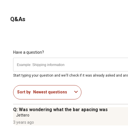
Q&As
Have a question?
Start typing your question and we'll check if it was already asked and a
Sort by
Newest questions
Q: Was wondering what the bar apacing was
Jettero
3 years ago