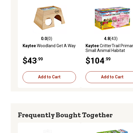
0.0
(0)
4.8
(43)
0.0 out of 5 stars with 0 reviews
4.8 out of 5 stars with 43
Kaytee
Woodland Get A Way
Kaytee
CritterTrail Prima
Small Animal Habitat
$43
$104
.99
.99
Add to Cart
Add to Cart
Frequently Bought Together