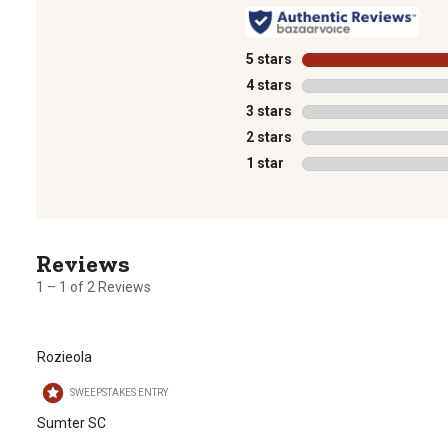
5 stars
stars
4 stars
stars
3 stars
stars
2 stars
stars
1 star
stars
1
to
1
1 – 1 of 2 Reviews
of
2
Reviews
Rozieola
.
SWEEPSTAKES ENTRY
Sumter SC