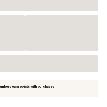
embers earn points with purchases.