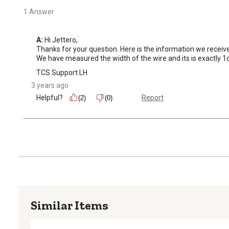
1 Answer
A:
 Hi Jettero, 

Thanks for your question. Here is the information we receiv
We have measured the width of the wire and its is exactly 
TCS Support LH
3 years ago
Helpful?
Report
(2)
(0)
Similar Items