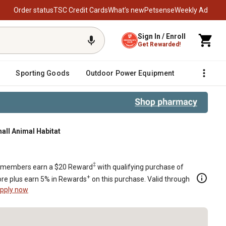
Order status
TSC Credit Cards
What’s new
Petsense
Weekly Ad
Sign In / Enroll
Get Rewarded!
Sporting Goods
Outdoor Power Equipment
Fencing &
all Animal Habitat
t
‡
members earn a $20 Reward
with qualifying purchase of
+
re plus earn 5% in Rewards
on this purchase. Valid through
pply now