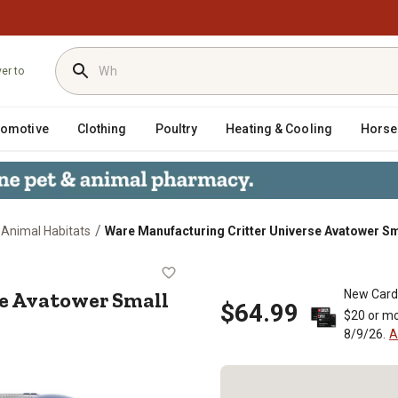
ver to
tomotive
Clothing
Poultry
Heating & Cooling
Horse
/
 Animal Habitats
Ware Manufacturing Critter Universe Avatower Sm
verse Avatower Small Animal Habita
se Avatower Small
New Card
$64.99
$20 or mo
8/9/26.
A