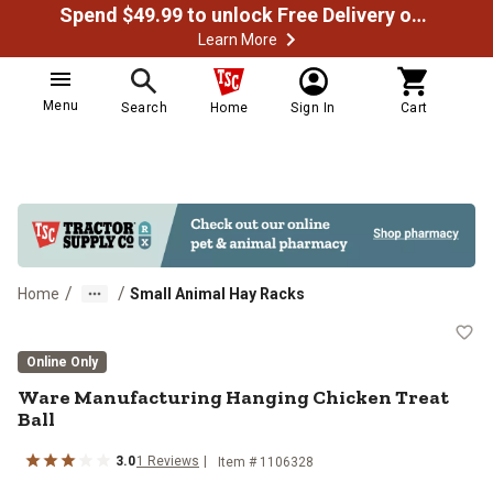
Spend $49.99 to unlock Free Delivery on most orders
Learn More
Menu
Search
Home
Sign In
Cart
/
/
Home
Small Animal Hay Racks
Ware Manufacturing Hanging Chick
Online Only
Ware Manufacturing Hanging Chicken Treat
Ball
3.0
1
Reviews
Item #
1106328