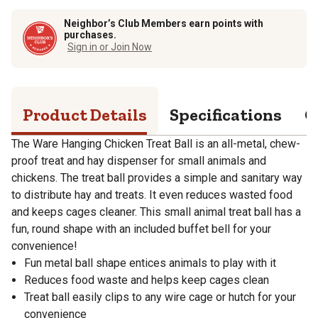
Neighbor’s Club Members earn points with
purchases.
Sign in or Join Now
Product Details
Specifications
Q
The Ware Hanging Chicken Treat Ball is an all-metal, chew-
proof treat and hay dispenser for small animals and
chickens. The treat ball provides a simple and sanitary way
to distribute hay and treats. It even reduces wasted food
and keeps cages cleaner. This small animal treat ball has a
fun, round shape with an included buffet bell for your
convenience!
Fun metal ball shape entices animals to play with it
Reduces food waste and helps keep cages clean
Treat ball easily clips to any wire cage or hutch for your
convenience