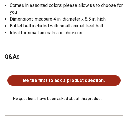
Comes in assorted colors; please allow us to choose for
you
Dimensions measure 4 in. diameter x 8.5 in. high
Buffet bell included with small animal treat ball
Ideal for small animals and chickens
Q&As
No questions have been asked about this product.
Be the first to ask a product question.
No questions have been asked about this product.