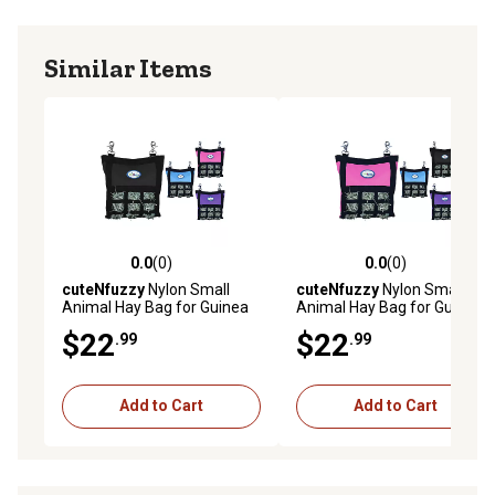
Similar Items
0.0
(0)
0.0
(0)
0.0 out of 5 stars with 0 reviews
0.0 out of 5 stars with 0 rev
cuteNfuzzy
Nylon Small
cuteNfuzzy
Nylon Small
Animal Hay Bag for Guinea
Animal Hay Bag for Guinea
Pigs and Rabbits with Super
Pigs and Rabbits with Super
$22
$22
.99
.99
Tough Bottom, Black, Small
Tough Bottom, Pink, Small
Add to Cart
Add to Cart