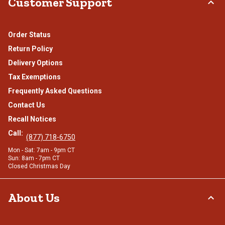
Customer Support
Order Status
Return Policy
Delivery Options
Tax Exemptions
Frequently Asked Questions
Contact Us
Recall Notices
Call:
(877) 718-6750
Mon - Sat: 7am - 9pm CT
Sun: 8am - 7pm CT
Closed Christmas Day
About Us