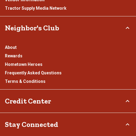
Tractor Supply Media Network
Neighbor's Club
About
Rewards
Hometown Heroes
Frequently Asked Questions
Terms & Conditions
Credit Center
TSC Credit Card
Stay Connected
Klarna