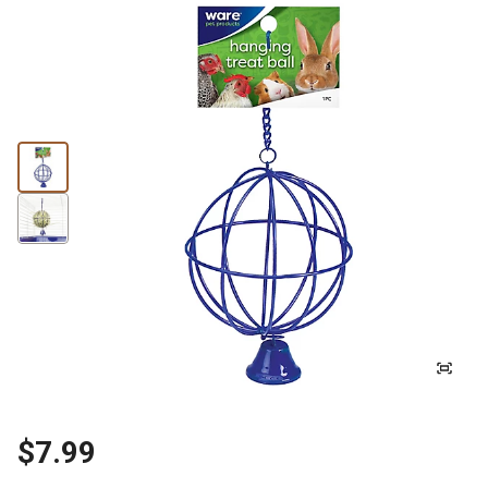
$7.99