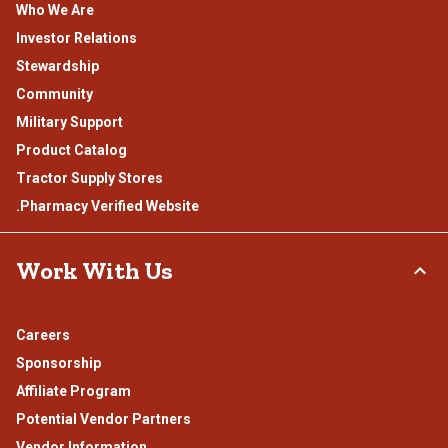
Who We Are
Investor Relations
Stewardship
Community
Military Support
Product Catalog
Tractor Supply Stores
.Pharmacy Verified Website
Work With Us
Careers
Sponsorship
Affiliate Program
Potential Vendor Partners
Vendor Information