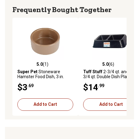
Frequently Bought Together
5.0
(1)
5.0
(6)
5.0 out of 5 stars with 1 reviews
5.0 out of 5 stars with 6 rev
Super Pet
Stoneware
Tuff Stuff
2-3/4 qt. and 3-
Hamster Food Dish, 3 in.
3/4 qt. Double Dish Plastic
Small Animal Feeder
$3
$14
.69
.99
Add to Cart
Add to Cart