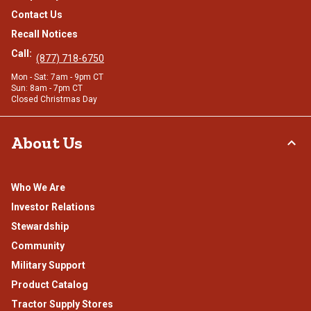
Contact Us
Recall Notices
Call:
(877) 718-6750
Mon - Sat: 7am - 9pm CT
Sun: 8am - 7pm CT
Closed Christmas Day
About Us
Who We Are
Investor Relations
Stewardship
Community
Military Support
Product Catalog
Tractor Supply Stores