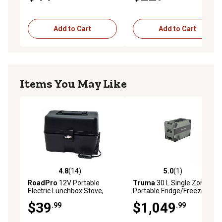
Add to Cart
Add to Cart
Items You May Like
4.8
(14)
5.0
(1)
4.8 out of 5 stars with 14 reviews
5.0 out of 5 stars with 1 rev
RoadPro
12V Portable
Truma
30 L Single Zone
Electric Lunchbox Stove,
Portable Fridge/Freezer
Heating Lunch Box Oven for
$39
$1,049
.99
.99
Truck and Travel Black