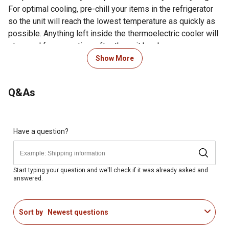
For optimal cooling, pre-chill your items in the refrigerator
so the unit will reach the lowest temperature as quickly as
possible. Anything left inside the thermoelectric cooler will
stay cool for some time after the unit has been
disconnected from 12V DC outlet or turned off. However,
Show More
internal temperature will equalize to external surrounding
temperature over time.
Note: This product may require up
Q&As
to 2 additional days for order processing prior to
shipping
For additional information on this product, please see the
Have a question?
Product Documents section for all downloadable user
manuals, installation guides, brochures and warranty
statements.
Start typing your question and we'll check if it was already asked and
answered.
14-liter capacity unit can hold up to 12 soda cans
Bottles up to 9.5 in. tall also fit standing up in this Wagan
Tech cooler and warmer
Sort by
Newest questions
Ideal for a vehicle, home, hotel room, office, at the park,