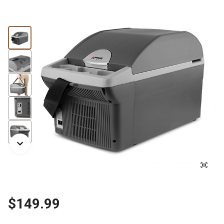
$149.99