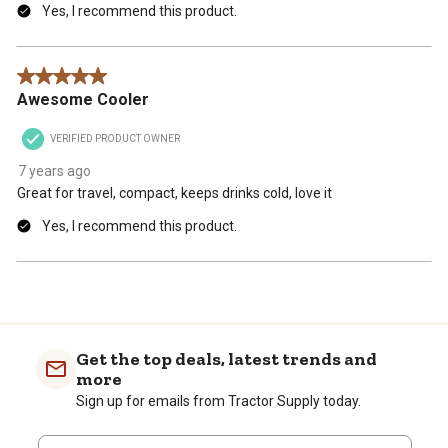
Yes, I recommend this product.
5 out of 5 stars.
Awesome Cooler
VERIFIED PRODUCT OWNER
7 years ago
Great for travel, compact, keeps drinks cold, love it
Yes, I recommend this product.
Get the top deals, latest trends and
more
Sign up for emails from Tractor Supply today.