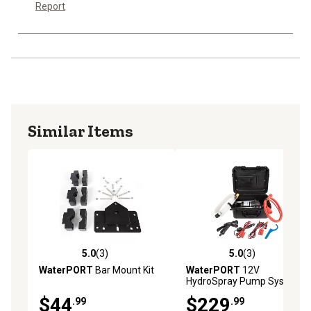
Report
Similar Items
5.0
(3)
5.0
(3)
5.0 out of 5 stars with 3 reviews
5.0 out of 5 stars with 3 rev
WaterPORT
Bar Mount Kit
WaterPORT
12V
HydroSpray Pump System
$44
$229
.99
.99