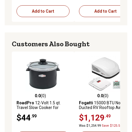
Add to Cart
Add to Cart
Customers Also Bought
0.0
(0)
0.0
(0)
0.0 out of 5 stars with 0 reviews
0.0 out of 5 stars with 0 rev
RoadPro
12-Volt 1.5 qt.
Fogatti
15000 BTU Non-
Travel Slow Cooker for
Ducted RV Rooftop Air
Camper Truck and Off-Grid
Conditioner Easy Install
$44
$1,129
.99
.49
12V Cooking Meal Crock
Quiet AC Unit for Camper
Black
Travel Trailer RV Use
Was $1,254.99
Save $125.50