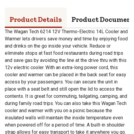
Product Details
Product Documen
The Wagan Tech 6214 12V Thermo-Electric 14L Cooler and
Warmer lets drivers save money and time by enjoying food
and drinks on the go inside your vehicle. Reduce or
eliminate stops at fast food restaurants during road trips
and save gas by avoiding the line at the drive thru with this
12v electric cooler. With an extra-long power cord, this
cooler and warmer can be placed in the back seat for easy
access by your passengers. You can secure the unit in
place with a seat belt and still open the lid to access the
contents. It is great for commuting, tailgating, camping, and
during family road trips. You can also take this Wagan Tech
cooler and warmer with you on a picnic because the
insulated walls will maintain the inside temperature even
when powered off for a period of time. A built-in shoulder
strap allows for easy transport to take it anywhere you go.