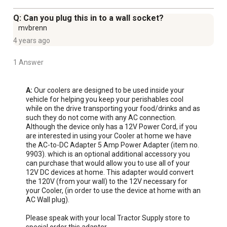
tailgating, a BBQ, a sporting event, or wherever you need
to keep items cool or warm
Q: Can you plug this in to a wall socket?
Simply plug the 9 ft. power cord into your vehicle's 12V
mvbrenn
power socket and select the cold or hot setting to use
4 years ago
this thermoelectric cooler
Temperature will cool down to 36 deg. F below room
1 Answer
temperature and warm up to 140 degrees F above the
room temperature
A:
 Our coolers are designed to be used inside your 
Can also be used for medicine and breast milk
vehicle for helping you keep your perishables cool 
while on the drive transporting your food/drinks and as 
Generous size and two drink holders on the lid allow you
such they do not come with any AC connection. 
to ride in comfort
Although the device only has a 12V Power Cord, if you 
Power: 12 Volt DC
are interested in using your Cooler at home we have 
the AC-to-DC Adapter 5 Amp Power Adapter (item no. 
Diminutive size of this cooler and warmer allows
9903). which is an optional additional accessory you 
storage for your road trip necessities while only taking
can purchase that would allow you to use all of your 
up a small footprint in your vehicle
12V DC devices at home. This adapter would convert 
the 120V (from your wall) to the 12V necessary for 
Pack healthy snacks like fruit and yogurt in this cooler
your Cooler, (in order to use the device at home with an 
and warmer
AC Wall plug).

Built-in carry strap allows you to carry the 12v electric
Please speak with your local Tractor Supply store to 
cooler with style