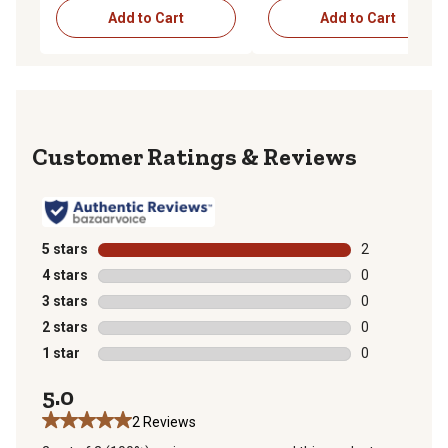
Add to Cart
Add to Cart
Reviews
5 stars
stars
2
2 reviews with
4 stars
stars
0
0 reviews with
3 stars
stars
0
0 reviews with
2 stars
stars
0
0 reviews with
1 star
stars
0
0 reviews with
5.0
2 Reviews