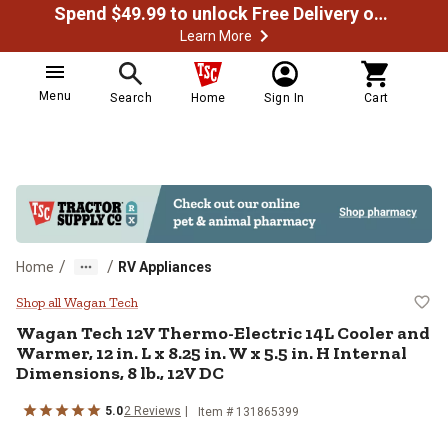
Spend $49.99 to unlock Free Delivery on most orders
Learn More
Menu
Search
Home
Sign In
Cart
/
/
Home
RV Appliances
Wagan Tech 12V Thermo-Electric 14
Shop all Wagan Tech
Wagan Tech
12V Thermo-Electric 14L Cooler and
Warmer, 12 in. L x 8.25 in. W x 5.5 in. H Internal
Dimensions, 8 lb., 12V DC
5.0
2
Reviews
Item #
131865399