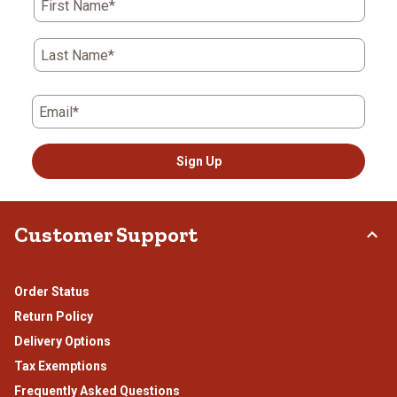
First Name*
Last Name*
Email*
Sign Up
Customer Support
Order Status
Return Policy
Delivery Options
Tax Exemptions
Frequently Asked Questions