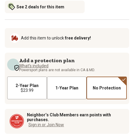
See 2 deals for this item
Add this item to unlock
free delivery!
Add a protection plan
What's included
Powersport plans are not available in CA & MD.
2-Year Plan
1-Year Plan
No Protection
$23.99
Neighbor’s Club Members earn points with
purchases.
Sign in or Join Now