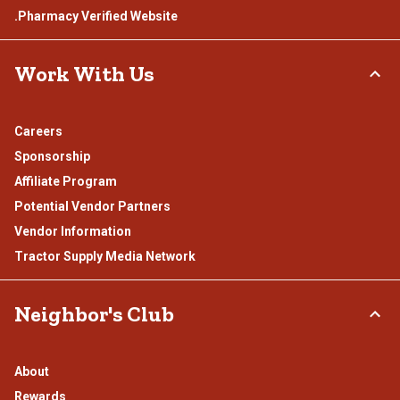
.Pharmacy Verified Website
Work With Us
Careers
Sponsorship
Affiliate Program
Potential Vendor Partners
Vendor Information
Tractor Supply Media Network
Neighbor's Club
About
Rewards