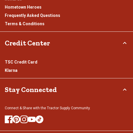
Hometown Heroes
Frequently Asked Questions
Terms & Conditions
Credit Center
TSC Credit Card
Klarna
Stay Connected
Connect & Share with the Tractor Supply Community.