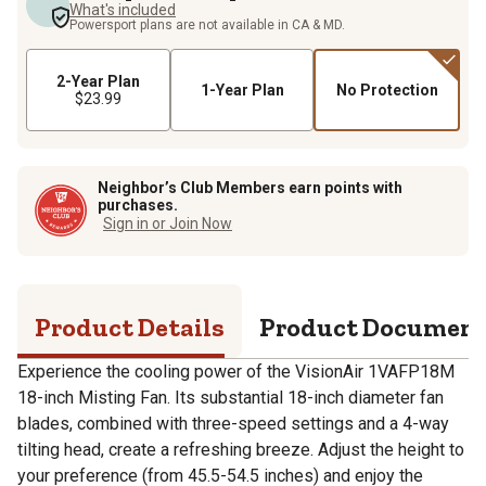
What's included
Powersport plans are not available in CA & MD.
2-Year Plan
1-Year Plan
No Protection
$23.99
Neighbor’s Club Members earn points with
purchases.
Sign in or Join Now
Product Details
Product Documen
Experience the cooling power of the VisionAir 1VAFP18M
18-inch Misting Fan. Its substantial 18-inch diameter fan
blades, combined with three-speed settings and a 4-way
tilting head, create a refreshing breeze. Adjust the height to
your preference (from 45.5-54.5 inches) and enjoy the