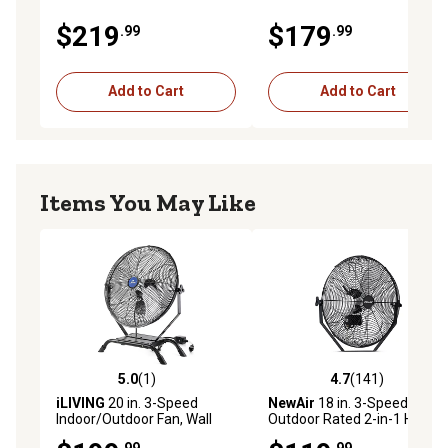
$219
$179
.99
.99
Add to Cart
Add to Cart
Items You May Like
5.0
(1)
4.7
(141)
5.0 out of 5 stars with 1 reviews
4.7 out of 5 stars with 141 r
iLIVING
20 in. 3-Speed
NewAir
18 in. 3-Speed
Indoor/Outdoor Fan, Wall
Outdoor Rated 2-in-1 High-
Mount or Floor Stand, Black,
Velocity Wall-Mounted Fan,
.99
.99