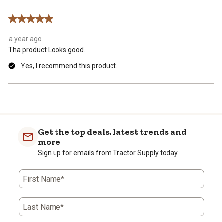
5 out of 5 stars.
a year ago
Tha product Looks good.
Yes, I recommend this product.
Get the top deals, latest trends and
more
Sign up for emails from Tractor Supply today.
First Name*
Last Name*