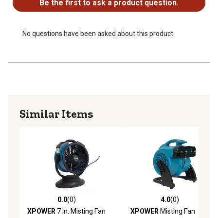
Be the first to ask a product question.
Easy to use push button controls
60" power cord with GFCI safety plug for safe outdoor
use
No questions have been asked about this product.
Perfect for decks, gardens, poolside, playgrounds,
barns, campsites, and other outdoor spaces
Similar Items
0.0
(0)
4.0
(0)
0.0 out of 5 stars with 0 reviews
4.0 out of 5 stars with 0 rev
XPOWER
7 in. Misting Fan
XPOWER
Misting Fan