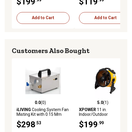
$199
$119
ILG8E20-15
Water Resistant
Add to Cart
Add to Cart
Customers Also Bought
0.0
(0)
5.0
(1)
0.0 out of 5 stars with 0 reviews
5.0 out of 5 stars with 1 rev
iLIVING
Cooling System Fan
XPOWER
11 in.
Misting Kit with 0.15 Mm
Indoor/Outdoor
Anti-Drip Nozzles (Fan Not
Rechargeable Cordless Air
$298
$199
.53
.99
Included), ILG-250
Circulator, 900 CFM