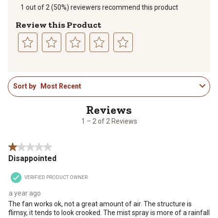
1 out of 2 (50%) reviewers recommend this product
Review this Product
Select
Select
Select
Select
Select
to
to
to
to
to
1
rate
rate
rate
rate
rate
Sort by
Most Recent
to
the
the
the
the
the
2
item
item
item
item
item
of
with
with
with
with
with
2
1
2
3
4
5
1 – 2 of 2 Reviews
Reviews
star.
stars.
stars.
stars.
stars.
.
This
This
This
This
This
1 out of 5 stars.
action
action
action
action
action
Disappointed
will
will
will
will
will
open
open
open
open
open
VERIFIED PRODUCT OWNER
submission
submission
submission
submission
submission
form.
form.
form.
form.
form.
a year ago
The fan works ok, not a great amount of air. The structure is
flimsy, it tends to look crooked. The mist spray is more of a rainfall