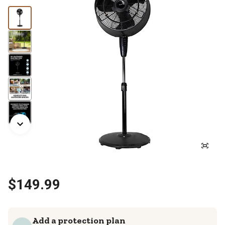
$149.99
Add a protection plan