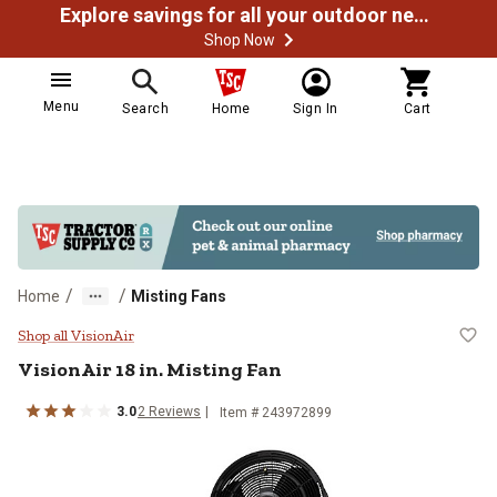
Explore savings for all your outdoor needs
Shop Now
Menu
Search
Home
Sign In
Cart
/
/
Home
Misting Fans
VisionAir 18 in. Misting Fan
Shop all VisionAir
VisionAir
18 in. Misting Fan
3.0
2
Reviews
Item #
243972899