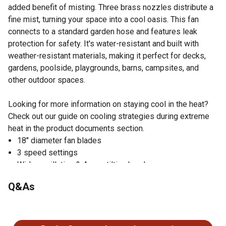
added benefit of misting. Three brass nozzles distribute a
fine mist, turning your space into a cool oasis. This fan
connects to a standard garden hose and features leak
protection for safety. It's water-resistant and built with
weather-resistant materials, making it perfect for decks,
gardens, poolside, playgrounds, barns, campsites, and
other outdoor spaces.
Looking for more information on staying cool in the heat?
Check out our guide on cooling strategies during extreme
heat in the product documents section.
18" diameter fan blades
3 speed settings
Wide oscillation & 4-way tilting head
Adjustable height from 45.5-54.5"
Q&As
3 brass nozzles distribute mist to help cool the area
Connects to standard garden hose. Leak protection turns
No questions have been asked about this product.
unit off at first sign of potential water leak.
Water-resistant motor and weather-resistant materials