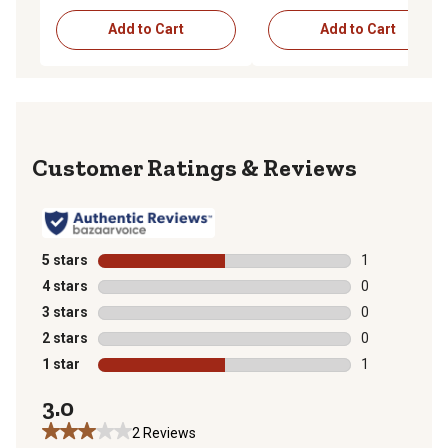
Add to Cart
Add to Cart
Reviews
5 stars
stars
1
1 review with 
4 stars
stars
0
0 reviews with
3 stars
stars
0
0 reviews with
2 stars
stars
0
0 reviews with
1 star
stars
1
1 review with 
3.0
2 Reviews