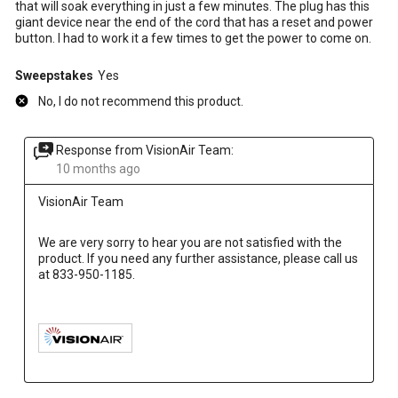
that will soak everything in just a few minutes. The plug has this
giant device near the end of the cord that has a reset and power
button. I had to work it a few times to get the power to come on.
Sweepstakes
Yes
No, I do not recommend this product.
Response from VisionAir Team:
10 months ago
VisionAir Team
We are very sorry to hear you are not satisfied with the 
product. If you need any further assistance, please call us 
at 833-950-1185.
