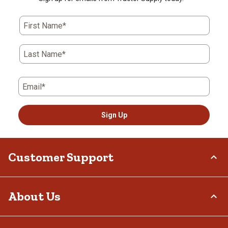
First Name*
Last Name*
Email*
Sign Up
Customer Support
Order Status
About Us
Return Policy
Delivery Options