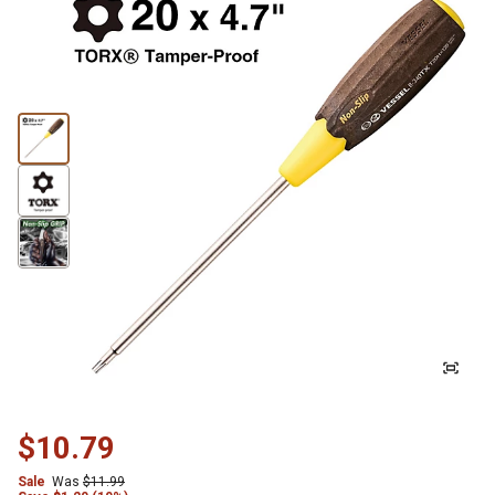
$10.79
Sale
Was
$11.99