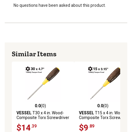
No questions have been asked about this product.
Similar Items
0.0
(0)
0.0
(0)
0.0 out of 5 stars with 0 reviews
0.0 out of 5 stars with 0 rev
VESSEL
T30 x 4 in. Wood-
VESSEL
T15 x 4 in. Wood-
Composite Torx Screwdriver
Composite Torx Screwdriver
$14
$9
.39
.89