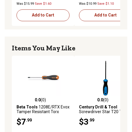
Was $15.99
Save $1.60
Was $10.99
Save $1.10
Add to Cart
Add to Cart
Items You May Like
0.0
(0)
0.0
(0)
0.0 out of 5 stars with 0 reviews
0.0 out of 5 stars with 0 rev
Beta Tools
1208E/RTX Evox
Century Drill & Tool
Tamper Resistant Torx
Screwdriver Star T20 Tip 4
Screwdriver, T20
Length
$7
$3
.99
.99