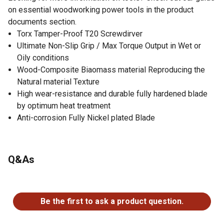
on essential woodworking power tools in the product
documents section.
Torx Tamper-Proof T20 Screwdirver
Ultimate Non-Slip Grip / Max Torque Output in Wet or
Oily conditions
Wood-Composite Biaomass material Reproducing the
Natural material Texture
High wear-resistance and durable fully hardened blade
by optimum heat treatment
Anti-corrosion Fully Nickel plated Blade
Q&As
No questions have been asked about this product.
Be the first to ask a product question.