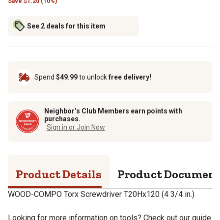
Save
$
1.20 (10%)
See 2 deals for this item
Spend
$49.99
to unlock
free delivery!
Neighbor’s Club Members earn points with
purchases.
Sign in or Join Now
Product Details
Product Documen
WOOD-COMPO Torx Screwdriver T20Hx120 (4 3/4 in.)
Looking for more information on tools? Check out our guide