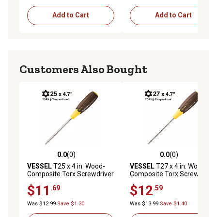
Add to Cart
Add to Cart
Customers Also Bought
0.0
(0)
0.0
(0)
0.0 out of 5 stars with 0 reviews
0.0 out of 5 stars with 0 rev
VESSEL
T25 x 4 in. Wood-
VESSEL
T27 x 4 in. Wood-
Composite Torx Screwdriver
Composite Torx Screwdriver
$11
$12
.69
.59
Was $12.99
Save $1.30
Was $13.99
Save $1.40