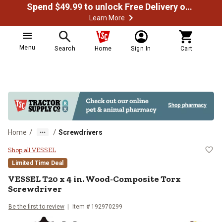
Spend $49.99 to unlock Free Delivery on most orders
Learn More
Menu
Search
Home
Sign In
Cart
/
/
Home
Screwdrivers
VESSEL T20 x 4 in. Wood-Composi
Shop all VESSEL
Limited Time Deal
VESSEL
T20 x 4 in. Wood-Composite Torx
Screwdriver
Be the first to review
Item #
192970299