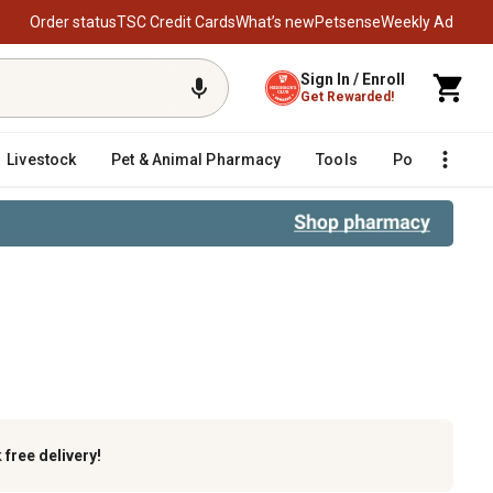
Order status
TSC Credit Cards
What’s new
Petsense
Weekly Ad
Sign In / Enroll
Get Rewarded!
Livestock
Pet & Animal Pharmacy
Tools
Poultry
F
k
free delivery!