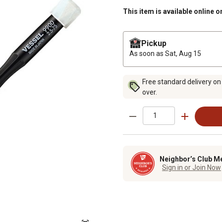
This item is available online o
Pickup
As soon as
Sat, Aug 15
Free standard delivery on
over.
Neighbor’s Club M
Sign in or Join Now