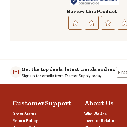
Review this Product
Select
Select
Select
Sele
to
to
to
to
rate
rate
rate
rate
the
the
the
the
item
item
item
item
with
with
with
with
1
2
3
4
Get the top deals, latest trends and more
Firs
star.
stars.
stars.
stars
Sign up for emails from Tractor Supply today.
This
This
This
This
action
action
action
actio
will
will
will
will
open
open
open
open
Customer Support
About Us
submission
submission
submission
subm
form.
form.
form.
form
Order Status
Who We Are
Return Policy
Investor Relations