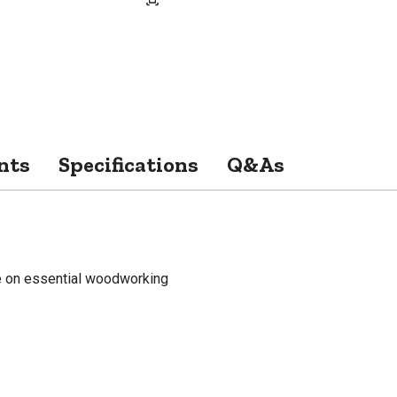
nts
Specifications
Q&As
de on essential woodworking