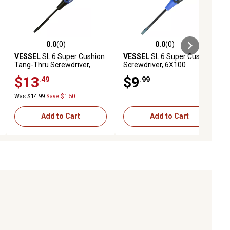
0.0
(0)
0.0
(0)
ews
0.0 out of 5 stars with 0 reviews
0.0 out of 5 stars with 0 reviews
VESSEL
SL 6 Super Cushion
VESSEL
SL 6 Super Cushion
Tang-Thru Screwdriver,
Screwdriver, 6X100
6X100
$13
$9
.49
.99
Was $14.99
Save $1.50
Add to Cart
Add to Cart