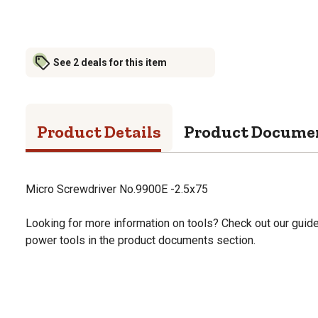
See 2 deals for this item
Product Details
Product Docume
Micro Screwdriver No.9900E -2.5x75
Looking for more information on tools? Check out our gui
power tools in the product documents section.