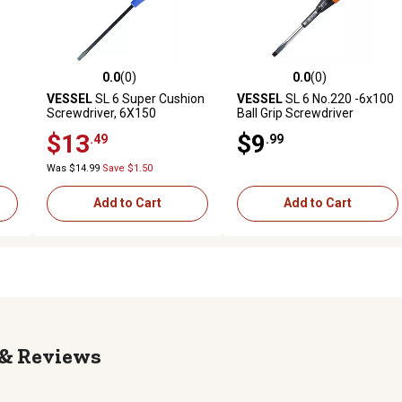
0.0
(0)
0.0
(0)
reviews
0.0 out of 5 stars with 0 reviews
0.0 out of 5 stars with 0 revi
VESSEL
SL 6 Super Cushion
VESSEL
SL 6 No.220 -6x100
Screwdriver, 6X150
Ball Grip Screwdriver
$13
$9
.49
.99
Was $14.99
Save $1.50
Add to Cart
Add to Cart
Reviews