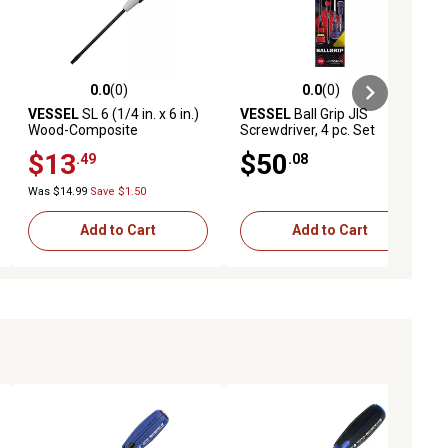
0.0
(0)
0.0
(0)
ews
0.0 out of 5 stars with 0 reviews
0.0 out of 5 stars with 0 reviews
VESSEL
SL 6 (1/4 in. x 6 in.)
VESSEL
Ball Grip JIS
Wood-Composite
Screwdriver, 4 pc. Set
Screwdriver
$13
$50
.49
.08
Was $14.99
Save $1.50
Add to Cart
Add to Cart