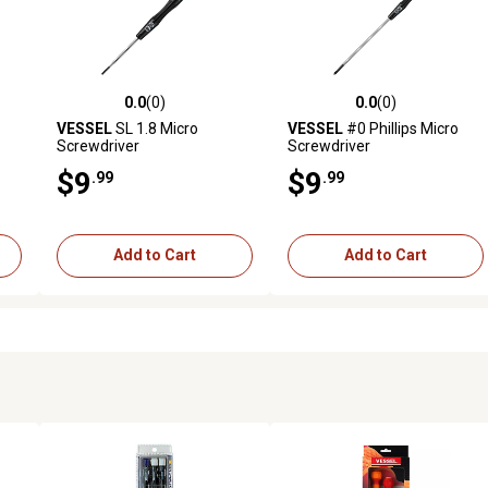
0.0
(0)
0.0
(0)
reviews
0.0 out of 5 stars with 0 reviews
0.0 out of 5 stars with 0 revi
VESSEL
SL 1.8 Micro
VESSEL
#0 Phillips Micro
Screwdriver
Screwdriver
$9
$9
.99
.99
Add to Cart
Add to Cart