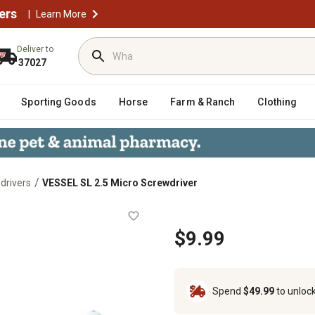
ers
|
Learn More
Deliver to
37027
Sporting Goods
Horse
Farm & Ranch
Clothing
/
drivers
VESSEL SL 2.5 Micro Screwdriver
er
$9.99
Spend
$49.99
to unloc