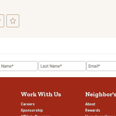
ct
Select
to
rate
the
item
with
5
t Name*
Last Name*
Email*
.
stars.
This
n
action
will
open
Work With Us
Neighbor'
ission
submission
.
form.
Careers
About
Sponsorship
Rewards