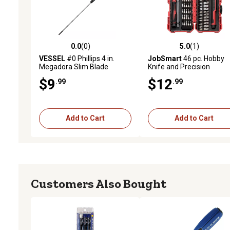
0.0
(0)
5.0
(1)
0.0 out of 5 stars with 0 reviews
5.0 out of 5 stars with 1 
VESSEL
#0 Phillips 4 in.
JobSmart
46 pc. Hobby
Megadora Slim Blade
Knife and Precision
Screwdriver
Screwdriver Set
$9
$12
.99
.99
Add to Cart
Add to Cart
Customers Also Bought