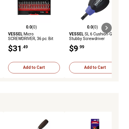
0.0
(0)
0.0
(0)
ews
0.0 out of 5 stars with 0 reviews
0.0 out of 5 stars with 0 reviews
VESSEL
Micro
VESSEL
SL 6 Cushion-Grip
SCREWDRIVER, 36 pc. Bit
Stubby Screwdriver
Set
$31
$9
.49
.99
Add to Cart
Add to Cart