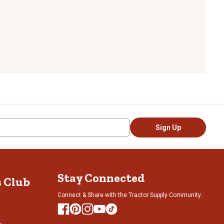
Sign Up
Stay Connected
s Club
Connect & Share with the Tractor Supply Community.