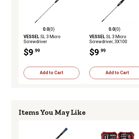
0.0
(0)
0.0
(0)
0.0 out of 5 stars with 0 reviews
0.0 out of 5 stars with 0 
VESSEL
SL 3 Micro
VESSEL
SL 3 Micro
Screwdriver
Screwdriver, 3X100
$9
$9
.99
.99
Add to Cart
Add to Cart
Items You May Like