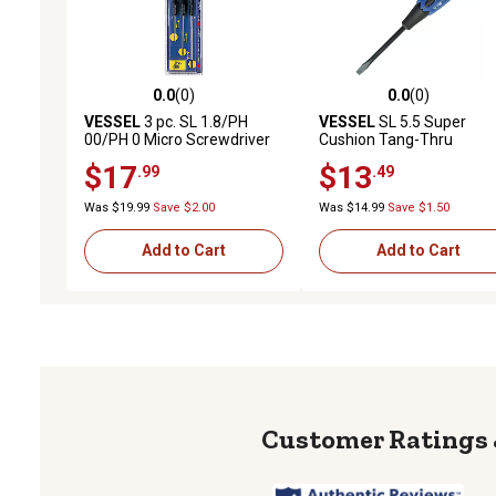
0.0
(0)
0.0
(0)
0.0 out of 5 stars with 0 reviews
0.0 out of 5 stars with 0 
VESSEL
3 pc. SL 1.8/PH
VESSEL
SL 5.5 Super
00/PH 0 Micro Screwdriver
Cushion Tang-Thru
Set
Screwdriver
$17
$13
.99
.49
Was $19.99
Save $2.00
Was $14.99
Save $1.50
Add to Cart
Add to Cart