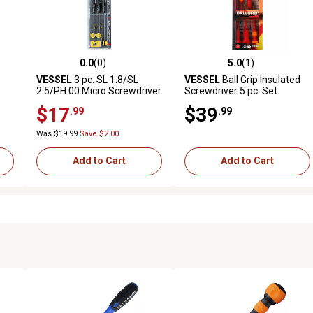
0.0
(0)
5.0
(1)
reviews
0.0 out of 5 stars with 0 reviews
5.0 out of 5 stars with 1 revi
VESSEL
3 pc. SL 1.8/SL
VESSEL
Ball Grip Insulated
2.5/PH 00 Micro Screwdriver
Screwdriver 5 pc. Set
Set
No.2005PBU
$17
$39
.99
.99
Was $19.99
Save $2.00
Add to Cart
Add to Cart