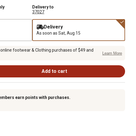
nly
Delivery to
37027
Delivery
As soon as
Sat, Aug 15
 online footwear & Clothing purchases of $49 and
Learn More
Add to cart
embers earn points with purchases.