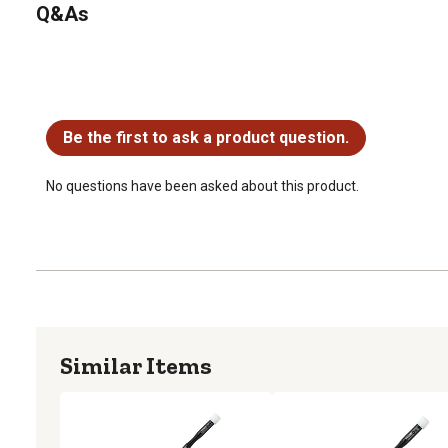
Q&As
No questions have been asked about this product.
Be the first to ask a product question.
No questions have been asked about this product.
Similar Items