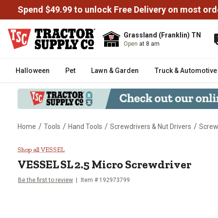
Spend $49.99 to unlock Free Delivery on most ord
Grassland (Franklin) TN
Open
at 8 am
Halloween
Pet
Lawn & Garden
Truck & Automotive
/
/
/
/
Home
Tools
Hand Tools
Screwdrivers & Nut Drivers
Screw
VESSEL SL 2.5 Micro Screwdriv
Shop all VESSEL
VESSEL
SL 2.5 Micro Screwdriver
Be the first to review
Item #
192973799