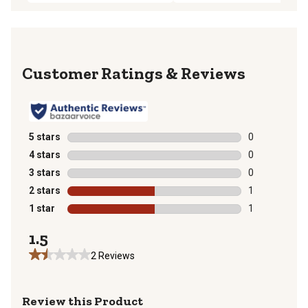
Reviews
5 stars
stars
0
0 reviews with
4 stars
stars
0
0 reviews with
3 stars
stars
0
0 reviews with
2 stars
stars
1
1 review with 
1 star
stars
1
1 review with 
1.5
2 Reviews
Review this Product