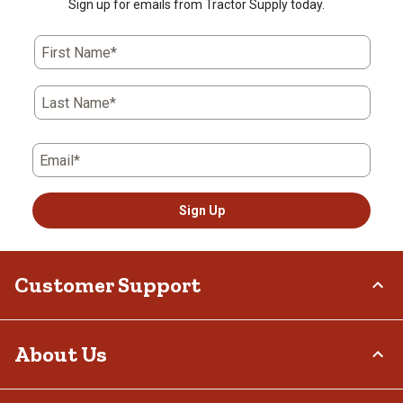
Sign up for emails from Tractor Supply today.
First Name*
Last Name*
Email*
Sign Up
Customer Support
Order Status
About Us
Return Policy
Delivery Options