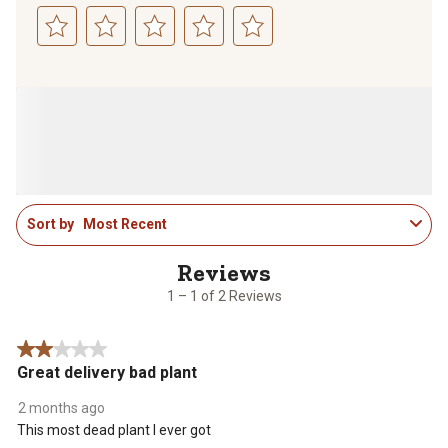
Select
Select
Select
Select
Select
to
to
to
to
to
rate
rate
rate
rate
rate
the
the
the
the
the
item
item
item
item
item
with
with
with
with
with
1
2
3
4
5
star.
stars.
stars.
stars.
stars.
1
This
This
This
This
This
Sort by
Most Recent
to
action
action
action
action
action
1
will
will
will
will
will
of
open
open
open
open
open
2
1 – 1 of 2 Reviews
submission
submission
submission
submission
submission
Reviews
form.
form.
form.
form.
form.
.
2 out of 5 stars.
Great delivery bad plant
2 months ago
This most dead plant I ever got