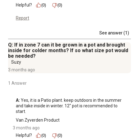
Helpful?
(0)
(0)
Report
See answer (1)
Q: If in zone 7 can it be grown in a pot and brought
inside for colder months? If so what size pot would
be needed?
Suzy
3 months ago
1 Answer
A:
 Yes, it is a Patio plant. keep outdoors in the summer 
and take inside in winter. 12" pot is recommended to 
start.
Van Zyverden Product
3 months ago
Helpful?
(0)
(0)