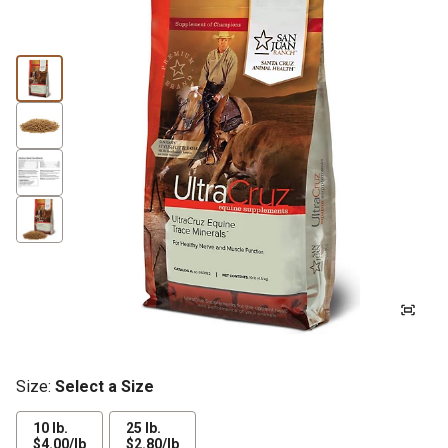
Size:
Select a Size
10 lb.
25 lb.
$4.00
$2.80
$4.00/lb
$2.80/lb