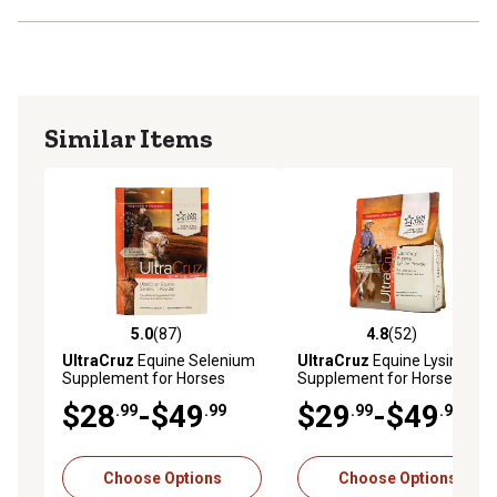
Similar Items
5.0
(87)
4.8
(52)
5.0 out of 5 stars with 87 reviews
4.8 out of 5 stars with 52 re
UltraCruz
Equine Selenium
UltraCruz
Equine Lysine
Supplement for Horses
Supplement for Horses
$28
-$49
$29
-$49
.99
.99
.99
.99
Choose Options
Choose Options