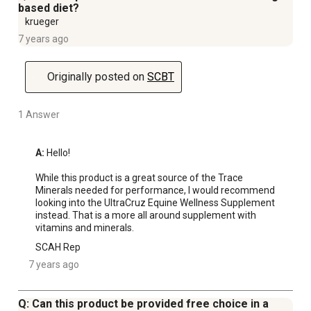
based diet?
krueger
7 years ago
Originally posted on
SCBT
1 Answer
A:
 Hello! 

While this product is a great source of the Trace 
Minerals needed for performance, I would recommend 
looking into the UltraCruz Equine Wellness Supplement 
instead. That is a more all around supplement with 
vitamins and minerals.
SCAH Rep
7 years ago
Q: Can this product be provided free choice in a