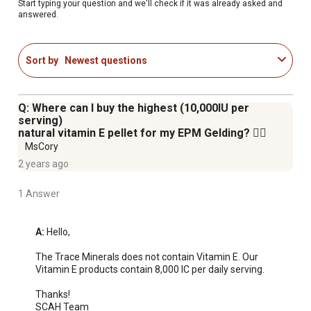
Start typing your question and we'll check if it was already asked and
answered.
Sort by
Newest questions
Q: Where can I buy the highest (10,000IU per
serving)
natural vitamin E pellet for my EPM Gelding? 😶‍🌫️
MsCory
2 years ago
1 Answer
A:
 Hello, 

The Trace Minerals does not contain Vitamin E. Our 
Vitamin E products contain 8,000 IC per daily serving.

Thanks!

SCAH Team