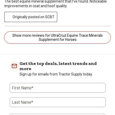
The best equine mineral supplement that I’ve found. Noticeable
improvements in coat and hoof quality.
Originally posted on SCBT
Show more reviews for UltraCruz Equine Trace Minerals
Supplement for Horses
Get the top deals, latest trends and
more
Sign up for emails from Tractor Supply today.
First Name*
Last Name*