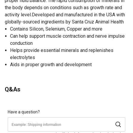
proper fluid balance. The rapid consumption of minerals in
the body depends on conditions such as growth rate and
activity level.Developed and manufactured in the USA with
globally-sourced ingredients by Santa Cruz Animal Health
Contains Silicon, Selenium, Copper and more
Can help support muscle contraction and nerve impulse
conduction
Helps provide essential minerals and replenishes
electrolytes
Aids in proper growth and development
Q&As
Have a question?