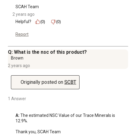
SCAH Team
2 years ago
Helpful?
(0)
(0)
Report
Q: What is the nsc of this product?
Brown
2 years ago
Originally posted on
SCBT
1 Answer
A:
 The estimated NSC Value of our Trace Minerals is 
12.9%.

Thank you, SCAH Team