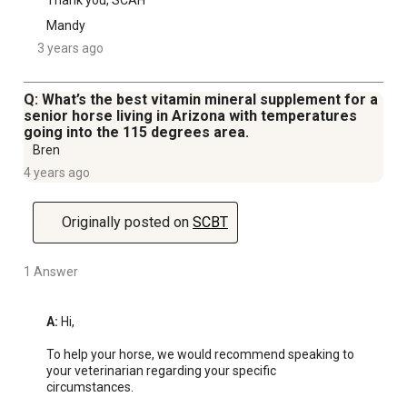
Thank you, SCAH
Mandy
3 years ago
Q: What’s the best vitamin mineral supplement for a
senior horse living in Arizona with temperatures
going into the 115 degrees area.
Bren
4 years ago
Originally posted on
SCBT
1 Answer
A:
 Hi, 

To help your horse, we would recommend speaking to 
your veterinarian regarding your specific 
circumstances.