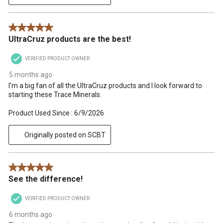
5 out of 5 stars.
UltraCruz products are the best!
VERIFIED PRODUCT OWNER
5 months ago
I'm a big fan of all the UltraCruz products and I look forward to
starting these Trace Minerals.
Product Used Since :
6/9/2026
Originally posted on SCBT
5 out of 5 stars.
See the difference!
VERIFIED PRODUCT OWNER
6 months ago