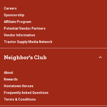
Careers
Sponsorship
Affiliate Program
Potential Vendor Partners
Vendor Information
Tractor Supply Media Network
Neighbor's Club
About
Rewards
Hometown Heroes
Frequently Asked Questions
Terms & Conditions