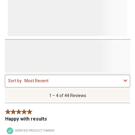
1
Sort by
Most Recent
to
4
of
1 – 4 of 44 Reviews
44
Reviews
5 out of 5 stars.
.
Happy with results
VERIFIED PRODUCT OWNER