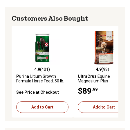
Customers Also Bought
4.9
(401)
4.9
(98)
4.9 out of 5 stars with 401 reviews
4.9 out of 5 stars with 98 re
Purina
Ultium Growth
UltraCruz
Equine
Formula Horse Feed, 50 lb.
Magnesium Plus
Bag
Supplement for Horses, 20
$89
.99
lb.
See Price at Checkout
Add to Cart
Add to Cart