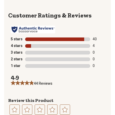
Reviews
5 stars
stars
40
40 reviews wit
4 stars
stars
4
4 reviews with
3 stars
stars
0
0 reviews with
2 stars
stars
0
0 reviews with
1 star
stars
0
0 reviews with
4.9
44 Reviews
Review this Product