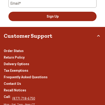
Email*
Sign Up
Customer Support
Order Status
Return Policy
Delivery Options
Tax Exemptions
Frequently Asked Questions
Contact Us
Recall Notices
Call:
(877) 718-6750
Mon - Sat: 7am - 9pm CT