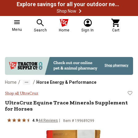
Explore savings for all your outdoor needs
Shop Now
Menu
Search
Home
Sign In
Cart
/
/
Home
Horse Energy & Performance
UltraCruz Equine Trace Minerals 
Shop all UltraCruz
UltraCruz Equine Trace Minerals Supplement
for Horses
4.9
44 Reviews
Item # 199689299