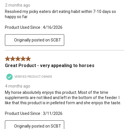
2 months ago
Resolved my picky eaters dirt eating habit within 7-10 days so
happy so far
Product Used Since :
4/16/2026
Originally posted on SCBT
5 out of 5 stars.
Great Product - very appealing to horses
VERIFIED PRODUCT OWNER
4 months ago
My horse absolutely enjoys this product. Most of the time
supplements are not liked and left in the bottom of the feeder. I
like that this product is in pelleted form and she enjoys the taste.
Product Used Since :
3/11/2026
Originally posted on SCBT