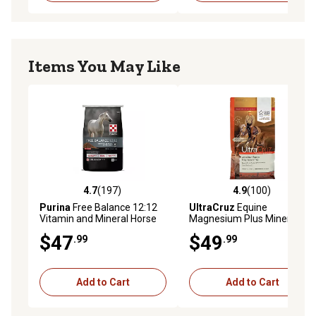
Items You May Like
4.7
(197)
4.9
(100)
4.7 out of 5 stars with 197 reviews
4.9 out of 5 stars with 100 r
Purina
Free Balance 12:12
UltraCruz
Equine
Vitamin and Mineral Horse
Magnesium Plus Mineral
Supplement, 25 lb. Bag
Horse Supplement, 10 lb.
$47
$49
.99
.99
Add to Cart
Add to Cart