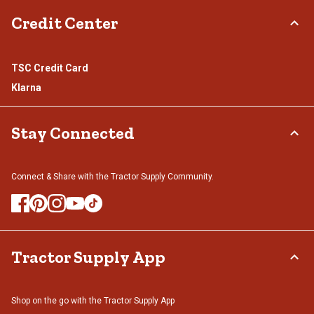
Credit Center
TSC Credit Card
Klarna
Stay Connected
Connect & Share with the Tractor Supply Community.
Tractor Supply App
Shop on the go with the Tractor Supply App