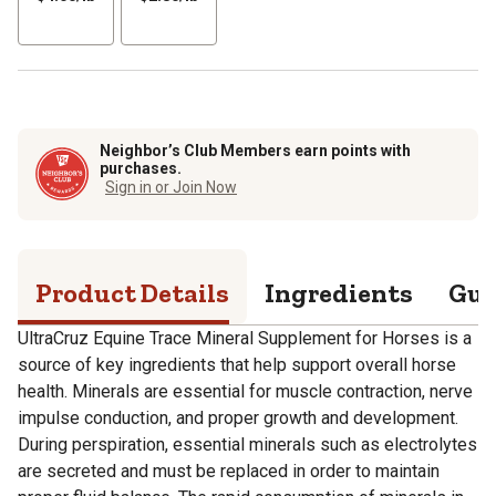
per
per
lb
lb
Neighbor’s Club Members earn points with
purchases.
Sign in or Join Now
Product Details
Ingredients
Gua
UltraCruz Equine Trace Mineral Supplement for Horses is a
source of key ingredients that help support overall horse
health. Minerals are essential for muscle contraction, nerve
impulse conduction, and proper growth and development.
During perspiration, essential minerals such as electrolytes
are secreted and must be replaced in order to maintain