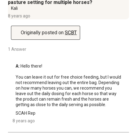
pasture setting for multiple horses?
Kali
8 years ago
Originally posted on
SCBT
1 Answer
A:
 Hello there! 

You can leave it out for free choice feeding, but I would 
not recommend leaving out the entire bag. Depending 
on how many horses you can, we recommend you 
leave out the daily dosing for each horse so that way 
the product can remain fresh and the horses are 
getting as close to the daily serving as possible.
SCAH Rep
8 years ago