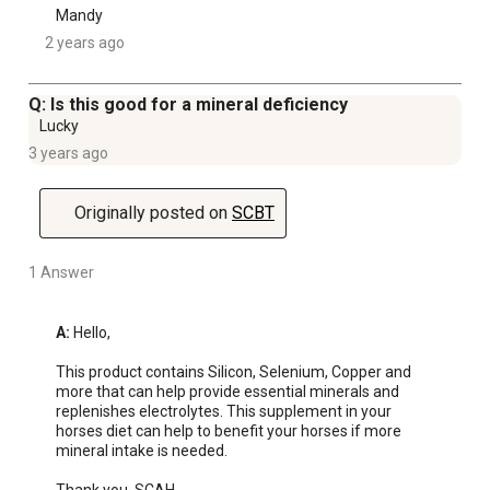
Mandy
2 years ago
Q: Is this good for a mineral deficiency
Lucky
3 years ago
Originally posted on
SCBT
1 Answer
A:
 Hello, 

This product contains Silicon, Selenium, Copper and 
more that can help provide essential minerals and 
replenishes electrolytes. This supplement in your 
horses diet can help to benefit your horses if more 
mineral intake is needed. 
