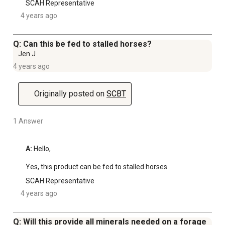
SCAH Representative
4 years ago
Q: Can this be fed to stalled horses?
Jen J
4 years ago
Originally posted on
SCBT
1 Answer
A:
 Hello, 

Yes, this product can be fed to stalled horses.
SCAH Representative
4 years ago
Q: Will this provide all minerals needed on a forage