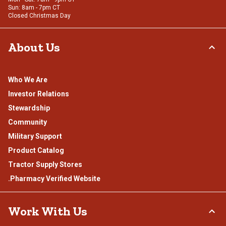
Sun: 8am - 7pm CT
Closed Christmas Day
About Us
Who We Are
Investor Relations
Stewardship
Community
Military Support
Product Catalog
Tractor Supply Stores
.Pharmacy Verified Website
Work With Us