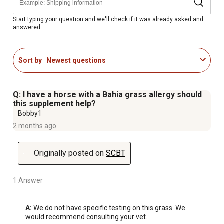
Start typing your question and we'll check if it was already asked and
answered.
Sort by
Newest questions
Q: I have a horse with a Bahia grass allergy should
this supplement help?
Bobby1
2 months ago
Originally posted on
SCBT
1 Answer
A:
 We do not have specific testing on this grass. We 
would recommend consulting your vet.