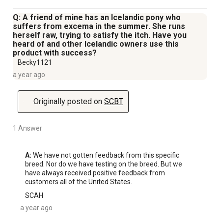
Q: A friend of mine has an Icelandic pony who
suffers from excema in the summer. She runs
herself raw, trying to satisfy the itch. Have you
heard of and other Icelandic owners use this
product with success?
Becky1121
a year ago
Originally posted on
SCBT
1 Answer
A:
 We have not gotten feedback from this specific 
breed. Nor do we have testing on the breed. But we 
have always received positive feedback from 
customers all of the United States.
SCAH
a year ago