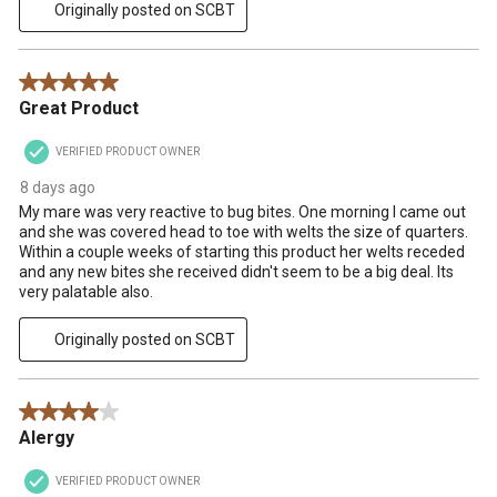
Originally posted on SCBT
5 out of 5 stars.
Great Product
VERIFIED PRODUCT OWNER
8 days ago
My mare was very reactive to bug bites. One morning I came out
and she was covered head to toe with welts the size of quarters.
Within a couple weeks of starting this product her welts receded
and any new bites she received didn't seem to be a big deal. Its
very palatable also.
Originally posted on SCBT
4 out of 5 stars.
Alergy
VERIFIED PRODUCT OWNER