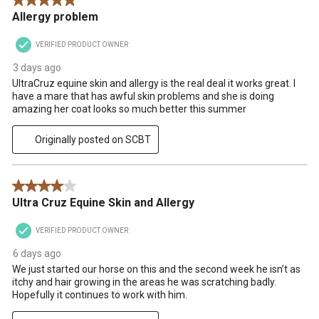
5 out of 5 stars.
.
Allergy problem
VERIFIED PRODUCT OWNER
3 days ago
UltraCruz equine skin and allergy is the real deal it works great. I
have a mare that has awful skin problems and she is doing
amazing her coat looks so much better this summer
Originally posted on SCBT
4 out of 5 stars.
Ultra Cruz Equine Skin and Allergy
VERIFIED PRODUCT OWNER
6 days ago
We just started our horse on this and the second week he isn’t as
itchy and hair growing in the areas he was scratching badly.
Hopefully it continues to work with him.