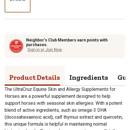
per
lb
Neighbor’s Club Members earn points with
purchases.
Sign in or Join Now
Product Details
Ingredients
Gua
The UltraCruz Equine Skin and Allergy Supplements for
Horses are a powerful supplement designed to help
support horses with seasonal skin allergies. With a potent
blend of active ingredients, such as omega-3 DHA
(docosahexaenoic acid), calf thymus extract and quercetin,
this unique formula is helpful in maintaining normal