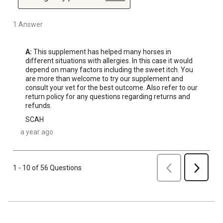
1 Answer
A:
 This supplement has helped many horses in 
different situations with allergies. In this case it would 
depend on many factors including the sweet itch. You 
are more than welcome to try our supplement and 
consult your vet for the best outcome. Also refer to our 
return policy for any questions regarding returns and 
refunds.
SCAH
a year ago
Previous
1 - 10 of 56 Questions
Next