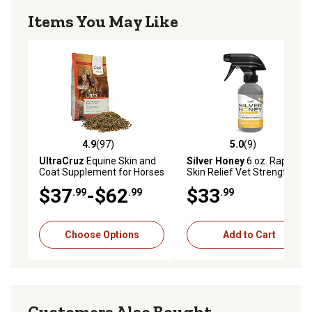
Items You May Like
4.9
(97)
5.0
(9)
4.9 out of 5 stars with 97 reviews
5.0 out of 5 stars with 9 rev
UltraCruz
Equine Skin and
Silver Honey
6 oz. Rapid
Coat Supplement for Horses
Skin Relief Vet Strength
Equine Scratches Spray
$37
-$62
$33
.99
.99
.99
Choose Options
Add to Cart
Customers Also Bought