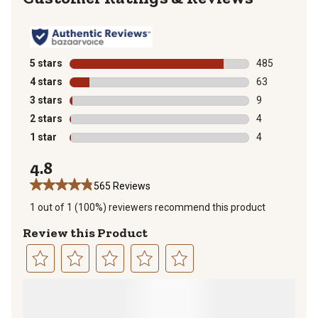
5 stars
stars
485
485 reviews wi
4 stars
stars
63
63 reviews wit
3 stars
stars
9
9 reviews with
2 stars
stars
4
4 reviews with
1 star
stars
4
4 reviews with
4.8
565 Reviews
1 out of 1 (100%) reviewers recommend this product
Review this Product
Select
Select
Select
Select
Select
to
to
to
to
to
rate
rate
rate
rate
rate