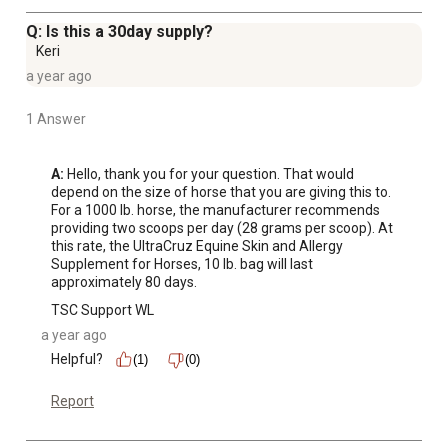
Q: Is this a 30day supply?
Keri
a year ago
1 Answer
A:
 Hello, thank you for your question. That would 
depend on the size of horse that you are giving this to. 
For a 1000 lb. horse, the manufacturer recommends 
providing two scoops per day (28 grams per scoop). At 
this rate, the UltraCruz Equine Skin and Allergy 
Supplement for Horses, 10 lb. bag will last 
approximately 80 days.
TSC Support WL
a year ago
Helpful?
(1)
(0)
Report