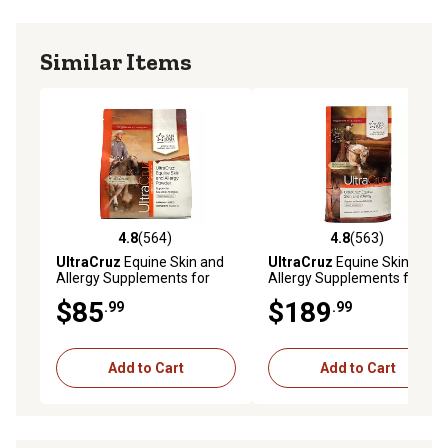
Similar Items
4.8
(564)
4.8
(563)
4.8 out of 5 stars with 564 reviews
4.8 out of 5 stars with 563 r
UltraCruz
Equine Skin and
UltraCruz
Equine Skin and
Allergy Supplements for
Allergy Supplements for
Horses, 2 lb.
Horses, 25 lb.
$85
$189
.99
.99
Add to Cart
Add to Cart