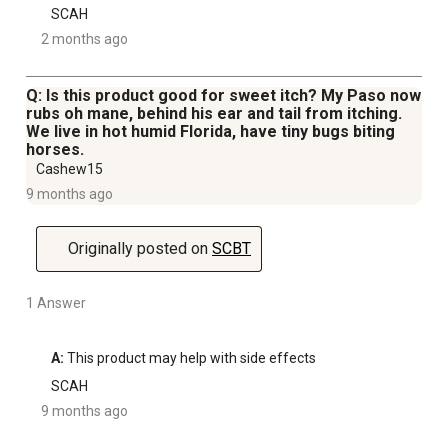
SCAH
2 months ago
Q: Is this product good for sweet itch? My Paso now
rubs oh mane, behind his ear and tail from itching.
We live in hot humid Florida, have tiny bugs biting
horses.
Cashew15
9 months ago
Originally posted on
SCBT
1 Answer
A:
 This product may help with side effects
SCAH
9 months ago