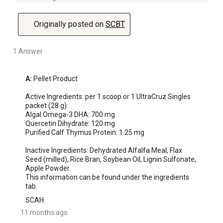
Originally posted on
SCBT
1 Answer
A:
 Pellet Product

Active Ingredients: per 1 scoop or 1 UltraCruz Singles 
packet (28 g):

Algal Omega-3 DHA: 700 mg

Quercetin Dihydrate: 120 mg

Purified Calf Thymus Protein: 1.25 mg

Inactive Ingredients: Dehydrated Alfalfa Meal, Flax 
Seed (milled), Rice Bran, Soybean Oil, Lignin Sulfonate, 
Apple Powder. 

This information can be found under the ingredients 
tab.
SCAH
11 months ago