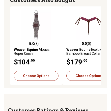
5.0
(3)
0.0
(0)
5.0 out of 5 stars with 3 reviews
0.0 out of 5 stars with 0 rev
Weaver Equine
Alpaca
Weaver Equine
Ecoluxe
Roper Cinch
Bamboo Breast Collar
$104
$179
.99
.99
Choose Options
Choose Options
Reviews