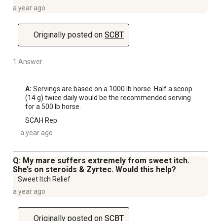
a year ago
Originally posted on
SCBT
1 Answer
A:
 Servings are based on a 1000 lb horse. Half a scoop 
(14 g) twice daily would be the recommended serving 
for a 500 lb horse.
SCAH Rep
a year ago
Q: My mare suffers extremely from sweet itch.
She’s on steroids & Zyrtec. Would this help?
Sweet Itch Relief
a year ago
Originally posted on
SCBT