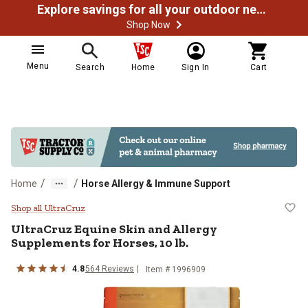
Explore savings for all your outdoor needs
Shop Now
Menu
Search
Home
Sign In
Cart
/
/
Home
Horse Allergy & Immune Support
UltraCruz Equine Skin and Allergy
Shop all UltraCruz
UltraCruz Equine Skin and Allergy
Supplements for Horses, 10 lb.
4.8
564 Reviews
Item # 1996909