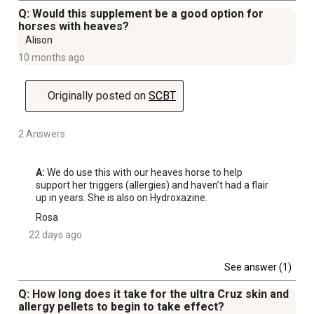
Q: Would this supplement be a good option for
horses with heaves?
Alison
10 months ago
Originally posted on
SCBT
2 Answers
A:
 We do use this with our heaves horse to help 
support her triggers (allergies) and haven’t had a flair 
up in years. She is also on Hydroxazine. 
Rosa
22 days ago
See answer (1)
Q: How long does it take for the ultra Cruz skin and
allergy pellets to begin to take effect?