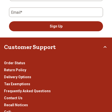
Email*
Sign Up
Customer Support
Order Status
Return Policy
Delivery Options
Tax Exemptions
Frequently Asked Questions
Contact Us
Recall Notices
Call: