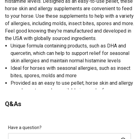
histamine levels. Designed as an easy-to-use pellet, these
horse skin and allergy supplements are convenient to feed
to your horse. Use these supplements to help with a variety
of allergies, including molds, insect bites, spores and more.
Feel good knowing they're manufactured and developed in
the USA with globally sourced ingredients.
Unique formula containing products, such as DHA and
quercetin, which can help to support relief for seasonal
skin allergies and maintain normal histamine levels
Ideal for horses with seasonal allergies, such as insect
bites, spores, molds and more
Provided as an easy to use pellet; horse skin and allergy
supplements are also available in powder form
For horses with sensitive skin, try bathing with UltraCruz
Q&As
equine oatmeal shampoo for horses
Developed and manufactured in the USA with globally-
sourced ingredients by Santa Cruz Animal Health
Have a question?