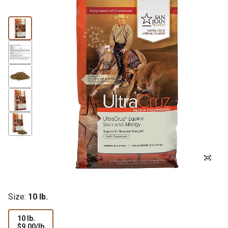
Size:
10 lb.
10 lb.
$9.00
$9.00/lb