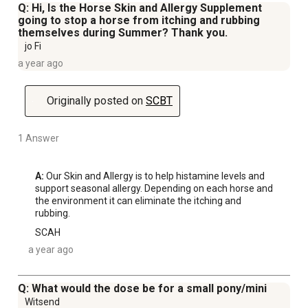
Q: Hi, Is the Horse Skin and Allergy Supplement
going to stop a horse from itching and rubbing
themselves during Summer? Thank you.
jo Fi
a year ago
Originally posted on
SCBT
1 Answer
A:
 Our Skin and Allergy is to help histamine levels and 
support seasonal allergy. Depending on each horse and 
the environment it can eliminate the itching and 
rubbing.
SCAH
a year ago
Q: What would the dose be for a small pony/mini
Witsend