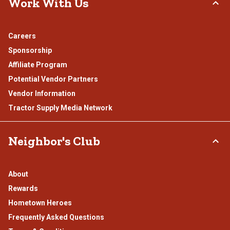
Work With Us
Careers
Sponsorship
Affiliate Program
Potential Vendor Partners
Vendor Information
Tractor Supply Media Network
Neighbor's Club
About
Rewards
Hometown Heroes
Frequently Asked Questions