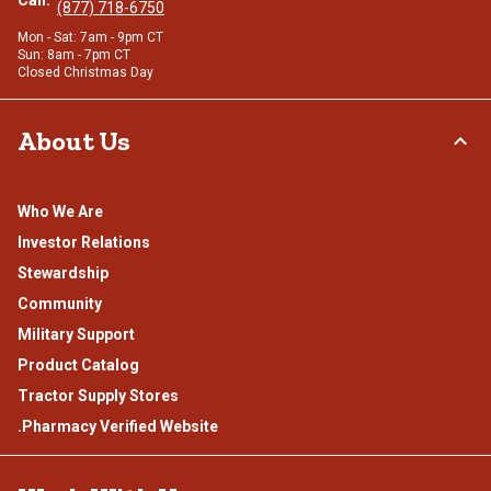
(877) 718-6750
Mon - Sat: 7am - 9pm CT
Sun: 8am - 7pm CT
Closed Christmas Day
About Us
Who We Are
Investor Relations
Stewardship
Community
Military Support
Product Catalog
Tractor Supply Stores
.Pharmacy Verified Website