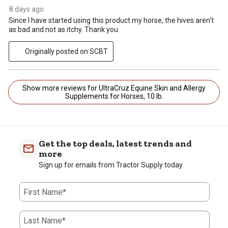
8 days ago
Since I have started using this product my horse, the hives aren't
as bad and not as itchy. Thank you
Originally posted on SCBT
Show more reviews for UltraCruz Equine Skin and Allergy
Supplements for Horses, 10 lb.
Get the top deals, latest trends and
more
Sign up for emails from Tractor Supply today.
First Name*
Last Name*