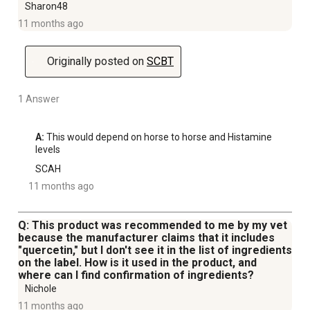
Sharon48
11 months ago
Originally posted on
SCBT
1 Answer
A:
 This would depend on horse to horse and Histamine 
levels
SCAH
11 months ago
Q: This product was recommended to me by my vet
because the manufacturer claims that it includes
"quercetin," but I don't see it in the list of ingredients
on the label. How is it used in the product, and
where can I find confirmation of ingredients?
Nichole
11 months ago