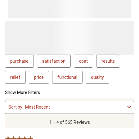
purchase
satisfaction
coat
results
relief
price
functional
quality
Show More Filters
1
Sort by
Most Recent
to
4
of
1 – 4 of 565 Reviews
565
Reviews