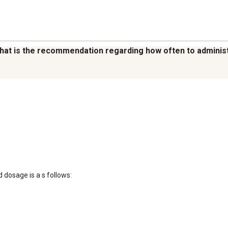
what is the recommendation regarding how often to adminis
sage is a s follows: 
