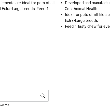
ements are ideal for pets of all
Developed and manufacture
nd Extra-Large breeds. Feed 1
Cruz Animal Health
Ideal for pets of all life 
Extra-Large breeds
Feed 1 tasty chew for ever
nswered.