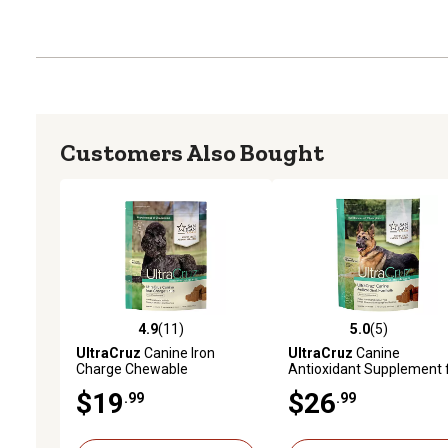
Customers Also Bought
4.9
(11)
5.0
(5)
4.9 out of 5 stars with 11 reviews
5.0 out of 5 stars with 5 
UltraCruz
Canine Iron
UltraCruz
Canine
Charge Chewable
Antioxidant Supplement 
Supplement for Dogs, 60 ct.
Dogs, 120 ct.
$19
$26
.99
.99