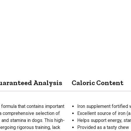
uaranteed Analysis
Caloric Content
formula that contains important
Iron supplement fortified 
 a comprehensive selection of
Excellent source of iron (
 and stamina in dogs. This high-
Helps support energy, stam
ergoing rigorous training, lack
Provided as a tasty chew