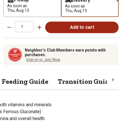
Delivery
As soon as
As soon as
Thu, Aug 13
Thu, Aug 13
Add to cart
Neighbor’s Club Members earn points with
purchases.
Sign in or Join Now
Feeding Guide
Transition Guide
Sp
with vitamins and minerals
as Ferrous Gluconate)
ina and overall health