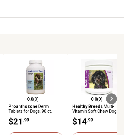
0.0
(0)
0.0
(0)
ews
0.0 out of 5 stars with 0 reviews
0.0 out of 5 stars with 0 reviews
Proanthozone
Derm
Healthy Breeds
Multi-
Tablets for Dogs, 90 ct.
Vitamin Soft Chew Dog
Supplement for Maltipoos,
$21
$14
.99
.99
60 ct.