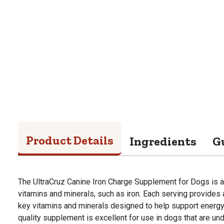
Product Details
Ingredients
G
The UltraCruz Canine Iron Charge Supplement for Dogs is a 
vitamins and minerals, such as iron. Each serving provides
key vitamins and minerals designed to help support energy
quality supplement is excellent for use in dogs that are und