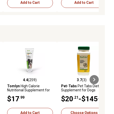
Add to Cart
Add to Cart
4.4
(259)
3.7
(3)
ews
4.4 out of 5 stars with 259 reviews
3.7 out of 5 stars with 3 reviews
Tomlyn
High Calorie
Pet-Tabs
Pet Tabs Dietary
Nutritional Supplement for
Supplement for Dogs
Dogs, 4.25 oz.
$17
$20
-$145
.99
.21
.46
Add to Cart
Choose Options