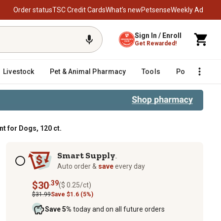
Order status
TSC Credit Cards
What’s new
Petsense
Weekly Ad
Sign In / Enroll
Get Rewarded!
Livestock
Pet & Animal Pharmacy
Tools
Poultry
F
t for Dogs, 120 ct.
Subscription options
Smart Supply
TM
Auto order &
save
every day
.39
$30
($ 0.25/ct)
$31.99
Save $1.6 (5%)
Save 5%
today and on all future orders