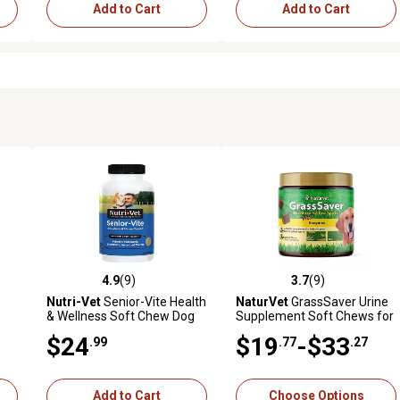
Add to Cart
Add to Cart
4.9
(9)
3.7
(9)
reviews
4.9 out of 5 stars with 9 reviews
3.7 out of 5 stars with 9 revi
Nutri-Vet
Senior-Vite Health
NaturVet
GrassSaver Urine
& Wellness Soft Chew Dog
Supplement Soft Chews for
Supplement, 120 ct.
Dogs
$24
$19
-$33
.99
.77
.27
Add to Cart
Choose Options