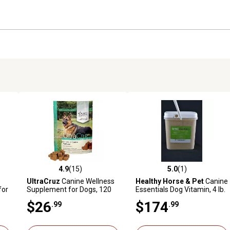
4.9
(15)
5.0
(1)
reviews
4.9 out of 5 stars with 15 reviews
5.0 out of 5 stars with 1 revi
UltraCruz
Canine Wellness
Healthy Horse & Pet
Canine
for
Supplement for Dogs, 120
Essentials Dog Vitamin, 4 lb.
ct.
$26
$174
.99
.99