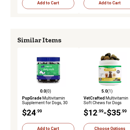
Add to Cart
Add to Cart
Similar Items
0.0
(0)
5.0
(1)
0.0 out of 5 stars with 0 reviews
5.0 out of 5 stars with 1 
PupGrade
Multivitamin
VetCrafted
Multivitamin
Supplement for Dogs, 30
Soft Chews for Dogs
Soft Chews
$24
$12
-$35
.99
.99
.99
Add to Cart
Choose Options