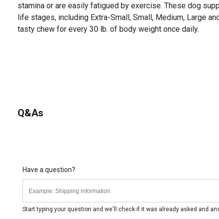
stamina or are easily fatigued by exercise. These dog suppl
life stages, including Extra-Small, Small, Medium, Large a
tasty chew for every 30 lb. of body weight once daily.
Q&As
Have a question?
Start typing your question and we'll check if it was already asked and a