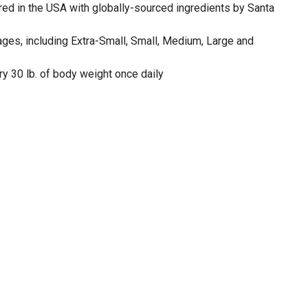
d in the USA with globally-sourced ingredients by Santa
stages, including Extra-Small, Small, Medium, Large and
y 30 lb. of body weight once daily