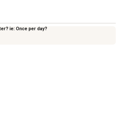
ter? ie: Once per day?