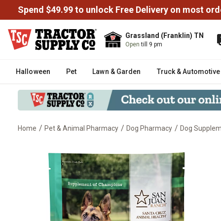
Spend $49.99 to unlock Free Delivery on most ord
Grassland (Franklin) TN
Open
till 9 pm
Halloween
Pet
Lawn & Garden
Truck & Automotive
/
/
/
Home
Pet & Animal Pharmacy
Dog Pharmacy
Dog Supplem
UltraCruz Canine Iron Charge Su