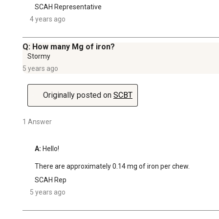
SCAH Representative
4 years ago
Q: How many Mg of iron?
Stormy
5 years ago
Originally posted on
SCBT
1 Answer
A:
 Hello!

There are approximately 0.14 mg of iron per chew.
SCAH Rep
5 years ago