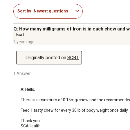
Sort by
Newest questions
Q: How many milligrams of Iron is in each chew and 
Burt
4 years ago
Originally posted on
SCBT
1 Answer
A:
 Hello, 

There is a minimum of 0.15mg/chew and the recommended do
Feed 1 tasty chew for every 30 lb of body weight once daily.

Thank you, 

SCAHealth