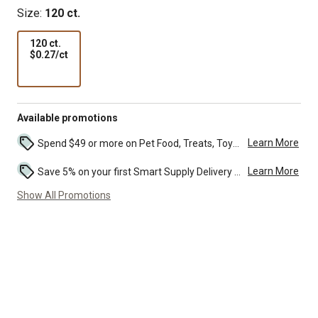
Size:
120 ct.
120 ct.
$0.27
$0.27/ct
per
ct
Available promotions
Learn More
Spend $49 or more on Pet Food, Treats, Toys, Flea, Tick, and other select pet supplies and receive free standard delivery to home. Some exclusions may...
Learn More
Save 5% on your first Smart Supply Delivery order. Maximum savings of $50. First order discount on qualifying new Smart Supply orders. Terms apply. ...
Show All Promotions