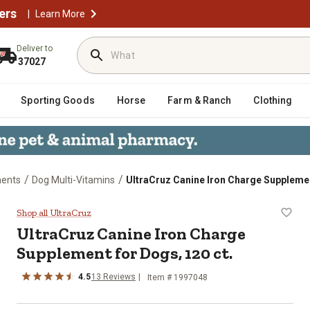
ers
|
Learn More
Deliver to
37027
Sporting Goods
Horse
Farm & Ranch
Clothing
/
/
ents
Dog Multi-Vitamins
UltraCruz Canine Iron Charge Supplemen
pplement for Dogs, 120 ct.
Shop all UltraCruz
UltraCruz Canine Iron Charge
Supplement for Dogs, 120 ct.
4.5
13 Reviews
Item # 1997048