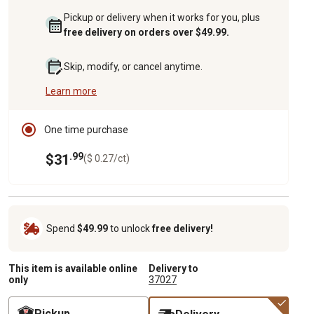
Pickup or delivery when it works for you, plus
free delivery on orders over $49.99.
Skip, modify, or cancel anytime.
Learn more
One time purchase
.99
$31
($ 0.27/ct)
Spend
$49.99
to unlock
free delivery!
This item is available online
Delivery to
only
37027
Pickup