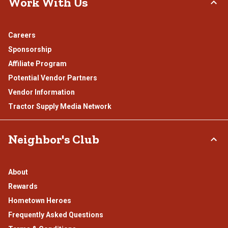
Work With Us
Careers
Sponsorship
Affiliate Program
Potential Vendor Partners
Vendor Information
Tractor Supply Media Network
Neighbor's Club
About
Rewards
Hometown Heroes
Frequently Asked Questions