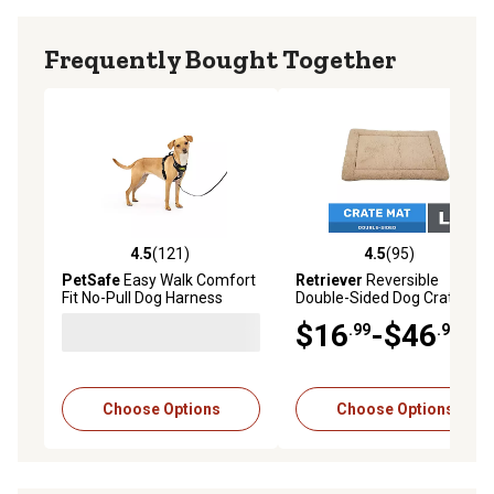
Frequently Bought Together
4.5
(121)
4.5
(95)
4.5 out of 5 stars with 121 reviews
4.5 out of 5 stars with 95 re
PetSafe
Easy Walk Comfort
Retriever
Reversible
Fit No-Pull Dog Harness
Double-Sided Dog Crate Mat
$16
-$46
.99
.99
Choose Options
Choose Options