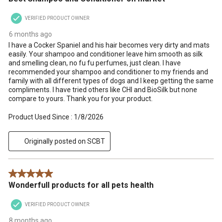
VERIFIED PRODUCT OWNER
6 months ago
I have a Cocker Spaniel and his hair becomes very dirty and mats
easily. Your shampoo and conditioner leave him smooth as silk
and smelling clean, no fu fu perfumes, just clean. I have
recommended your shampoo and conditioner to my friends and
family with all different types of dogs and I keep getting the same
compliments. I have tried others like CHI and BioSilk but none
compare to yours. Thank you for your product.
Product Used Since :
1/8/2026
Originally posted on SCBT
5 out of 5 stars.
Wonderfull products for all pets health
VERIFIED PRODUCT OWNER
8 months ago