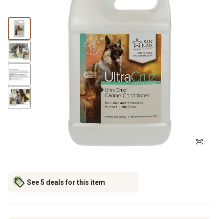
See 5 deals for this item