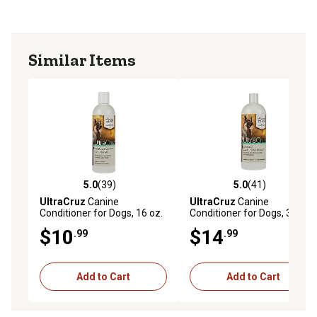
Similar Items
5.0
(39)
5.0
(41)
5.0 out of 5 stars with 39 reviews
5.0 out of 5 stars with 41 re
UltraCruz
Canine
UltraCruz
Canine
Conditioner for Dogs, 16 oz.
Conditioner for Dogs, 32 oz.
$10
$14
.99
.99
Add to Cart
Add to Cart