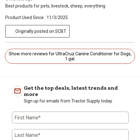
Best products for pets, livestock, sheep, everything
Product Used Since :
11/3/2025
Originally posted on SCBT
Show more reviews for UltraCruz Canine Conditioner for Dogs,
1 gal.
Get the top deals, latest trends and
more
Sign up for emails from Tractor Supply today.
First Name*
Last Name*