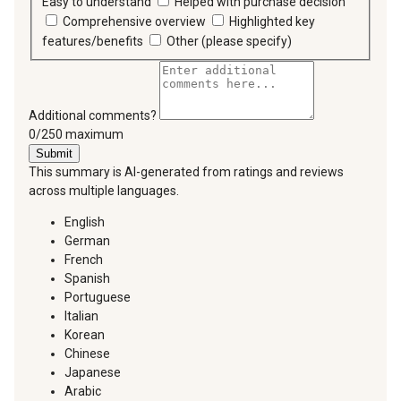
Easy to understand
Helped with purchase decision
Comprehensive overview
Highlighted key
features/benefits
Other (please specify)
Additional comments?
You can type a maximum of 250 characters.
0/250 maximum
Submit
This summary is AI-generated from ratings and reviews
across multiple languages.
English
German
French
Spanish
Portuguese
Italian
Korean
Chinese
Japanese
Arabic