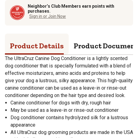
Neighbor’s Club Members earn points with
purchases.
Sign in or Join Now
Product Details
Product Documen
The UltraCruz Canine Dog Conditioner is a lightly scented
dog conditioner that is specially formulated with a blend of
effective moisturizers, amino acids and proteins to help
give your dog a lustrous, silky appearance. This high-quality
canine conditioner can be used as a leave-in or rinse-out
conditioner depending on the hair type and desired look.
Canine conditioner for dogs with dry, rough hair
May be used as a leave-in or rinse-out conditioner
Dog conditioner contains hydrolyzed silk for a lustrous
appearance
All UltraCruz dog grooming products are made in the USA