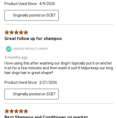
Product Used Since :
4/9/2026
Originally posted on SCBT
5 out of 5 stars.
Great follow up for shampoo
VERIFIED PRODUCT OWNER
4 months ago
I love using this after washing our dogs! I typically put it on and let
it sit for a few minutes and then wash it out! It helps keep our long
hair dogs hair in great shape!!
Product Used Since :
2/21/2026
Originally posted on SCBT
5 out of 5 stars.
Best Shampoo and Conditioner on market