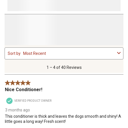
1
Sort by
Most Recent
to
4
of
1 – 4 of 40 Reviews
40
Reviews
5 out of 5 stars.
.
Nice Conditioner!
VERIFIED PRODUCT OWNER
3 months ago
This conditioner is thick and leaves the dogs smooth and shiny! A
little goes a long way! Fresh scent!