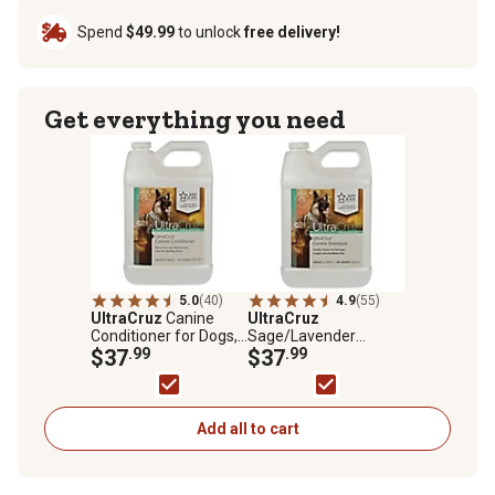
Spend
$49.99
to unlock
free delivery!
Get everything you need
5.0
(40)
4.9
(55)
UltraCruz
Canine
UltraCruz
Conditioner for Dogs,
Sage/Lavender
1 gal.
$37
.99
Scented Shampoo for
$37
.99
Dogs, 1 gal.
Add all to cart