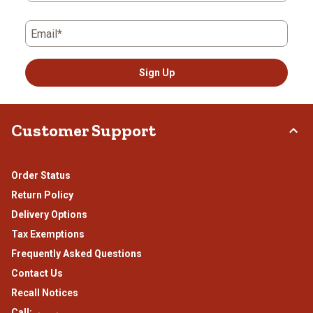
Email*
Sign Up
Customer Support
Order Status
Return Policy
Delivery Options
Tax Exemptions
Frequently Asked Questions
Contact Us
Recall Notices
Call: