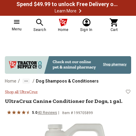
Spend $49.99 to unlock Free Delivery on most orders
Learn More
Menu
Search
Home
Sign In
Cart
/
/
Home
Dog Shampoos & Conditioners
UltraCruz Canine Conditioner for D
Shop all UltraCruz
UltraCruz Canine Conditioner for Dogs, 1 gal.
5.0
40 Reviews
Item # 199705899