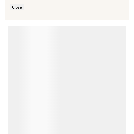
Close