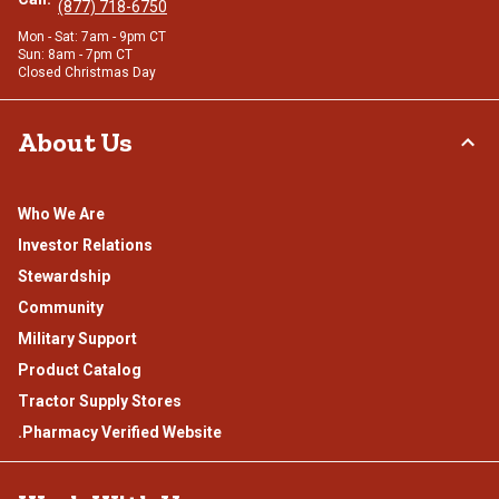
(877) 718-6750
Mon - Sat: 7am - 9pm CT
Sun: 8am - 7pm CT
Closed Christmas Day
About Us
Who We Are
Investor Relations
Stewardship
Community
Military Support
Product Catalog
Tractor Supply Stores
.Pharmacy Verified Website