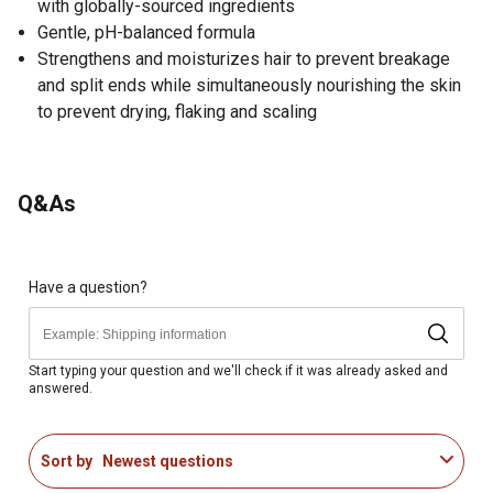
with globally-sourced ingredients
Gentle, pH-balanced formula
Strengthens and moisturizes hair to prevent breakage
and split ends while simultaneously nourishing the skin
to prevent drying, flaking and scaling
Q&As
Have a question?
Start typing your question and we'll check if it was already asked and
answered.
Sort by
Newest questions