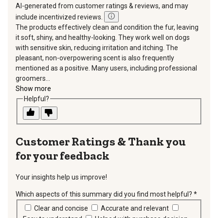
AI-generated from customer ratings & reviews, and may
include incentivized reviews.
The products effectively clean and condition the fur, leaving
it soft, shiny, and healthy-looking. They work well on dogs
with sensitive skin, reducing irritation and itching. The
pleasant, non-overpowering scent is also frequently
mentioned as a positive. Many users, including professional
groomers...
Show more
Helpful?
Thank you
for your feedback
Your insights help us improve!
Which aspects of this summary did you find most helpful?
*
requir
Clear and concise
Accurate and relevant