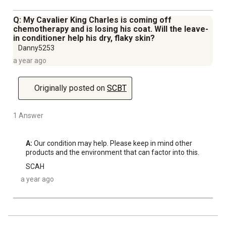
Q: My Cavalier King Charles is coming off
chemotherapy and is losing his coat. Will the leave-
in conditioner help his dry, flaky skin?
Danny5253
a year ago
Originally posted on
SCBT
1 Answer
A:
 Our condition may help. Please keep in mind other 
products and the environment that can factor into this.
SCAH
a year ago