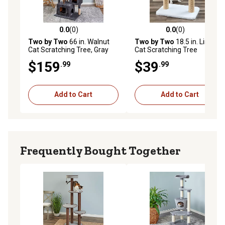
0.0
(0)
0.0
(0)
0.0 out of 5 stars with 0 reviews
0.0 out of 5 stars with 0 rev
Two by Two
66 in. Walnut
Two by Two
18.5 in. Linden
Cat Scratching Tree, Gray
Cat Scratching Tree
$159
$39
.99
.99
Add to Cart
Add to Cart
Frequently Bought Together