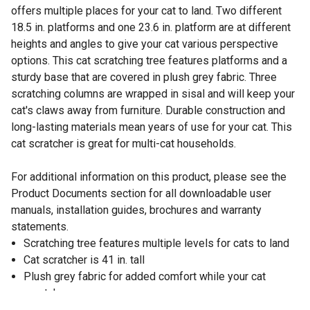
offers multiple places for your cat to land. Two different
18.5 in. platforms and one 23.6 in. platform are at different
heights and angles to give your cat various perspective
options. This cat scratching tree features platforms and a
sturdy base that are covered in plush grey fabric. Three
scratching columns are wrapped in sisal and will keep your
cat's claws away from furniture. Durable construction and
long-lasting materials mean years of use for your cat. This
cat scratcher is great for multi-cat households.
For additional information on this product, please see the
Product Documents section for all downloadable user
manuals, installation guides, brochures and warranty
statements.
Scratching tree features multiple levels for cats to land
Cat scratcher is 41 in. tall
Plush grey fabric for added comfort while your cat
scratches
3 sisal scratching columns