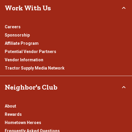
Work With Us
Careers
Sponsorship
Affiliate Program
Potential Vendor Partners
Vendor Information
Tractor Supply Media Network
Neighbor's Club
About
Rewards
Hometown Heroes
Frequently Asked Questions