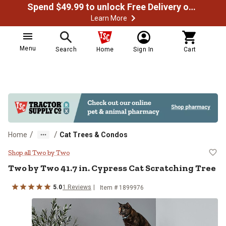
Spend $49.99 to unlock Free Delivery on most orders
Learn More
Menu
Search
Home
Sign In
Cart
/
/
Home
Cat Trees & Condos
Two by Two 41.7 in. Cypress Cat 
Shop all Two by Two
Two by Two
41.7 in. Cypress Cat Scratching Tree
5.0
1
Reviews
Item #
1899976