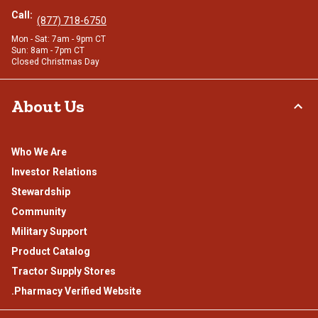
Call:
(877) 718-6750
Mon - Sat: 7am - 9pm CT
Sun: 8am - 7pm CT
Closed Christmas Day
About Us
Who We Are
Investor Relations
Stewardship
Community
Military Support
Product Catalog
Tractor Supply Stores
.Pharmacy Verified Website