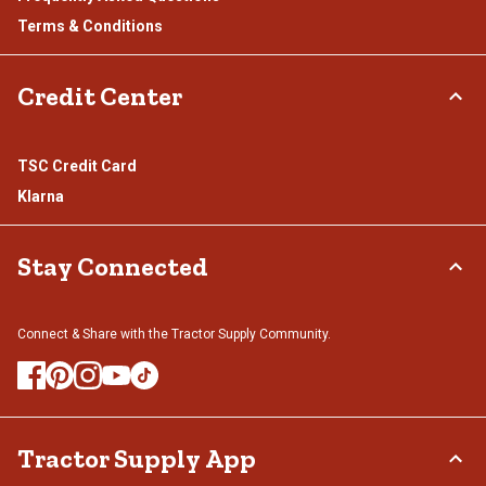
Terms & Conditions
Credit Center
TSC Credit Card
Klarna
Stay Connected
Connect & Share with the Tractor Supply Community.
Tractor Supply App