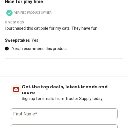
Nice for play time
will
will
will
will
will
open
open
open
open
open
VERIFIED PRODUCT OWNER
submission
submission
submission
submission
submission
form.
form.
form.
form.
form.
a year ago
I purchased this cat pole for my cats. They have fun.
Sweepstakes
Yes
Yes, I recommend this product.
Get the top deals, latest trends and
more
Sign up for emails from Tractor Supply today.
First Name*