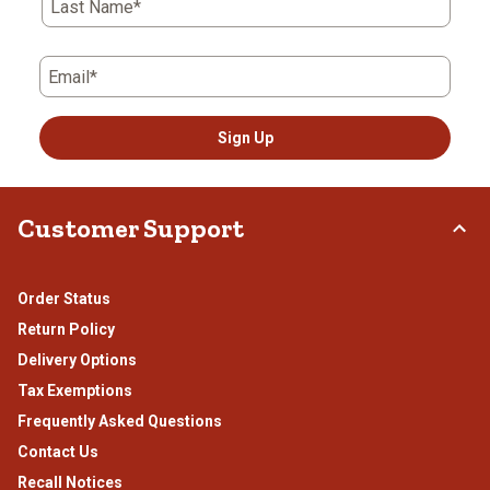
Last Name*
Email*
Sign Up
Customer Support
Order Status
Return Policy
Delivery Options
Tax Exemptions
Frequently Asked Questions
Contact Us
Recall Notices