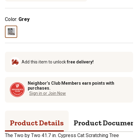
Color:
Grey
Add this item to unlock
free delivery!
Neighbor’s Club Members earn points with
purchases.
Sign in or Join Now
Product Details
Product Documen
The Two by Two 41.7 in. Cypress Cat Scratching Tree