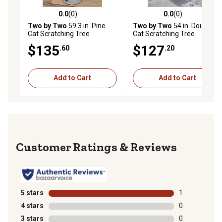
0.0
(0)
0.0
(0)
0.0 out of 5 stars with 0 reviews
0.0 out of 5 stars with 0 rev
Two by Two
59.3 in. Pine
Two by Two
54 in. Douglas
Cat Scratching Tree
Cat Scratching Tree
$135
$127
.60
.20
Add to Cart
Add to Cart
Reviews
5 stars
stars
1
1 review with 
4 stars
stars
0
0 reviews with
3 stars
stars
0