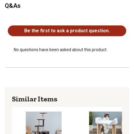
Q&As
Durable construction for long-lasting use
Multi-tier cat scratcher is great for multiple cats
No questions have been asked about this product.
Quick and easy assembly
Be the first to ask a product question.
No questions have been asked about this product.
Similar Items