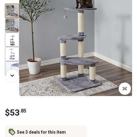
$
53
.
85
See 3 deals for this item