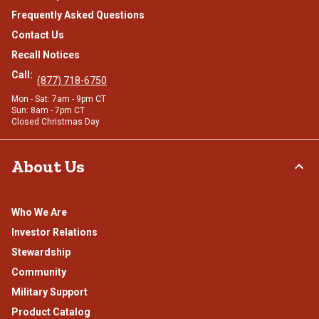
Frequently Asked Questions
Contact Us
Recall Notices
Call:
(877) 718-6750
Mon - Sat: 7am - 9pm CT
Sun: 8am - 7pm CT
Closed Christmas Day
About Us
Who We Are
Investor Relations
Stewardship
Community
Military Support
Product Catalog