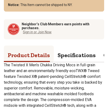
Notice:
This Item cannot be shipped to NY.
Neighbor’s Club Members earn points with
purchases.
Sign in or Join Now
Product Details
Specifications
Q
The Twisted X Men's Chukka Driving Mocs in full-grain
leather and an environmentally friendly ecoTWX® Tweed
feature Twisted X® patent-pending CellStretch® comfort
technology, ensuring that every step you take is backed by
superior comfort. Removable, moisture-wicking,
antibacterial and machine washable molded footbeds
complete the design. The compression-molded EVA
midsole with integrated CellStretch® tech, along with a