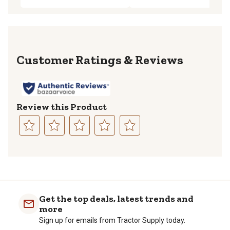
Reviews
Review this Product
Select
Select
Select
Select
Select
to
to
to
to
to
rate
rate
rate
rate
rate
the
the
the
the
the
item
item
item
item
item
with
with
with
with
with
Get the top deals, latest trends and
1
2
3
4
5
more
star.
stars.
stars.
stars.
stars.
Sign up for emails from Tractor Supply today.
This
This
This
This
This