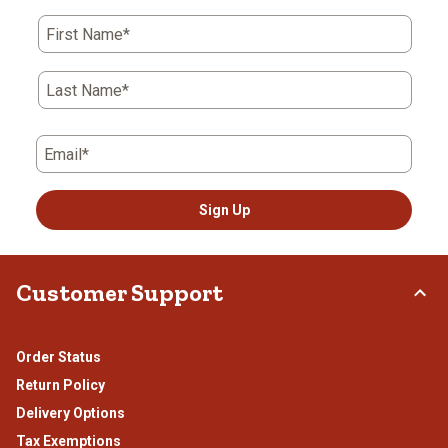
action
action
action
action
action
First Name*
will
will
will
will
will
open
open
open
open
open
submission
submission
submission
submission
submission
Last Name*
form.
form.
form.
form.
form.
Email*
Sign Up
Customer Support
Order Status
Return Policy
Delivery Options
Tax Exemptions