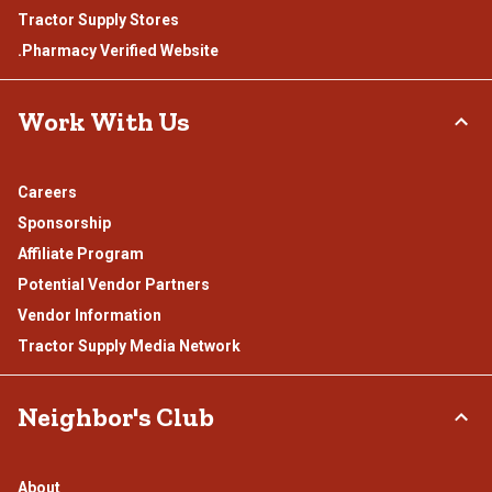
Tractor Supply Stores
.Pharmacy Verified Website
Work With Us
Careers
Sponsorship
Affiliate Program
Potential Vendor Partners
Vendor Information
Tractor Supply Media Network
Neighbor's Club
About