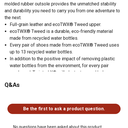
molded rubber outsole provides the unmatched stability
and durability you need to carry you from one adventure to
the next.
Full-grain leather and ecoTWX® Tweed upper.
ecoTWX® Tweed is a durable, eco-friendly material
made from recycled water bottles.
Every pair of shoes made from ecoTWX® Tweed uses
up to 13 recycled water bottles.
In addition to the positive impact of removing plastic
water bottles from the environment, for every pair
purchased, Twisted X® will plant a tree and help
repopulate troubled tree populations in the United
Q&As
States.
Removable, moisture-wicking, antibacterial and machine
No questions have been asked about this product.
washable molded footbed.
Compression-molded EVA midsole integrated with
Be the first to ask a product question.
Twisted X® patent-pending CellStretch® comfort
technology and a nylon/glass fiber shank provide long-
lasting comfort, stability and durability.
No questions have been asked about this product.