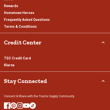
Rewards
Hometown Heroes
Frequently Asked Questions
Terms & Conditions
Credit Center
TSC Credit Card
Klarna
Stay Connected
Connect & Share with the Tractor Supply Community.