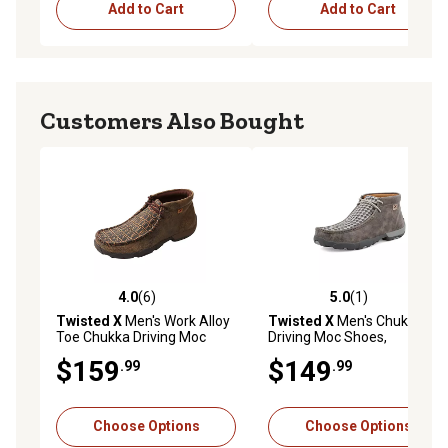
Add to Cart
Add to Cart
Customers Also Bought
4.0
(6)
5.0
(1)
4.0 out of 5 stars with 6 reviews
5.0 out of 5 stars with 1 rev
Twisted X
Men's Work Alloy
Twisted X
Men's Chukka
Toe Chukka Driving Moc
Driving Moc Shoes,
Casual Shoes
MDM0073
$159
$149
.99
.99
Choose Options
Choose Options