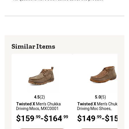
Molded rubber outsole provides durability.
Similar Items
4.5
(2)
5.0
(5)
4.5 out of 5 stars with 2 reviews
5.0 out of 5 stars with 5 rev
Twisted X
Men's Chukka
Twisted X
Men's Chukka
Driving Mocs, MXC0001
Driving Moc Shoes,
MDM0033
$159
-$164
$149
-$154
.99
.99
.99
.99