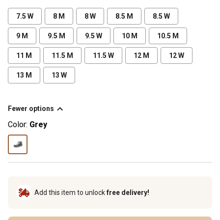
7.5 W
8 M
8 W
8.5 M
8.5 W
9 M
9.5 M
9.5 W
10 M
10.5 M
11 M
11.5 M
11.5 W
12 M
12 W
13 M
13 W
Fewer options
Color:
Grey
Add this item to unlock
free delivery!