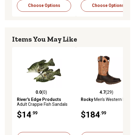
Choose Options
Choose Options
Items You May Like
0.0
(0)
4.7
(29)
0.0 out of 5 stars with 0 reviews
4.7 out of 5 stars with 29 re
River's Edge Products
Rocky
Men's Western Boots
Adult Crappie Fish Sandals
$14
$184
.99
.99