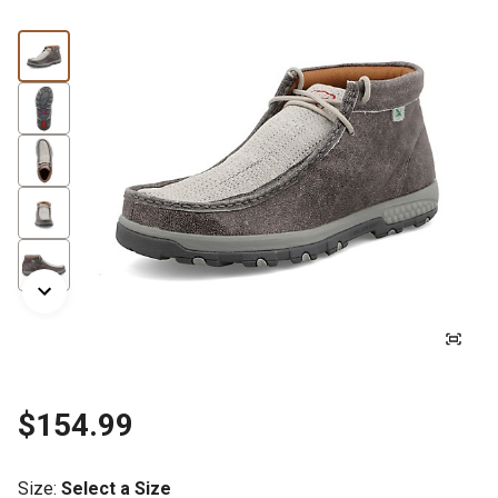
$154.99
Size
:
Select a Size