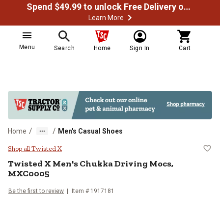
Spend $49.99 to unlock Free Delivery on most orders
Learn More
Menu
Search
Home
Sign In
Cart
/
/
Home
Men's Casual Shoes
Twisted X Men's Chukka Driving
Shop all Twisted X
Twisted X
Men's Chukka Driving Mocs,
MXC0005
Be the first to review
Item # 1917181