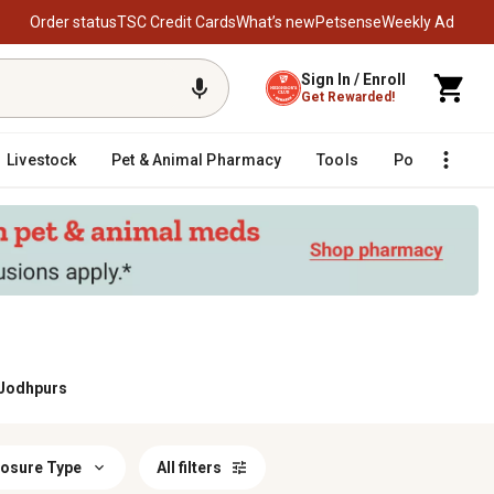
Order status
TSC Credit Cards
What’s new
Petsense
Weekly Ad
Sign In / Enroll
Get Rewarded!
Livestock
Pet & Animal Pharmacy
Tools
Poultry
F
 Jodhpurs
losure Type
All filters