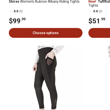
Shires
Women's Aubrion Albany Riding Tights
New!
TuffRid
Tights
0.0
(0)
0.0
(0)
$99
$51
.99
.99
Choose options