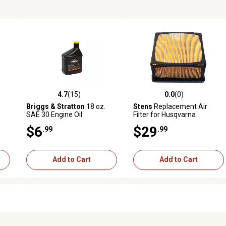
4.7
(15)
0.0
(0)
 reviews
4.7 out of 5 stars with 15 reviews
0.0 out of 5 stars with 0 revi
Briggs & Stratton
18 oz.
Stens
Replacement Air
SAE 30 Engine Oil
Filter for Husqvarna
525470602, Black
$6
$29
.99
.99
Add to Cart
Add to Cart