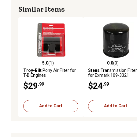
Similar Items
5.0
(1)
0.0
(0)
5.0 out of 5 stars with 1 reviews
0.0 out of 5 stars with 0 
Troy-Bilt
Pony Air Filter for
Stens
Transmission Filter
T-B Engines
for Exmark 109-3321
$29
$24
.99
.99
Add to Cart
Add to Cart