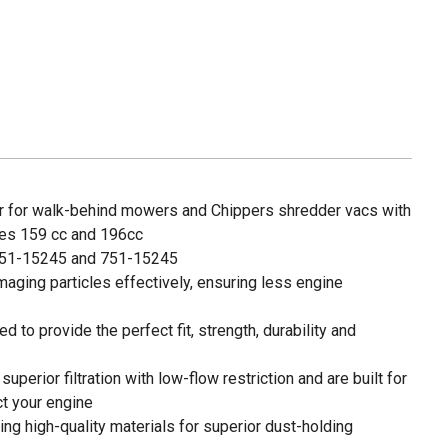
lter for walk-behind mowers and Chippers shredder vacs with
es 159 cc and 196cc
51-15245 and 751-15245
amaging particles effectively, ensuring less engine
 to provide the perfect fit, strength, durability and
e superior filtration with low-flow restriction and are built for
ct your engine
g high-quality materials for superior dust-holding