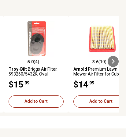
5.0
(4)
3.6
(10)
iews
5.0 out of 5 stars with 4 reviews
3.6 out of 5 stars with 10 reviews
Troy-Bilt
Briggs Air Filter,
Arnold
Premium Lawn
593260/5432K, Oval
Mower Air Filter for Cub
Cadet 159/196cc Engines
$15
$14
.99
.99
Add to Cart
Add to Cart