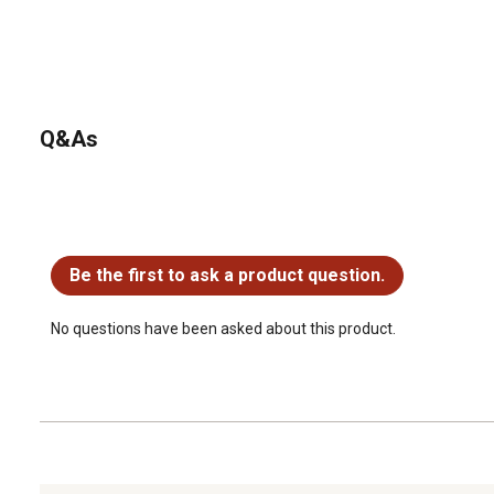
Q&As
No questions have been asked about this product.
Be the first to ask a product question.
No questions have been asked about this product.