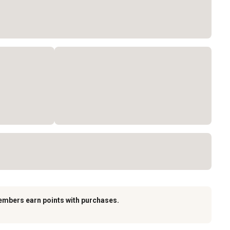
embers earn points with purchases.