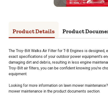
Product Details
Product Docume
The Troy-Bilt Walks Air Filter for T-B Engines is designed,
exact specifications of your outdoor power equipment's engi
damaging dirt and debris, resulting in less engine mainte
Troy-Bilt air filters, you can be confident knowing you're ch
equipment.
Looking for more information on lawn mower maintenance?
mower maintenance in the product documents section.