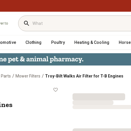
ver to
tomotive
Clothing
Poultry
Heating & Cooling
Horse
/
/
 Parts
Mower Filters
Troy-Bilt Walks Air Filter for T-B Engines
B Engines
ines