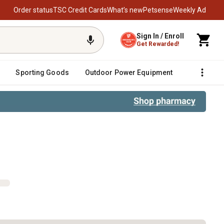
Order status
TSC Credit Cards
What’s new
Petsense
Weekly Ad
Sign In / Enroll
Get Rewarded!
Sporting Goods
Outdoor Power Equipment
Fencing &