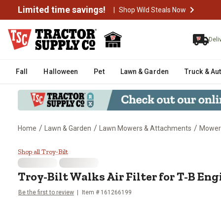
Limited time savings!
|
Shop Wild Steals Now
Deli
Fall
Halloween
Pet
Lawn & Garden
Truck & Au
/
/
/
Home
Lawn & Garden
Lawn Mowers & Attachments
Mower
Troy-Bilt Walks Air Filter for T-
Shop all Troy-Bilt
Troy-Bilt
Walks Air Filter for T-B Eng
Be the first to review
Item #
161266199