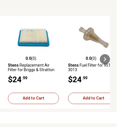
0.0
(0)
0.0
(0)
ews
0.0 out of 5 stars with 0 reviews
0.0 out of 5 stars with 0 reviews
Stens
Replacement Air
Stens
Fuel Filter for 951-
Filter for Briggs & Stratton
3013
491588S
$24
$24
.99
.99
Add to Cart
Add to Cart