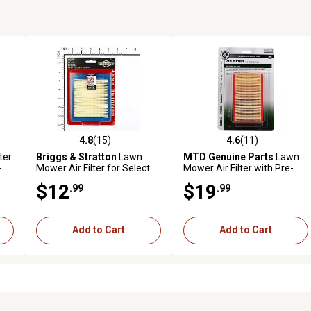
4.8
(15)
4.6
(11)
reviews
4.8 out of 5 stars with 15 reviews
4.6 out of 5 stars with 11 rev
ter
Briggs & Stratton
Lawn
MTD Genuine Parts
Lawn
-
Mower Air Filter for Select
Mower Air Filter with Pre-
EM
Models, 5043K
Cleaner for Bolens, Huskee,
$12
$19
.99
.99
MTD, Troy-Bilt, White
Outdoor and More Models
Add to Cart
Add to Cart