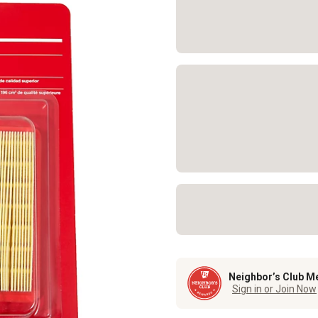
Neighbor’s Club M
Sign in or Join Now