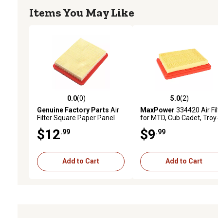
Items You May Like
0.0
(0)
5.0
(2)
0.0 out of 5 stars with 0 reviews
5.0 out of 5 stars with 2 
Genuine Factory Parts
Air
MaxPower
334420 Air Fil
Filter Square Paper Panel
for MTD, Cub Cadet, Troy
159cc.196cc 951 15245
Bilt Mowers Replaces O
$12
$9
.99
.99
#951-15245, 751-15245,
334420
Add to Cart
Add to Cart