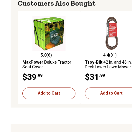
Customers Also Bought
5.0
(6)
4.4
(81)
5.0 out of 5 stars with 6 reviews
4.4 out of 5 stars with 81
MaxPower
Deluxe Tractor
Troy-Bilt
42 in. and 46 in.
Seat Cover
Deck Lower Lawn Mower
Drive Belt for Bronco and
$39
$31
.99
.99
Mowers
Add to Cart
Add to Cart