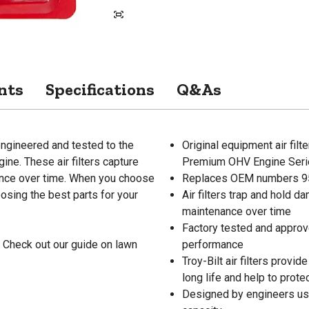
nts
Specifications
Q&As
 engineered and tested to the
Original equipment air fi
ne. These air filters capture
Premium OHV Engine Seri
nance over time. When you choose
Replaces OEM numbers 9
oosing the best parts for your
Air filters trap and hold d
maintenance over time
Factory tested and approved
 Check out our guide on lawn
performance
Troy-Bilt air filters provid
long life and help to prote
Designed by engineers usin