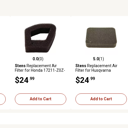
0.0
(0)
5.0
(1)
reviews
0.0 out of 5 stars with 0 reviews
5.0 out of 5 stars with 1 revi
Stens
Replacement Air
Stens
Replacement Air
Filter for Honda 17211-Z0Z-
Filter for Husqvarna
000
502844401
$24
$24
.99
.99
Add to Cart
Add to Cart