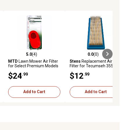
5.0
(4)
0.0
(0)
ews
5.0 out of 5 stars with 4 reviews
0.0 out of 5 stars with 0 reviews
MTD
Lawn Mower Air Filter
Stens
Replacement Air
for Select Premium Models
Filter for Tecumseh 35500
$24
$12
.99
.99
Add to Cart
Add to Cart