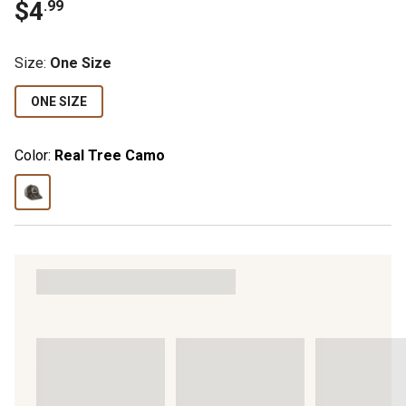
$
4
.
99
Size
:
One Size
ONE SIZE
Color:
Real Tree Camo