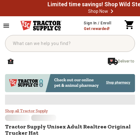
Shop Now
Skip to main content
Sign In / Enroll
Get rewarded!
Deliver to
Tractor Supply Unisex Adult Realt
Shop all Tractor Supply
Tractor Supply
Unisex Adult Realtree Original
Trucker Hat