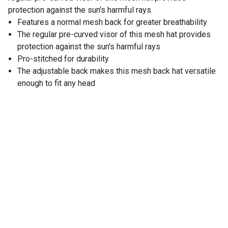
protection against the sun's harmful rays.
Features a normal mesh back for greater breathability
The regular pre-curved visor of this mesh hat provides
protection against the sun's harmful rays
Pro-stitched for durability
The adjustable back makes this mesh back hat versatile
enough to fit any head