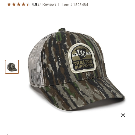
4.8
24
Reviews
Item #
1595484