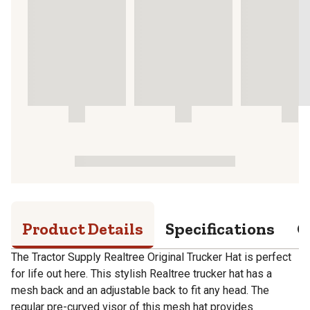
Product Details
Specifications
Q
The Tractor Supply Realtree Original Trucker Hat is perfect
for life out here. This stylish Realtree trucker hat has a
mesh back and an adjustable back to fit any head. The
regular pre-curved visor of this mesh hat provides