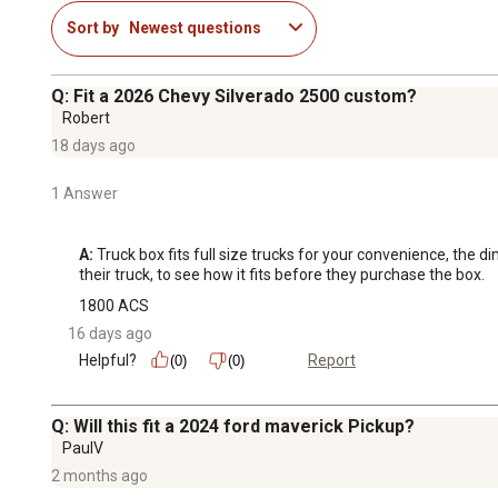
Sort by
Newest questions
Q: Fit a 2026 Chevy Silverado 2500 custom?
Robert
18 days ago
1 Answer
A:
 Truck box fits full size trucks for your convenience, the 
their truck, to see how it fits before they purchase the box.
1800 ACS
16 days ago
Helpful?
Report
(0)
(0)
Q: Will this fit a 2024 ford maverick Pickup?
PaulV
2 months ago