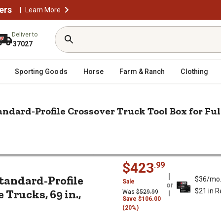
ers
|
Learn More
Deliver to
37027
Sporting Goods
Horse
Farm & Ranch
Clothing
andard-Profile Crossover Truck Tool Box for Full-
/
k Tool Boxes
r Truck Tool Box for Full-Size Trucks, 69 in., Matte Black
num Standard-Profile Crossover Truc
$423
.99
Standard-Profile
$36/mo
Sale
or
 Trucks, 69 in.,
$21 in 
Was
$529.99
Save $106.00
(20%)