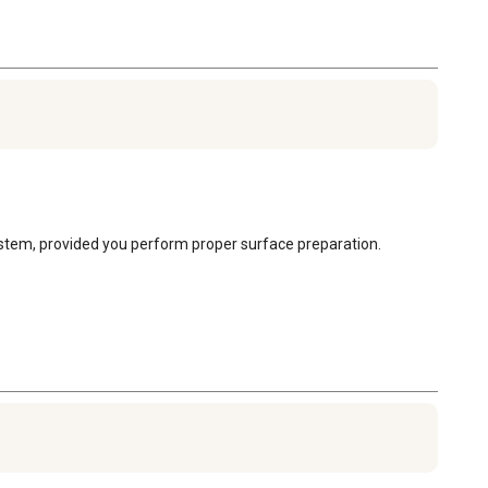
ystem, provided you perform proper surface preparation. 