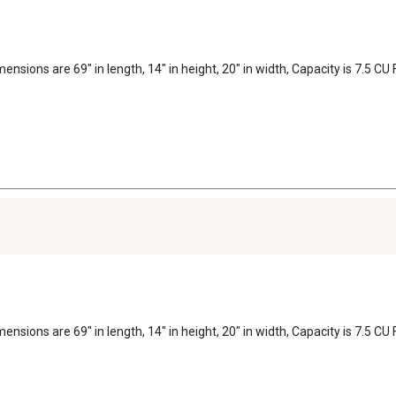
dimensions are 69" in length, 14" in height, 20" in width, Capacity is 7.5
dimensions are 69" in length, 14" in height, 20" in width, Capacity is 7.5