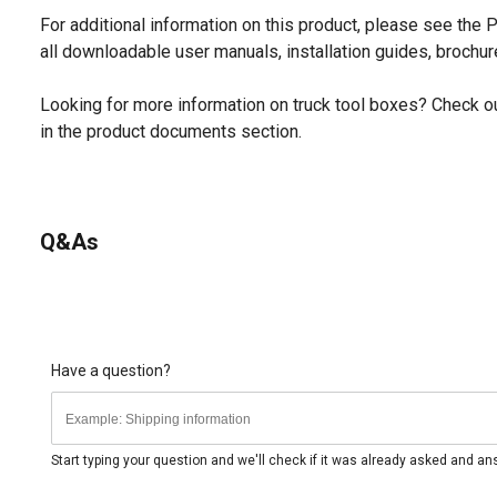
For additional information on this product, please see the
all downloadable user manuals, installation guides, brochu
Looking for more information on truck tool boxes? Check ou
in the product documents section.
Q&As
Have a question?
Start typing your question and we'll check if it was already asked and a