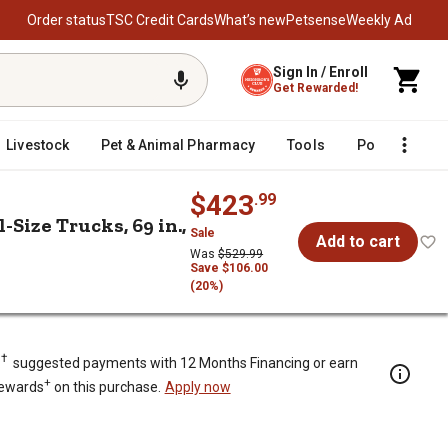
Order status
TSC Credit Cards
What’s new
Petsense
Weekly Ad
Sign In / Enroll
Get Rewarded!
Livestock
Pet & Animal Pharmacy
Tools
Poultry
F
$423
.99
Size Trucks, 69 in.,
Sale
Add to cart
Was
$529.99
Save $106.00
(20%)
k Tool Box for Full-Size Trucks, 69
†
.
suggested payments with 12 Months Financing or earn
+
Rewards
on this purchase.
Apply now