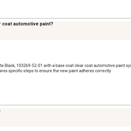
r coat automotive paint?
atte Black, 103269-52-01 with a base coat clear coat automotive paint s
quires specific steps to ensure the new paint adheres correctly
s