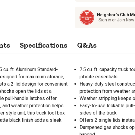
Neighbor’s Club M
Sign in or Join Now
nts
Specifications
Q&As
5 cu. ft. Aluminum Standard-
7.5 cu. ft. capacity truck 
s designed for maximum storage,
jobsite essentials
sts a 2-lid design for convenient
Heavy-duty steel construc
shocks open the lids at a
protection from weather a
e pull-handle latches offer
Weather stripping keeps o
te, and weather protection helps
Easy-to-use lockable pull
 style unit, this truck tool box
sides of the truck
atte black finish adds a sleek
Offers 2 single lids inste
Dampened gas shocks open 
handed