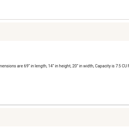
dimensions are 69" in length, 14" in height, 20" in width, Capacity is 7.5