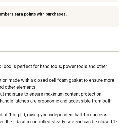
embers earn points with purchases.
tool box is perfect for hand tools, power tools and other
tion made with a closed cell foam gasket to ensure more
nd other elements
ut moisture to ensure maximum content protection
-handle latches are ergonomic and accessible from both
ad of 1 big lid, giving you independent half-box access
the lids at a controlled steady rate and can be closed 1-