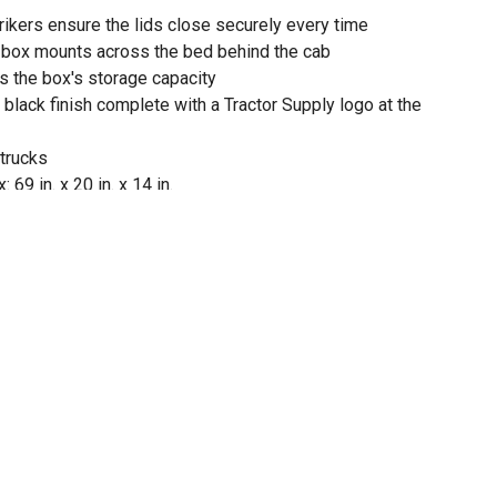
rikers ensure the lids close securely every time
l box mounts across the bed behind the cab
s the box's storage capacity
black finish complete with a Tractor Supply logo at the
 trucks
69 in. x 20 in. x 14 in.
ty