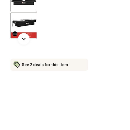
See 2 deals for this item