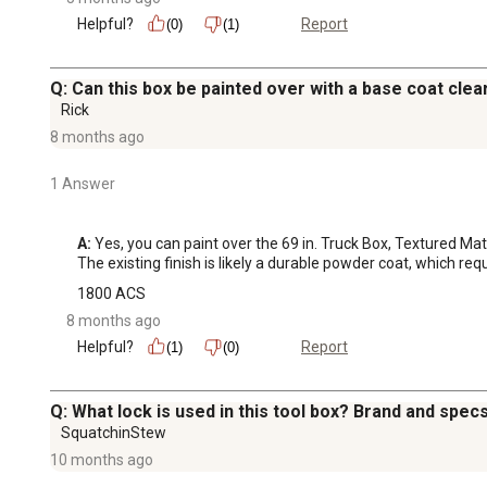
Helpful?
Report
(0)
(1)
Q: Can this box be painted over with a base coat clea
Rick
8 months ago
1 Answer
A:
 Yes, you can paint over the 69 in. Truck Box, Textured M
The existing finish is likely a durable powder coat, which re
1800 ACS
8 months ago
Helpful?
Report
(1)
(0)
Q: What lock is used in this tool box? Brand and spec
SquatchinStew
10 months ago