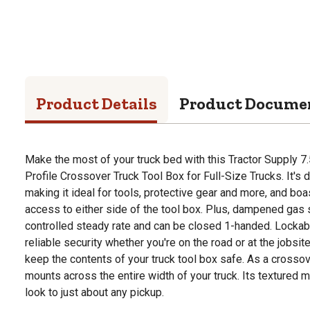
Product Details
Product Docume
Make the most of your truck bed with this Tractor Supply 7.
Profile Crossover Truck Tool Box for Full-Size Trucks. It'
making it ideal for tools, protective gear and more, and boa
access to either side of the tool box. Plus, dampened gas 
controlled steady rate and can be closed 1-handed. Lockabl
reliable security whether you're on the road or at the jobsi
keep the contents of your truck tool box safe. As a crossover
mounts across the entire width of your truck. Its textured m
look to just about any pickup.