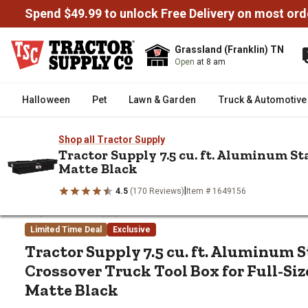
Spend $49.99 to unlock Free Delivery on most ord
Grassland (Franklin) TN
Open
at 8 am
Halloween
Pet
Lawn & Garden
Truck & Automotive
Shop all Tractor Supply
Tractor Supply 7.5 cu. ft. Aluminum St
Matte Black
/
/
/
Home
Truck & Automotive
Truck Tool Boxes
Crossover Truc
Tractor Supply 7.5 cu. ft. Aluminum Standard-Profile Crossove
|
4.5
(170 Reviews)
Item # 1649156
Tractor Supply 7.5 cu. ft. Alumi
Shop all Tractor Supply
Limited Time Deal
Exclusive
Tractor Supply
7.5 cu. ft. Aluminum 
Crossover Truck Tool Box for Full-Size
Matte Black