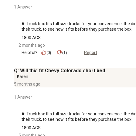
1 Answer
A:
 Truck box fits full size trucks for your convenience, the 
their truck, to see how it fits before they purchase the box.
1800 ACS
2 months ago
Helpful?
Report
(0)
(1)
Q: Will this fit Chevy Colorado short bed
Karen
5 months ago
1 Answer
A:
 Truck box fits full size trucks for your convenience, the 
their truck, to see how it fits before they purchase the box.
1800 ACS
5 months ago