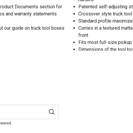
 Product Documents section for
Patented self-adjusting st
res and warranty statements.
Crossover style truck too
Standard profile maximize
t our guide on truck tool boxes
Comes in a textured matte 
front
Fits most full-size pickup
Dimensions of the tool box: 
Backed by a 5-year warran
nswered.