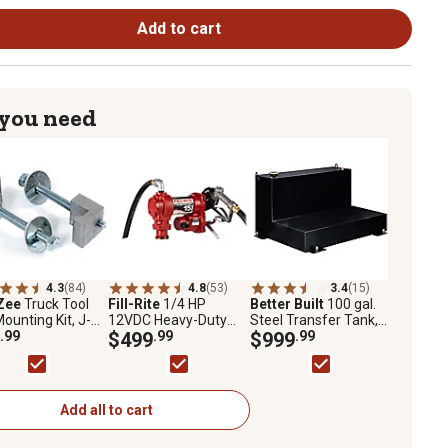
Add to cart
 you need
4.3
(84)
4.8
(53)
3.4
(15)
Zee
Truck Tool
Fill-Rite
1/4 HP
Better Built
100 gal.
ounting Kit, J-
12VDC Heavy-Duty
Steel Transfer Tank,
 Upgrade
.99
Fuel Transfer Pump,
$499
.99
Black
$999
.99
15 GPM, FR1210H
Add all to cart