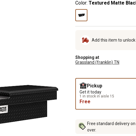
Color:
Textured Matte Blac
Add this item to unloc
Shopping at
Grassland (franklin) TN
Pickup
Get it today
1 in stock in aisle 15
Free
Free standard delivery on
over.