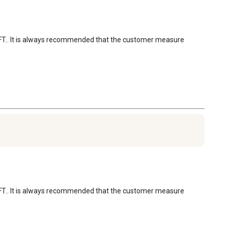
 CU FT.. It is always recommended that the customer measure 
 CU FT.. It is always recommended that the customer measure 