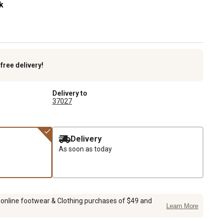
k
k
free delivery!
Delivery to
37027
Delivery
As soon as today
 online footwear & Clothing purchases of $49 and
Learn More