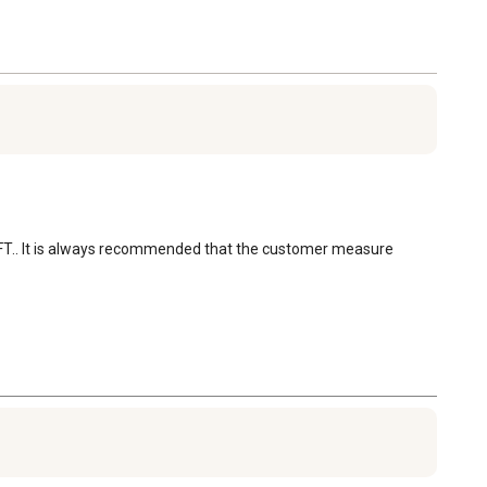
 CU FT.. It is always recommended that the customer measure 