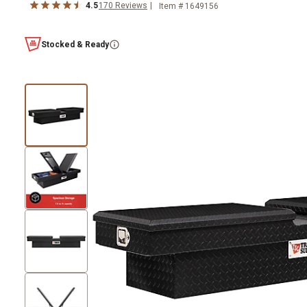
4.5
170
Reviews
Item #
1649156
Stocked & Ready