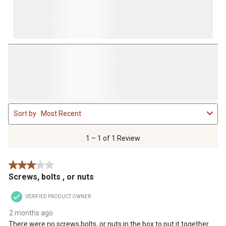
1
Sort by
Most Recent
to
1
of
1 – 1 of 1 Review
1
Review
3 out of 5 stars.
.
Screws, bolts , or nuts
VERIFIED PRODUCT OWNER
2 months ago
There were no screws,bolts, or nuts in the box to put it together