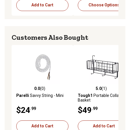
Add to Cart
Choose Options
Customers Also Bought
0.0
(0)
5.0
(1)
0.0 out of 5 stars with 0 reviews
5.0 out of 5 stars with 1 rev
Parelli
Savvy String - Mini
Tough1
Portable Collapsible
Basket
$24
$49
.99
.99
Add to Cart
Add to Cart