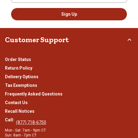
Sign Up
Customer Support
Order Status
Return Policy
Delivery Options
Tax Exemptions
Frequently Asked Questions
Contact Us
Recall Notices
Call:
(877) 718-6750
Mon - Sat: 7am - 9pm CT
Sun: 8am - 7pm CT