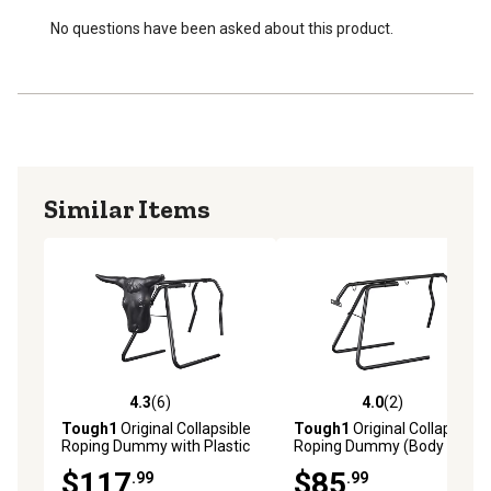
No questions have been asked about this product.
Similar Items
4.3
(6)
4.0
(2)
4.3 out of 5 stars with 6 reviews
4.0 out of 5 stars with 2 rev
Tough1
Original Collapsible
Tough1
Original Collapsible
Roping Dummy with Plastic
Roping Dummy (Body Only)
Steer Head
$117
$85
.99
.99