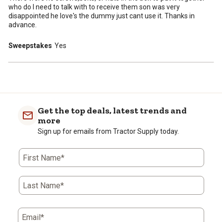
who do I need to talk with to receive them son was very
disappointed he love's the dummy just cant use it. Thanks in
advance.
Sweepstakes
Yes
Get the top deals, latest trends and
more
Sign up for emails from Tractor Supply today.
First Name*
Last Name*
Email*