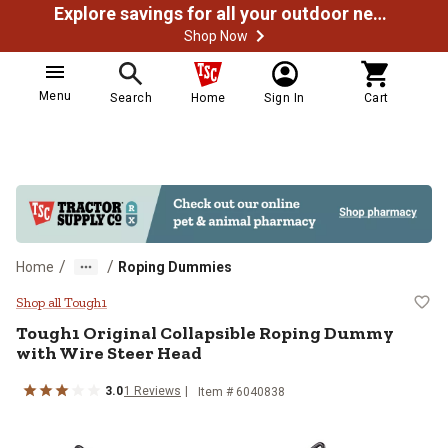
Explore savings for all your outdoor needs
Shop Now
Menu
Search
Home
Sign In
Cart
/
/
Home
Roping Dummies
Tough1 Original Collapsible Ropi
Shop all Tough1
Tough1
Original Collapsible Roping Dummy
with Wire Steer Head
3.0
1
Reviews
Item #
6040838