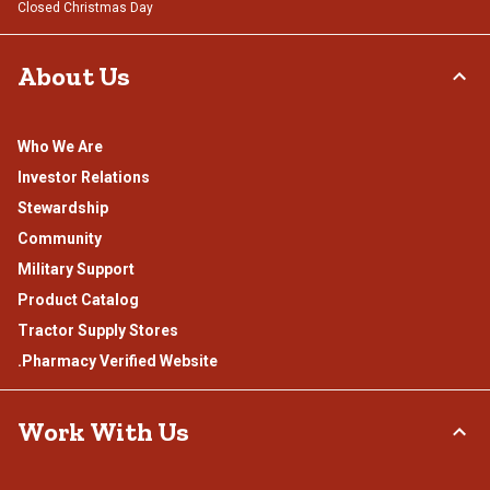
Closed Christmas Day
About Us
Who We Are
Investor Relations
Stewardship
Community
Military Support
Product Catalog
Tractor Supply Stores
.Pharmacy Verified Website
Work With Us