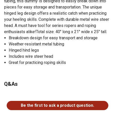
tubing, this dummy is designed to easily break down into
pieces for easy storage and transportation. The unique
hinged leg design offers a realistic catch when practicing
your heeling skills. Complete with durable metal wire steer
head. A must have tool for series ropers and roping
enthusiasts alike!Total size: 40" long x 21" wide x 25" tall.
Breakdown design for easy transport and storage
Weather-resistant metal tubing
Hinged hind legs
Includes wire steer head
Great for practicing roping skills
Q&As
No questions have been asked about this product.
Be the first to ask a product question.