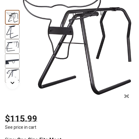
$115.99
See price in cart