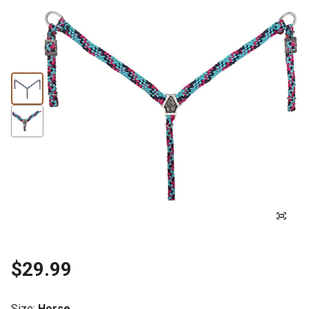
$29.99
Size
:
Horse