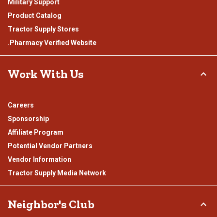
Military Support
Product Catalog
Tractor Supply Stores
.Pharmacy Verified Website
Work With Us
Careers
Sponsorship
Affiliate Program
Potential Vendor Partners
Vendor Information
Tractor Supply Media Network
Neighbor's Club