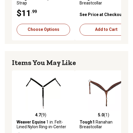
Strap
Breastcollar
$11
.99
See Price at Checkout
Choose Options
Add to Cart
Items You May Like
4.7
(9)
5.0
(1)
4.7 out of 5 stars with 9 reviews
5.0 out of 5 stars with 1 rev
Weaver Equine
1 in. Felt-
Tough1
Ranahan
Lined Nylon Ring-in-Center
Breastcollar
Horse Breastcollar