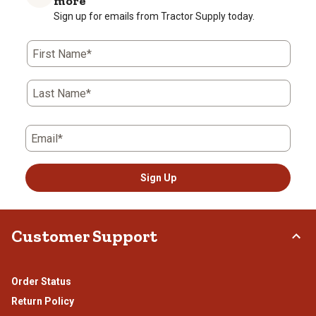
more
Sign up for emails from Tractor Supply today.
First Name*
Last Name*
Email*
Sign Up
Customer Support
Order Status
Return Policy