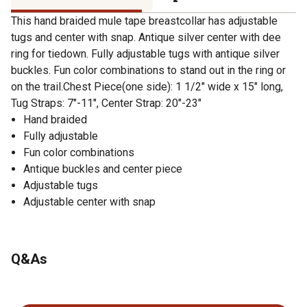
This hand braided mule tape breastcollar has adjustable
tugs and center with snap. Antique silver center with dee
ring for tiedown. Fully adjustable tugs with antique silver
buckles. Fun color combinations to stand out in the ring or
on the trail.Chest Piece(one side): 1 1/2" wide x 15" long,
Tug Straps: 7"-11", Center Strap: 20"-23"
Hand braided
Fully adjustable
Fun color combinations
Antique buckles and center piece
Adjustable tugs
Adjustable center with snap
Q&As
No questions have been asked about this product.