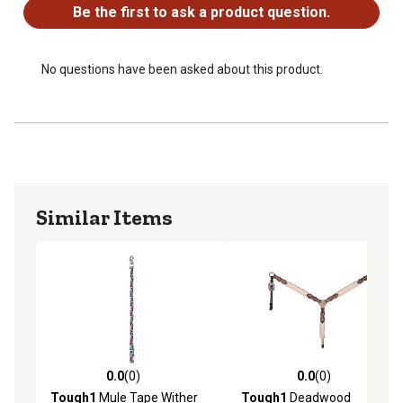
Be the first to ask a product question.
No questions have been asked about this product.
Similar Items
0.0
(0)
0.0
(0)
0.0 out of 5 stars with 0 reviews
0.0 out of 5 stars with 0 rev
Tough1
Mule Tape Wither
Tough1
Deadwood