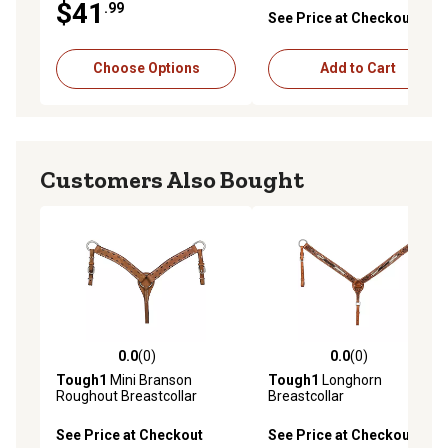
$41
.99
See Price at Checkout
Choose Options
Add to Cart
Customers Also Bought
0.0
(0)
0.0
(0)
0.0 out of 5 stars with 0 reviews
0.0 out of 5 stars with 0 rev
Tough1
Mini Branson
Tough1
Longhorn
Roughout Breastcollar
Breastcollar
See Price at Checkout
See Price at Checkout