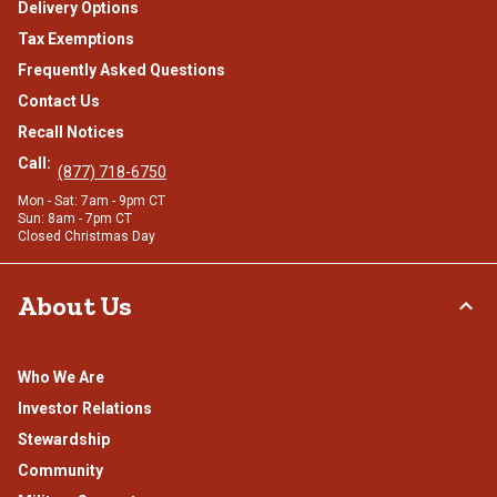
Delivery Options
Tax Exemptions
Frequently Asked Questions
Contact Us
Recall Notices
Call:
(877) 718-6750
Mon - Sat: 7am - 9pm CT
Sun: 8am - 7pm CT
Closed Christmas Day
About Us
Who We Are
Investor Relations
Stewardship
Community