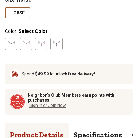
HORSE
Color:
Select Color
Spend
$49.99
to unlock
free delivery!
Neighbor’s Club Members earn points with
purchases.
Sign in or Join Now
Product Details
Specifications
Q