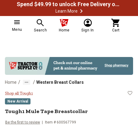
Spend $49.99 to unlock Free Delivery on most orders
Learn More
Menu
Search
Home
Sign In
Cart
/
/
Home
Western Breast Collars
Tough1 Mule Tape Breastcollar
Shop all Tough1
New Arrival
Tough1
Mule Tape Breastcollar
Be the first to review
Item # 600567799