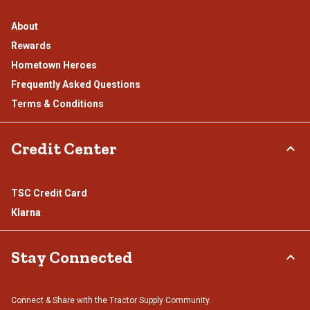
About
Rewards
Hometown Heroes
Frequently Asked Questions
Terms & Conditions
Credit Center
TSC Credit Card
Klarna
Stay Connected
Connect & Share with the Tractor Supply Community.