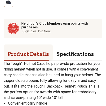
Neighbor’s Club Members earn points with
purchases.
Sign in or Join Now
Product Details
Specifications
Q
The Tough1 Helmet Case helps provide protection for your
riding helmet when not in use. It comes with a convenient
carry handle that can also be used to hang your helmet. The
zipper closure opens fully allowing for easy in and easy
out. It fits into the Tough1 Backpack Helmet Pouch. This is
the perfect option for awards with space for embroidery
and screen-printing.10" wide 10" tall
Convenient carry handle