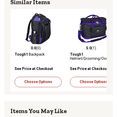
Similar Items
0.0
(0)
5.0
(1)
0.0 out of 5 stars with 0 reviews
5.0 out of 5 stars with 1 rev
Tough1
Backpack
Tough1
Helmet/Grooming/Overnigh
Case
See Price at Checkout
See Price at Checkout
Choose Options
Choose Options
Items You May Like