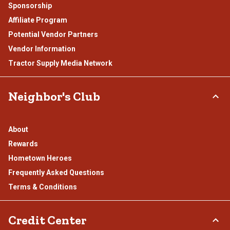
Sponsorship
Affiliate Program
Potential Vendor Partners
Vendor Information
Tractor Supply Media Network
Neighbor's Club
About
Rewards
Hometown Heroes
Frequently Asked Questions
Terms & Conditions
Credit Center