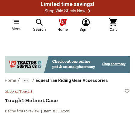
Limited time savings!
Shop Wild Steals Now
Menu
Search
Home
Sign In
Cart
/
/
Home
Equestrian Riding Gear Accessories
Tough1 Helmet Case
Shop all Tough1
Tough1
Helmet Case
Be the first to review
Item #
6002595