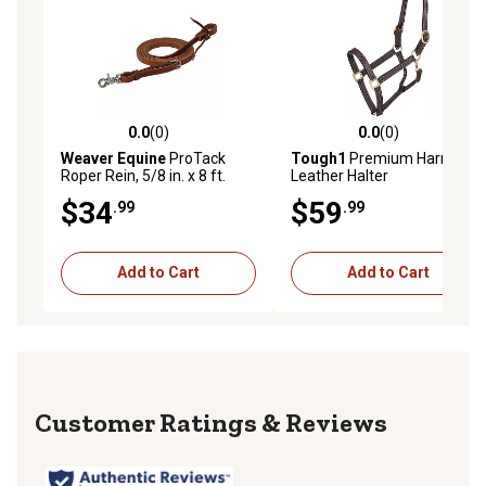
0.0
(0)
0.0
(0)
0.0 out of 5 stars with 0 reviews
0.0 out of 5 stars with 0 rev
Weaver Equine
ProTack
Tough1
Premium Harness
Roper Rein, 5/8 in. x 8 ft.
Leather Halter
$34
$59
.99
.99
Add to Cart
Add to Cart
Reviews