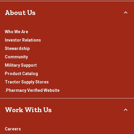
About Us
Who We Are
Investor Relations
Stewardship
Community
Military Support
Product Catalog
Tractor Supply Stores
.Pharmacy Verified Website
Work With Us
Careers