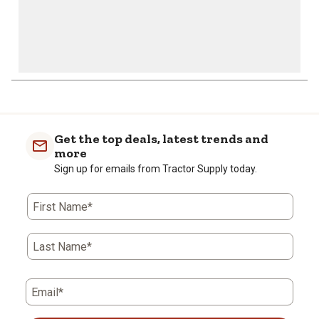
Get the top deals, latest trends and
more
Sign up for emails from Tractor Supply today.
First Name*
Last Name*
Email*