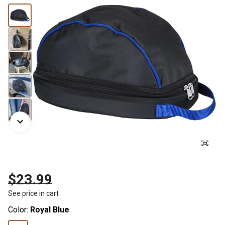
$23.99
See price in cart
Color:
Royal Blue