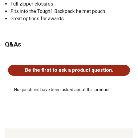
Full zipper closures
Fits into the Tough1 Backpack helmet pouch
Great options for awards
Q&As
No questions have been asked about this product.
Be the first to ask a product question.
No questions have been asked about this product.