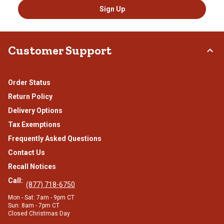
Sign Up
Customer Support
Order Status
Return Policy
Delivery Options
Tax Exemptions
Frequently Asked Questions
Contact Us
Recall Notices
Call:
(877) 718-6750
Mon - Sat: 7am - 9pm CT
Sun: 8am - 7pm CT
Closed Christmas Day