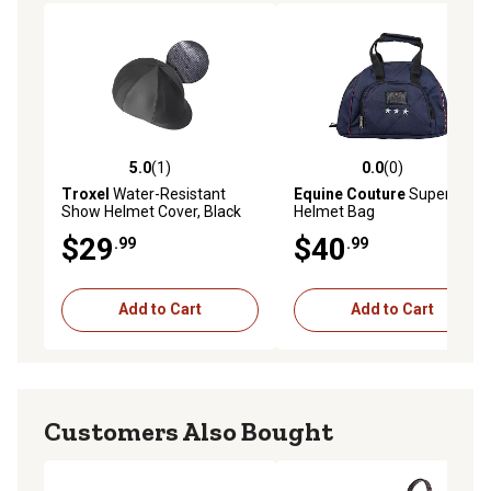
5.0
(1)
0.0
(0)
5.0 out of 5 stars with 1 reviews
0.0 out of 5 stars with 0 rev
Troxel
Water-Resistant
Equine Couture
Super Star
Show Helmet Cover, Black
Helmet Bag
$29
$40
.99
.99
Add to Cart
Add to Cart
Customers Also Bought