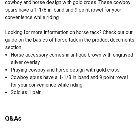
cowboy and horse design with gold cross. These cowboy
spurs have a 1-1/8 in. band and 9 point rowel for your
convenience while riding.
Looking for more information on horse tack? Check out our
guide on the basics of horse tack in the product documents
section.
Horse accessory comes in antique brown with engraved
silver overlay
Praying cowboy and horse design with gold cross
Cowboy spurs have a 1-1/8 in. band and 9 point rowel
for your convenience while riding
Sold as 1 pair
Q&As