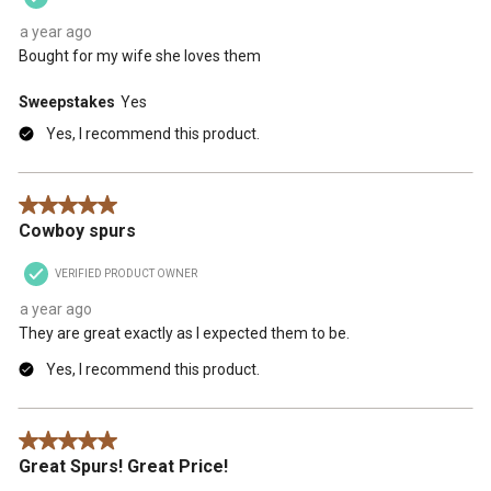
a year ago
Bought for my wife she loves them
Sweepstakes
Yes
Yes, I recommend this product.
5 out of 5 stars.
Cowboy spurs
VERIFIED PRODUCT OWNER
a year ago
They are great exactly as I expected them to be.
Yes, I recommend this product.
5 out of 5 stars.
Great Spurs! Great Price!