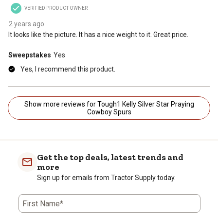
VERIFIED PRODUCT OWNER
2 years ago
It looks like the picture. It has a nice weight to it. Great price.
Sweepstakes
Yes
Yes, I recommend this product.
Show more reviews for Tough1 Kelly Silver Star Praying
Cowboy Spurs
Get the top deals, latest trends and
more
Sign up for emails from Tractor Supply today.
First Name*