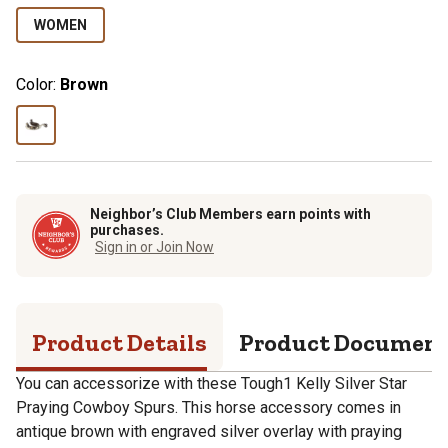
WOMEN
Color:
Brown
Neighbor’s Club Members earn points with
purchases.
Sign in or Join Now
Product Details
Product Documen
You can accessorize with these Tough1 Kelly Silver Star
Praying Cowboy Spurs. This horse accessory comes in
antique brown with engraved silver overlay with praying