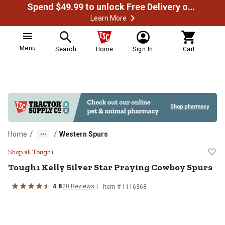
Spend $49.99 to unlock Free Delivery on most orders
Learn More
Menu
Search
Home
Sign In
Cart
/
/
Home
Western Spurs
Tough1 Kelly Silver Star Praying
Shop all Tough1
Tough1
Kelly Silver Star Praying Cowboy Spurs
4.8
20
Reviews
Item #
1116368