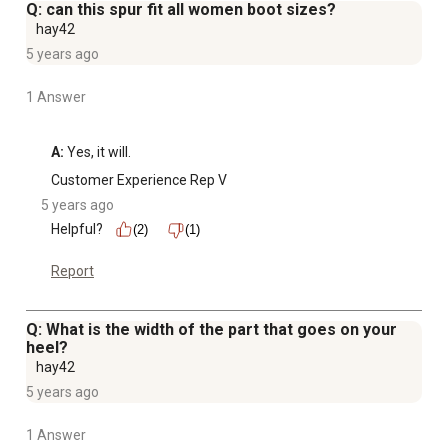
Q: can this spur fit all women boot sizes?
hay42
5 years ago
1 Answer
A:
 Yes, it will.
Customer Experience Rep V
5 years ago
Helpful?
(2)
(1)
Report
Q: What is the width of the part that goes on your
heel?
hay42
5 years ago
1 Answer