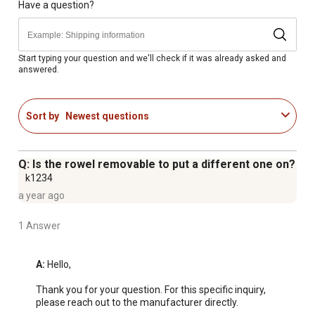
Have a question?
Start typing your question and we'll check if it was already asked and
answered.
Sort by
Newest questions
Q: Is the rowel removable to put a different one on?
k1234
a year ago
1 Answer
A:
 Hello,

Thank you for your question. For this specific inquiry, 
please reach out to the manufacturer directly.
