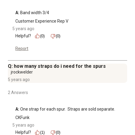
A:
 Band width 3/4
Customer Experience Rep V
5 years ago
Helpful?
(0)
(0)
Report
Q: how many straps do i need for the spurs
jrockwelder
5 years ago
2 Answers
A:
 One strap for each spur.  Straps are sold separate.  
CKFunk
5 years ago
Helpful?
(1)
(0)