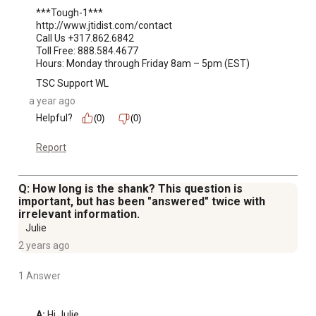
***Tough-1***

http://www.jtidist.com/contact

Call Us +317.862.6842

Toll Free: 888.584.4677

Hours: Monday through Friday 8am – 5pm (EST)
TSC Support WL
a year ago
Helpful?
(0)
(0)
Report
Q: How long is the shank? This question is
important, but has been "answered" twice with
irrelevant information.
Julie
2 years ago
1 Answer
A:
 Hi Julie, 
