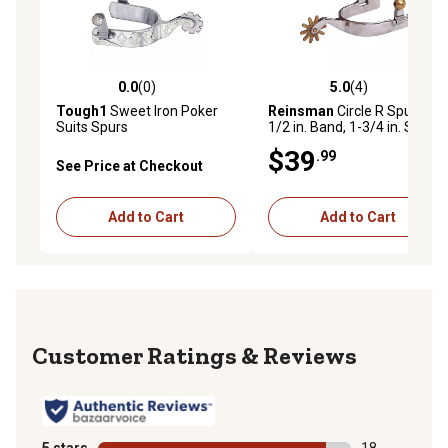
0.0
(0)
5.0
(4)
0.0 out of 5 stars with 0 reviews
5.0 out of 5 stars with 4 rev
Tough1
Sweet Iron Poker
Reinsman
Circle R Spurs,
Suits Spurs
1/2 in. Band, 1-3/4 in. Shank
$39
.99
See Price at Checkout
Add to Cart
Add to Cart
Reviews