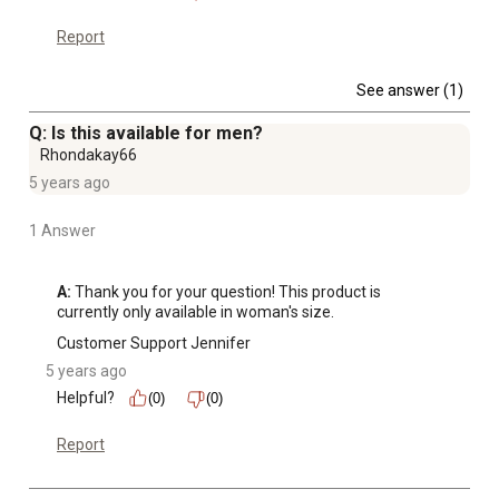
Report
See answer (1)
Q: Is this available for men?
Rhondakay66
5 years ago
1 Answer
A:
 Thank you for your question! This product is 
currently only available in woman's size.
Customer Support Jennifer
5 years ago
Helpful?
(0)
(0)
Report