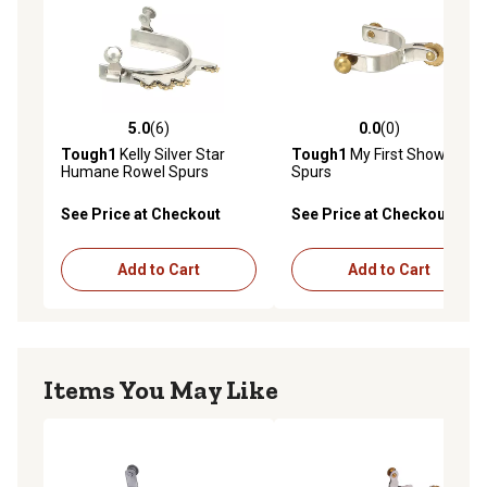
5.0
(6)
0.0
(0)
5.0 out of 5 stars with 6 reviews
0.0 out of 5 stars with 0 rev
Tough1
Kelly Silver Star
Tough1
My First Show
Humane Rowel Spurs
Spurs
See Price at Checkout
See Price at Checkout
Add to Cart
Add to Cart
Items You May Like