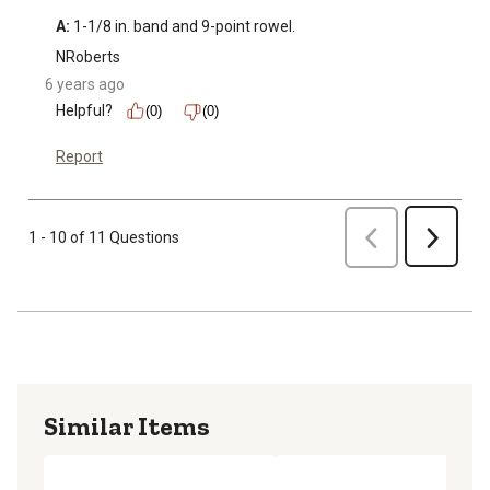
A:
 1-1/8 in. band and 9-point rowel.
NRoberts
6 years ago
Helpful?
(0)
(0)
Report
Previous
1 - 10 of 11 Questions
Next
Similar Items