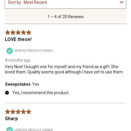
Sort by
Most Recent
to
4
of
1 – 4 of 20 Reviews
20
Reviews
5 out of 5 stars.
.
LOVE these!
VERIFIED PRODUCT OWNER
8 months ago
Very Nice! I bought one for myself and my friend as a gift. She
loved them. Quality seems good although I have yet to use them.
Sweepstakes
Yes
Yes, I recommend this product.
5 out of 5 stars.
Sharp
VERIFIED PRODUCT OWNER