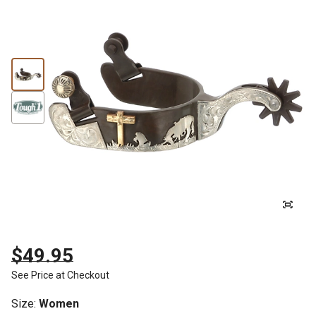
$49.95
See Price at Checkout
Size
:
Women