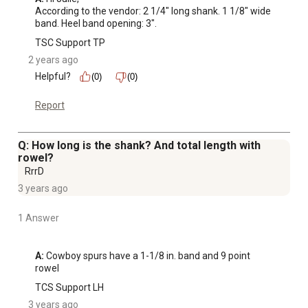
According to the vendor: 2 1/4" long shank. 1 1/8" wide 
band. Heel band opening: 3".
TSC Support TP
2 years ago
Helpful?
(0)
(0)
Report
Q: How long is the shank? And total length with
rowel?
RrrD
3 years ago
1 Answer
A:
 Cowboy spurs have a 1-1/8 in. band and 9 point 
rowel
TCS Support LH
3 years ago