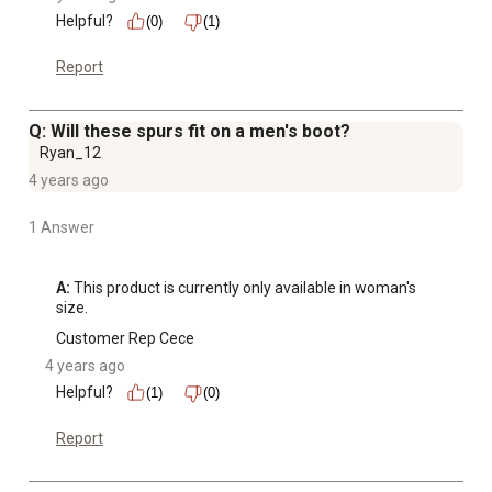
Helpful?
(0)
(1)
Report
Q: Will these spurs fit on a men's boot?
Ryan_12
4 years ago
1 Answer
A:
 This product is currently only available in woman's 
size.
Customer Rep Cece
4 years ago
Helpful?
(1)
(0)
Report