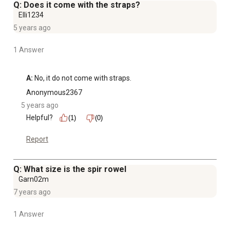
Q: Does it come with the straps?
Elli1234
5 years ago
1 Answer
A:
 No, it do not come with straps.
Anonymous2367
5 years ago
Helpful?
(1)
(0)
Report
Q: What size is the spir rowel
Garn02m
7 years ago
1 Answer