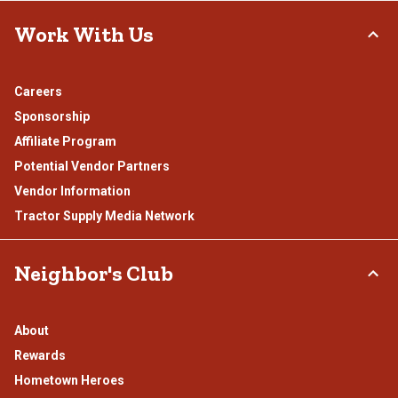
Work With Us
Careers
Sponsorship
Affiliate Program
Potential Vendor Partners
Vendor Information
Tractor Supply Media Network
Neighbor's Club
About
Rewards
Hometown Heroes