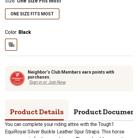
Size
:
One Size Fits Most
ONE SIZE FITS MOST
Color:
Black
Neighbor’s Club Members earn points with
purchases.
Sign in or Join Now
Product Details
Product Documen
You can complete your riding attire with the Tough1
EquiRoyal Silver Buckle Leather Spur Straps. This horse