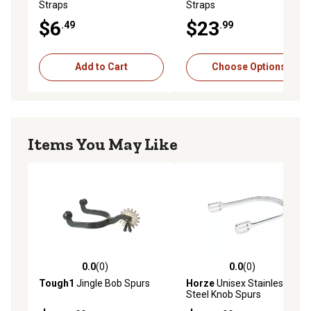
Straps
Straps
$6
$23
.49
.99
Add to Cart
Choose Options
Items You May Like
0.0
(0)
0.0
(0)
0.0 out of 5 stars with 0 reviews
0.0 out of 5 stars with 0 rev
Tough1
Jingle Bob Spurs
Horze
Unisex Stainless
Steel Knob Spurs