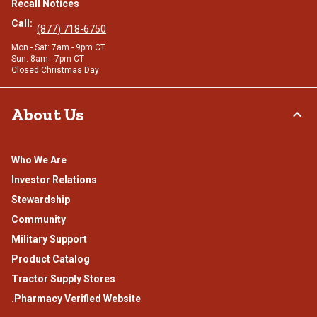
Recall Notices
Call:
(877) 718-6750
Mon - Sat: 7am - 9pm CT
Sun: 8am - 7pm CT
Closed Christmas Day
About Us
Who We Are
Investor Relations
Stewardship
Community
Military Support
Product Catalog
Tractor Supply Stores
.Pharmacy Verified Website