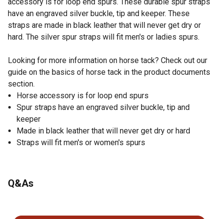
accessory is for loop end spurs. These durable spur straps
have an engraved silver buckle, tip and keeper. These
straps are made in black leather that will never get dry or
hard. The silver spur straps will fit men's or ladies spurs.
Looking for more information on horse tack? Check out our
guide on the basics of horse tack in the product documents
section.
Horse accessory is for loop end spurs
Spur straps have an engraved silver buckle, tip and
keeper
Made in black leather that will never get dry or hard
Straps will fit men's or women's spurs
Q&As
No questions have been asked about this product.