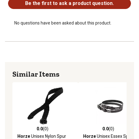
Be the first to ask a product question.
No questions have been asked about this product.
Similar Items
0.0
(0)
0.0
(0)
0.0 out of 5 stars with 0 reviews
0.0 out of 5 stars with 0 rev
Horze
Unisex Nylon Spur
Horze
Unisex Essex Spur