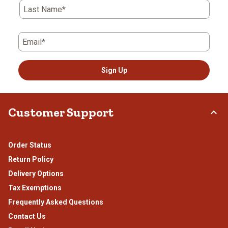
Last Name*
Email*
Sign Up
Customer Support
Order Status
Return Policy
Delivery Options
Tax Exemptions
Frequently Asked Questions
Contact Us