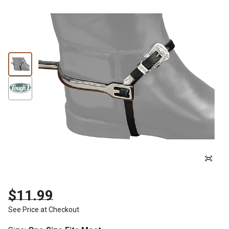
$11.99
See Price at Checkout