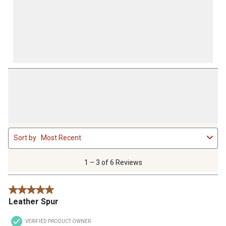
1
Sort by
Most Recent
to
3
of
1 – 3 of 6 Reviews
6
Reviews
5 out of 5 stars.
.
Leather Spur
VERIFIED PRODUCT OWNER