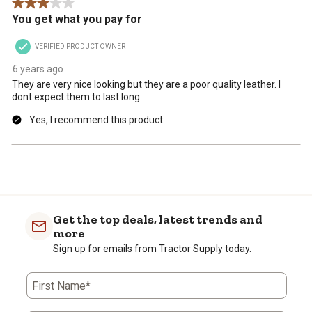
3 out of 5 stars.
You get what you pay for
VERIFIED PRODUCT OWNER
6 years ago
They are very nice looking but they are a poor quality leather. I
dont expect them to last long
Yes, I recommend this product.
Get the top deals, latest trends and
more
Sign up for emails from Tractor Supply today.
First Name*