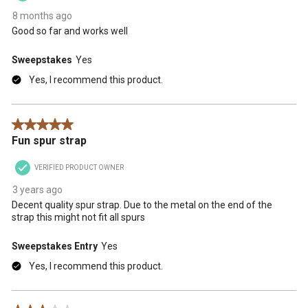
8 months ago
Good so far and works well
Sweepstakes
Yes
Yes, I recommend this product.
5 out of 5 stars.
Fun spur strap
VERIFIED PRODUCT OWNER
3 years ago
Decent quality spur strap. Due to the metal on the end of the
strap this might not fit all spurs
Sweepstakes Entry
Yes
Yes, I recommend this product.