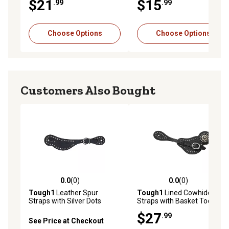
$21
$15
.99
.99
Choose Options
Choose Options
Customers Also Bought
0.0
(0)
0.0
(0)
0.0 out of 5 stars with 0 reviews
0.0 out of 5 stars with 0 rev
Tough1
Leather Spur
Tough1
Lined Cowhide Spur
Straps with Silver Dots
Straps with Basket Tooling
and Dots
$27
.99
See Price at Checkout