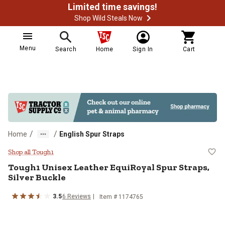
Limited time savings!
Shop Wild Steals Now
Menu
Search
Home
Sign In
Cart
/
/
Home
English Spur Straps
Tough1 Unisex Leather EquiRoyal S
Shop all Tough1
Tough1
Unisex Leather EquiRoyal Spur Straps,
Silver Buckle
3.5
6
Reviews
Item #
1174765