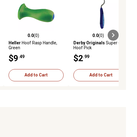
0.0
(0)
0.0
(0)
ews
0.0 out of 5 stars with 0 reviews
0.0 out of 5 stars with 0 reviews
Heller
Hoof Rasp Handle,
Derby Originals
Super Grip
Green
Hoof Pick
$9
$2
.49
.99
Add to Cart
Add to Cart