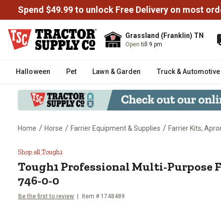
Spend $49.99 to unlock Free Delivery on most ord
Grassland (Franklin) TN
Open
till 9 pm
Halloween
Pet
Lawn & Garden
Truck & Automotive
/
/
/
Home
Horse
Farrier Equipment & Supplies
Farrier Kits, Apr
Tough1 Professional Multi-Purpo
Shop all Tough1
Tough1
Professional Multi-Purpose Fa
746-0-0
Be the first to review
Item #
1748489