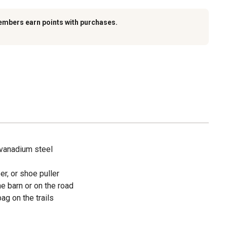
embers earn points with purchases.
vanadium steel
er, or shoe puller
he barn or on the road
bag on the trails