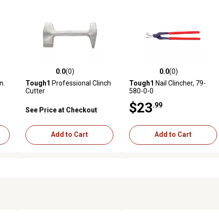
0.0
(0)
0.0
(0)
reviews
0.0 out of 5 stars with 0 reviews
0.0 out of 5 stars with 0 revi
n.
Tough1
Professional Clinch
Tough1
Nail Clincher, 79-
Cutter
580-0-0
$23
.99
See Price at Checkout
Add to Cart
Add to Cart