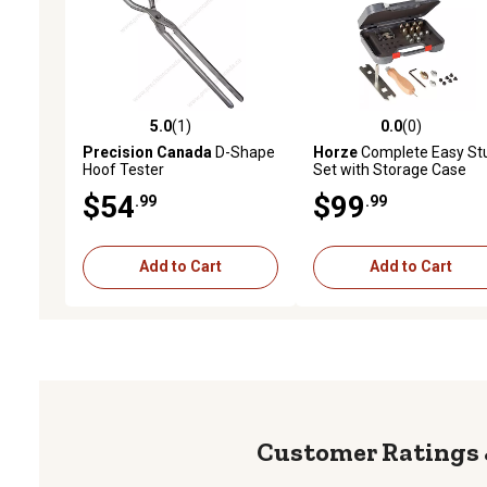
5.0
(1)
0.0
(0)
5.0 out of 5 stars with 1 reviews
0.0 out of 5 stars with 0 
Precision Canada
D-Shape
Horze
Complete Easy St
Hoof Tester
Set with Storage Case
$54
$99
.99
.99
Add to Cart
Add to Cart