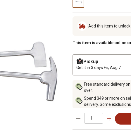
Add this item to unloc
This item is available online o
Pickup
Get it in 3 days
Fri, Aug 7
Free standard delivery on
over.
Spend $49 or more on sel
delivery. Some exclusions