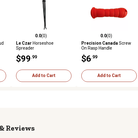
0.0
(0)
0.0
(0)
reviews
0.0 out of 5 stars with 0 reviews
0.0 out of 5 stars with 0 revi
ud
Le Czar
Horseshoe
Precision Canada
Screw
Spreader
On Rasp Handle
$99
$6
.99
.99
Add to Cart
Add to Cart
Reviews