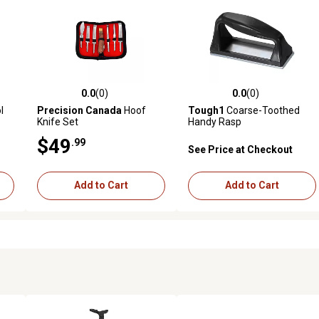
0.0
(0)
0.0
(0)
 reviews
0.0 out of 5 stars with 0 reviews
0.0 out of 5 stars with 0 revi
l
Precision Canada
Hoof
Tough1
Coarse-Toothed
Knife Set
Handy Rasp
$49
.99
See Price at Checkout
Add to Cart
Add to Cart