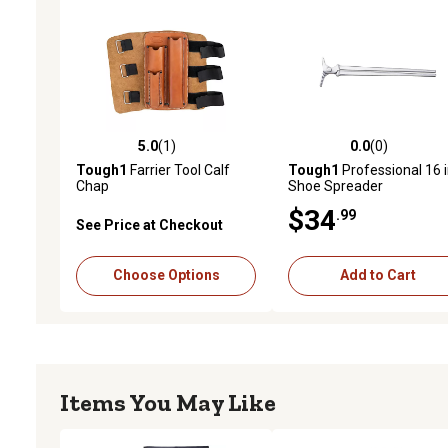
5.0
(1)
0.0
(0)
5.0 out of 5 stars with 1 reviews
0.0 out of 5 stars with 0 
Tough1
Farrier Tool Calf
Tough1
Professional 16 i
Chap
Shoe Spreader
$34
.99
See Price at Checkout
Choose Options
Add to Cart
Items You May Like