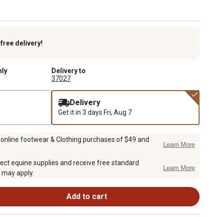
k
free delivery!
nly
Delivery to
37027
Delivery
Get it in 3 days
Fri, Aug 7
 online footwear & Clothing purchases of $49 and
Learn More
ect equine supplies and receive free standard
Learn More
 may apply.
Add to cart