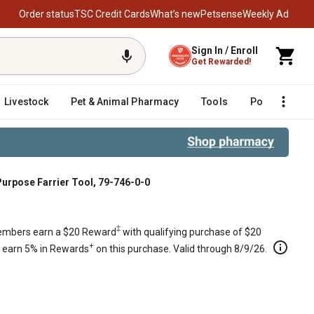
Order status
TSC Credit Cards
What’s new
Petsense
Weekly Ad
Sign In / Enroll
Get Rewarded!
Livestock
Pet & Animal Pharmacy
Tools
Poultry
F
urpose Farrier Tool, 79-746-0-0
‡
mbers earn a $20 Reward
with qualifying purchase of $20
+
s earn 5% in Rewards
on this purchase. Valid through 8/9/26.