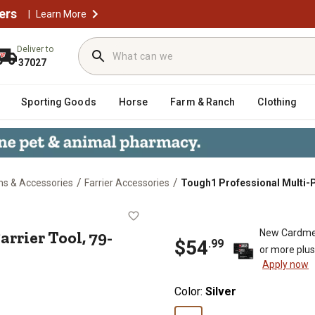
ers
|
Learn More
Deliver to
37027
Sporting Goods
Horse
Farm & Ranch
Clothing
/
/
ons & Accessories
Farrier Accessories
Tough1 Professional Multi-P
se Farrier Tool, 79-746-0-0
rrier Tool, 79-
New Cardme
$
54
.
99
or more plu
Apply now
Color:
Silver