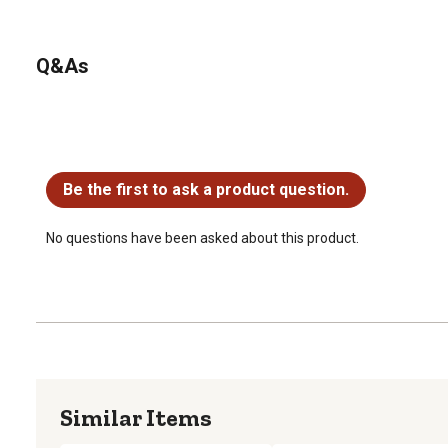
Q&As
No questions have been asked about this product.
Be the first to ask a product question.
No questions have been asked about this product.
Similar Items