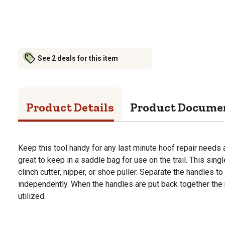
See 2 deals for this item
Product Details
Product Docume
Keep this tool handy for any last minute hoof repair needs a
great to keep in a saddle bag for use on the trail. This sin
clinch cutter, nipper, or shoe puller. Separate the handles t
independently. When the handles are put back together the 
utilized.