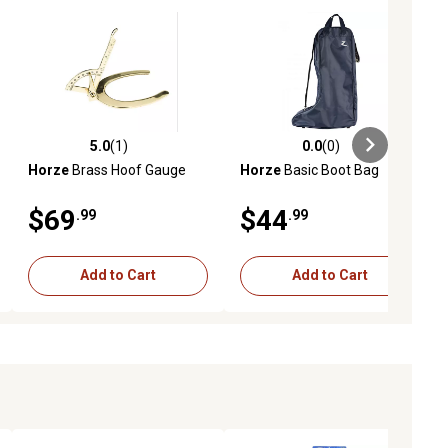
5.0
(1)
0.0
(0)
ews
5.0 out of 5 stars with 1 reviews
0.0 out of 5 stars with 0 reviews
Horze
Brass Hoof Gauge
Horze
Basic Boot Bag
$69
$44
.99
.99
Add to Cart
Add to Cart