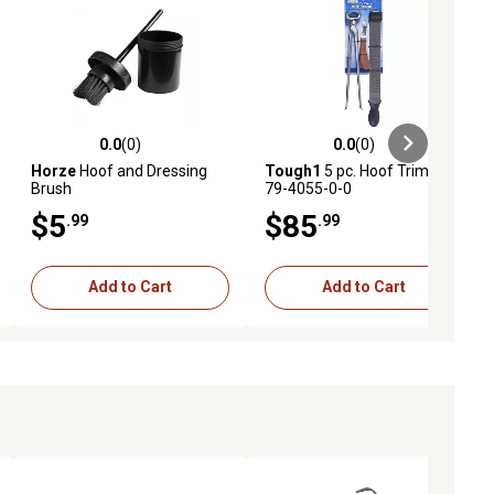
0.0
(0)
0.0
(0)
ews
0.0 out of 5 stars with 0 reviews
0.0 out of 5 stars with 0 reviews
Horze
Hoof and Dressing
Tough1
5 pc. Hoof Trim Kit,
Brush
79-4055-0-0
$5
$85
.99
.99
Add to Cart
Add to Cart