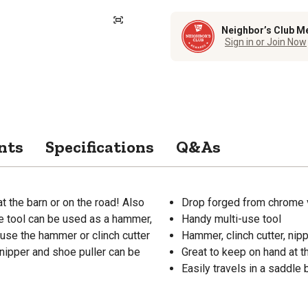
Neighbor’s Club M
Sign in or Join Now
nts
Specifications
Q&As
t the barn or on the road! Also
Drop forged from chrome 
gle tool can be used as a hammer,
Handy multi-use tool
o use the hammer or clinch cutter
Hammer, clinch cutter, nipp
nipper and shoe puller can be
Great to keep on hand at t
Easily travels in a saddle 