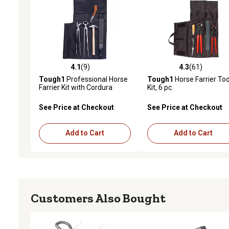
4.1
(9)
4.3
(61)
4.1 out of 5 stars with 9 reviews
4.3 out of 5 stars with 61
Tough1
Professional Horse
Tough1
Horse Farrier Too
Farrier Kit with Cordura
Kit, 6 pc.
Case, 7 pc.
See Price at Checkout
See Price at Checkout
Add to Cart
Add to Cart
Customers Also Bought